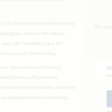
 I-30, Waverly Estates offers an easy
eping you close to the natural
, and Lake Tawakoni. Enjoy the
eful pace of country living.
sic Series in Waverly Estates,
H
Mo
e-family homes with premium
ge standard on every home. Residents
ding a playground and swimming