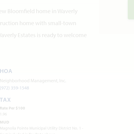
 new Bloomfield home in Waverly
nstruction home with small-town
averly Estates is ready to welcome
HOA
Neighborhood Management, Inc.
(972) 359-1548
TAX
Rate Per $100
1.96
MUD
Magnolia Pointe Municipal Utility District No. 1 -