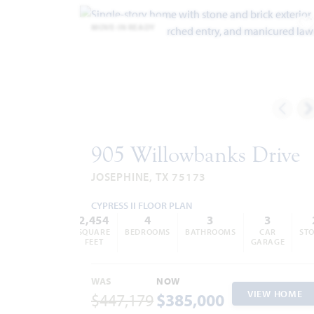
MOVE-IN READY
A
905 Willowbanks Drive
JOSEPHINE, TX 75173
CYPRESS II FLOOR PLAN
2,454
4
3
3
SQUARE
BEDROOMS
BATHROOMS
CAR
STO
FEET
GARAGE
WAS
NOW
VIEW HOME
$447,179
$385,000