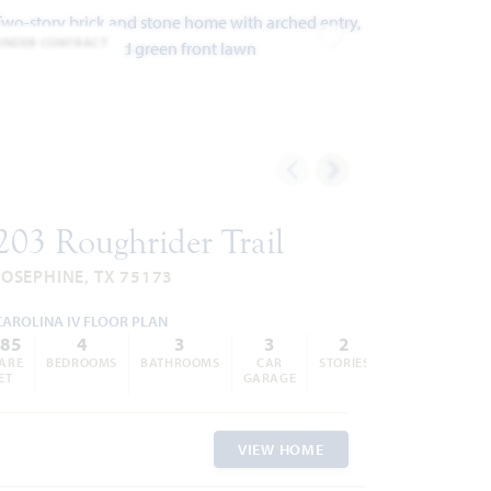
UNDER CONTRACT
ites
Add to Favorites
203 Roughrider Trail
JOSEPHINE, TX 75173
CAROLINA IV FLOOR PLAN
285
4
3
3
2
ARE
BEDROOMS
BATHROOMS
CAR
STORIES
ET
GARAGE
VIEW HOME