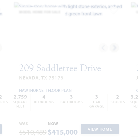
MODEL HOME FOR SALE
dd to Favorites
Add to Favor
209 Saddletree Drive
NEVADA, TX 75173
HAWTHORNE II FLOOR PLAN
2
2,759
4
3
3
2
3,
RIES
SQUARE
BEDROOMS
BATHROOMS
CAR
STORIES
SQU
FEET
GARAGE
FE
WAS
NOW
VIEW HOME
$510,489
$415,000