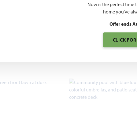
O PDF
$385
Now is the perfect time 
home you've alw
$415
Offer ends A
CLICK FOR
7pm, Sun 12pm - 7pm
2,454 – 2,759
SQUARE FEET