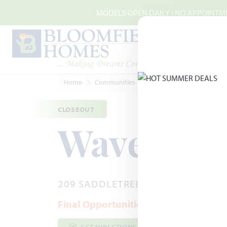
Skip to main content
MODELS OPEN DAILY | NO APPOINTMEN
Home
Communities
Josephine
Waverly Est
CLOSEOUT
Waverly E
209 SADDLETREE DRIVE · JOSEPHIN
Final Opportunities