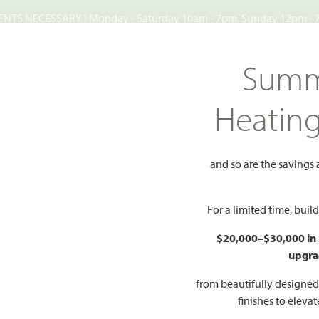
TS NECESSARY | Monday - Saturday 10am - 7pm, Sunday 12pm -
Search
Summ
FIND A HOME
WHY BLOOMFIELD
GALLERIES
EV
Heatin
ates
and so are the savings
states
For a limited time, bui
Add to Favorites
$20,000–$30,000 in
upgra
E, TX 75173
from beautifully designe
finishes to eleva
HOMES PRI