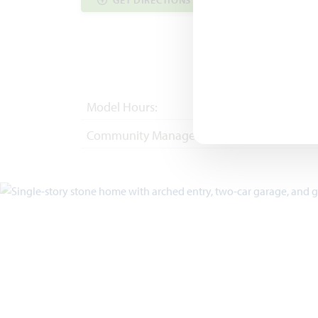
GET DIRECTIONS
COMMUNITY INF
Model Hours:
Mon - Sat 10am - 
Community Manager:
(972) 822-5539