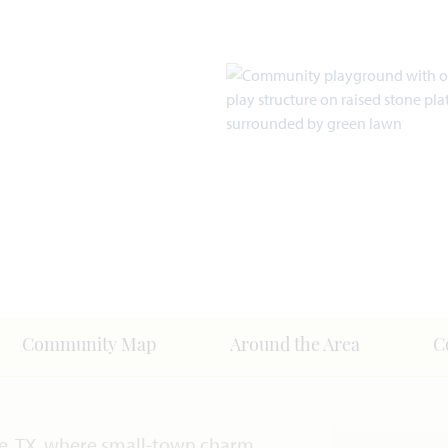
Community Map
Around the Area
C
e, TX, where small-town charm