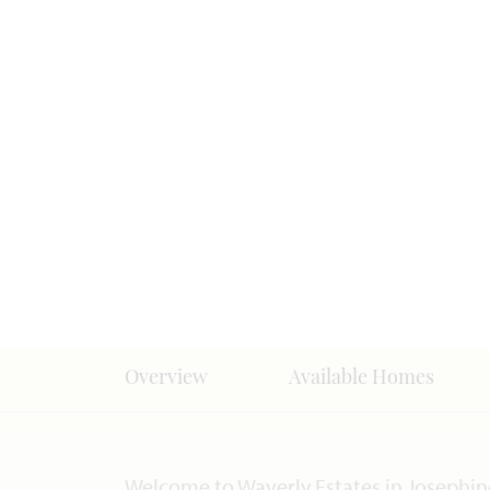
Overview
Available Homes
Welcome to Waverly Estates in Josephin