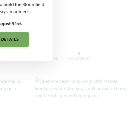
,000 –
to build the Bloomfield
ays imagined.
,000
ugust 31st.
 DETAILS
4
3
3
BEDROOMS
BATHROOMS
CAR GARAGE