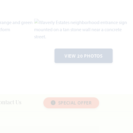
VIEW 20 PHOTOS
SPECIAL OFFER
ontact Us