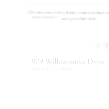
UNDER CONTRACT
A
909 Willowbanks Drive
JOSEPHINE, TX 75173
HAWTHORNE II FLOOR PLAN
2,759
4
3
3
SQUARE
BEDROOMS
BATHROOMS
CAR
STO
FEET
GARAGE
VIEW HOME