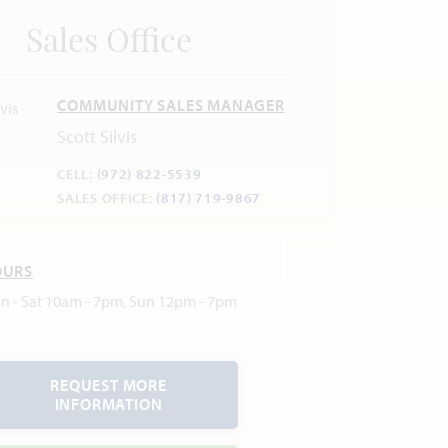
Sales Office
COMMUNITY SALES MANAGER
Scott Silvis
CELL:
(972) 822-5539
SALES OFFICE:
(817) 719-9867
OURS
n - Sat 10am - 7pm, Sun 12pm - 7pm
REQUEST MORE
INFORMATION