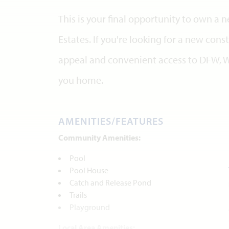
This is your final opportunity to own a
Estates. If you're looking for a new co
appeal and convenient access to DFW, W
you home.
AMENITIES/FEATURES
Community Amenities:
Pool
Pool House
Catch and Release Pond
Trails
Playground
Local Area Amenities: