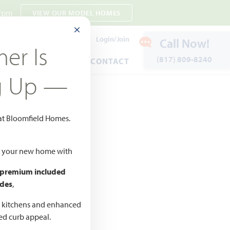
 7pm
VIEW OUR MODEL HOMES
CLOSE MODAL
Payment Estimates
Login/Join
Call Now!
er Is
(817) 809-8240
ENTS
WARRANTY
CONTACT
g Up —
 at Bloomfield Homes.
ld your new home with
 premium included
des
,
d kitchens and enhanced
ted curb appeal.
CED