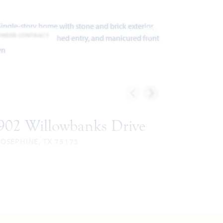
UNDER CONTRACT
ites
Add to Favorites
902 Willowbanks Drive
JOSEPHINE, TX 75173
CYPRESS FLOOR PLAN
038
4
2
3
1
UARE
BEDROOMS
BATHROOMS
CAR
STORY
EET
GARAGE
VIEW HOME