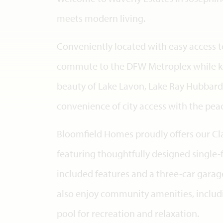
meets modern living.
Conveniently located with easy access to
commute to the DFW Metroplex while ke
beauty of Lake Lavon, Lake Ray Hubbard
convenience of city access with the peac
Bloomfield Homes proudly offers our Clas
featuring thoughtfully designed singl
included features and a three-car gara
also enjoy community amenities, inclu
pool for recreation and relaxation.