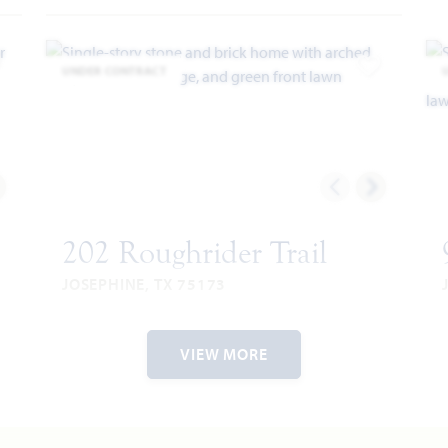
UNDER CONTRACT
dd to Favorites
Add to Favor
202 Roughrider Trail
JOSEPHINE, TX 75173
HAWTHORNE FLOOR PLAN
2
2,243
4
2
3
1
2,
VIEW MORE
RIES
SQUARE
BEDROOMS
BATHROOMS
CAR
STORY
SQ
FEET
GARAGE
F
VIEW HOME