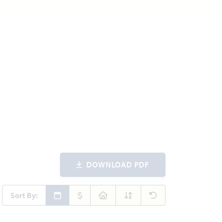
DOWNLOAD PDF
Sort By: