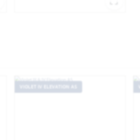
EXPAND IMAGE
EXPA
VIOLET IV ELEVATION AS