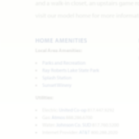
and a walk-in closet, an upstairs game
visit our model home for more informati
HOME AMENITIES
Local Area Amenities:
Parks and Recreation
Ray Roberts Lake State Park
Splash Station
Sunset Winery
Utilities:
Electric:
United Co-op
817.447.9292
Gas:
Atmos
888.286.6700
Water:
Johnson Co. SUD
817.760.5200
Internet Provider:
AT&T
800.288.2020