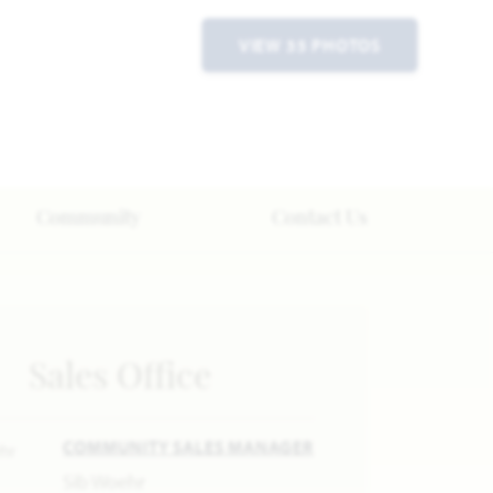
VIEW 35 PHOTOS
Community
Contact Us
Sales Office
COMMUNITY SALES MANAGER
Sib Woehr