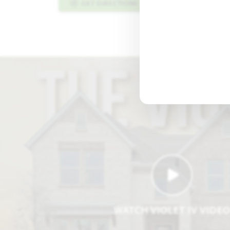
GET DIRECTIONS
PLAN INFO PDF
WATCH VIOLET IV VIDE