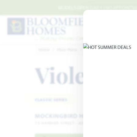
Skip to main content
MODELS OPEN DAILY | NO APPOINTMEN
Home
Floor Plans
Joshua
Mockingbird Hills
Violet IV
A
CLASSIC SERIES
MOCKINGBIRD HILLS
15 HARRIER STREET · JOSHUA, TX 76058