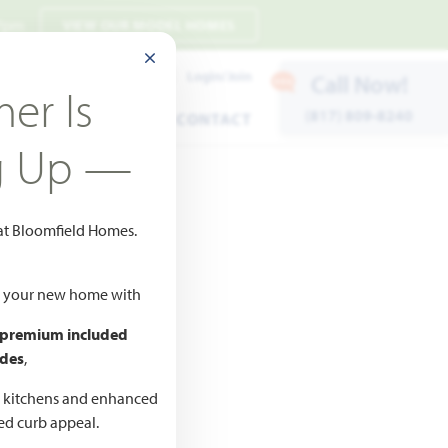
 7pm
VIEW OUR MODEL HOMES
CLOSE MODAL
Payment Estimates
Login/Join
Call Now!
er Is
(817) 809-8240
ENTS
WARRANTY
CONTACT
g Up —
 at Bloomfield Homes.
ld your new home with
 premium included
des
,
CED
,990
d kitchens and enhanced
ted curb appeal.