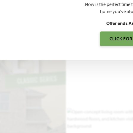
Now is the perfect time 
2,838
home you've alw
SQUARE FEET
BE
Offer ends A
CLICK FOR
O