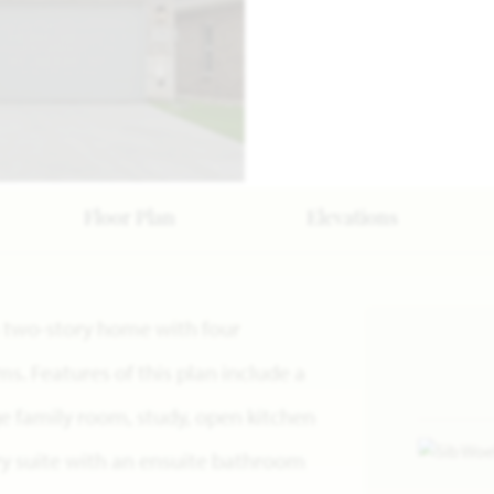
Floor Plan
Elevations
s a two-story home with four
. Features of this plan include a
e family room, study, open kitchen
ry suite with an ensuite bathroom