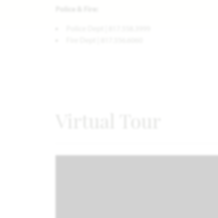
Police & Fire:
Police Dept | 817.558.3999
Fire Dept | 817.556.6060
Virtual Tour