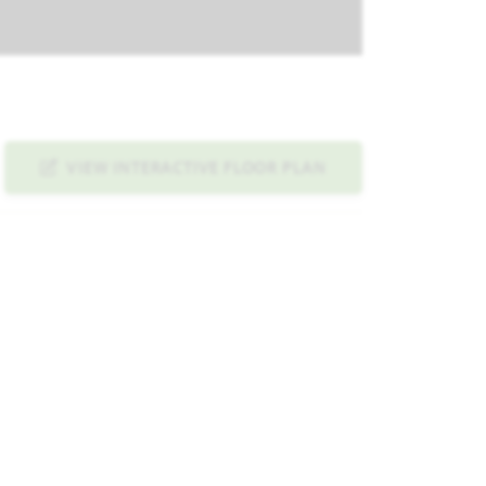
VIEW INTERACTIVE FLOOR PLAN