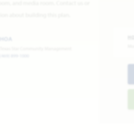
 room, and media room. Contact us or
on about building this plan.
H
HOA
Mo
Texas Star Community Management
(469) 899-1000