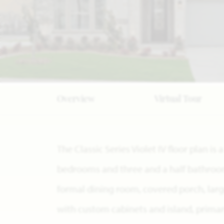
Overview
Virtual Tour
The Classic Series Violet IV floor plan i
bedrooms and three and a half bathrooms
formal dining room, covered porch, larg
with custom cabinets and island, prima