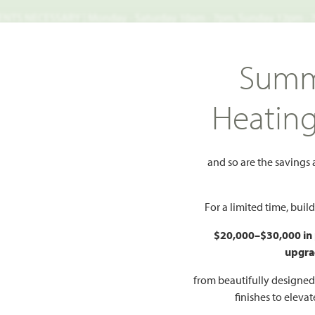
TS NECESSARY | Monday - Saturday 10am - 7pm, Sunday 12pm -
Search
Summ
FIND A HOME
WHY BLOOMFIELD
GALLERIES
EV
Heatin
Violet IV
and so are the savings
dd to Favorites
For a limited time, bui
$20,000–$30,000 in
upgra
HOMES PRI
$472
from beautifully designe
finishes to eleva