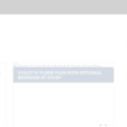
VIOLET IV FLOOR PLAN WITH OPTIONAL
BEDROOM AT STUDY