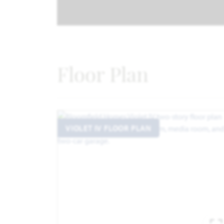
Floor Plan
VIOLET IV FLOOR PLAN