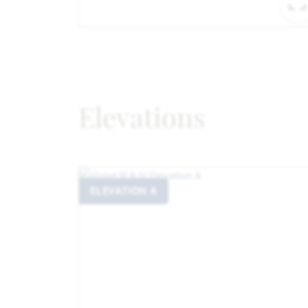
Elevations
ELEVATION A