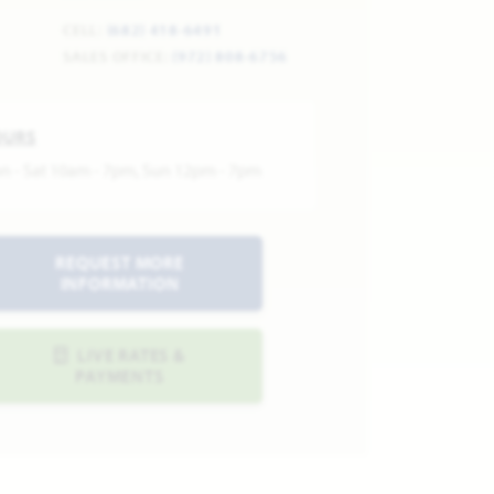
CELL:
(682) 418-6491
SALES OFFICE:
(972) 808-6756
OURS
n - Sat 10am - 7pm, Sun 12pm - 7pm
REQUEST MORE
INFORMATION
LIVE RATES &
PAYMENTS