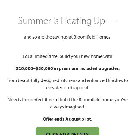
$444,990
3,187
4 - 5
2.5 - 4
2 - 3
Summer Is Heating Up —
SQUARE FEET
BEDROOMS
BATHROOMS
CAR GARAGE
and so are the savings at Bloomfield Homes.
For a limited time, build your new home with
$20,000–$30,000 in premium included upgrades
,
from beautifully designed kitchens and enhanced finishes to
elevated curb appeal.
WATCH MAGNOLIA VIDEO
Now is the perfect time to build the Bloomfield home you've
always imagined.
Offer ends August 31st.
CLICK FOR DETAILS