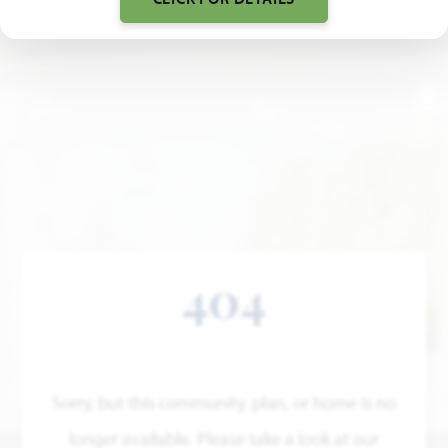
404
Sorry, but this community, plan, or home is no
longer available. Please take a look at our