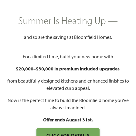
Summer Is Heating Up —
and so are the savings at Bloomfield Homes.
For a limited time, build your new home with
$20,000–$30,000 in premium included upgrades
,
from beautifully designed kitchens and enhanced finishes to
elevated curb appeal.
Now is the perfect time to build the Bloomfield home you've
always imagined.
Offer ends August 31st.
CLICK FOR DETAILS