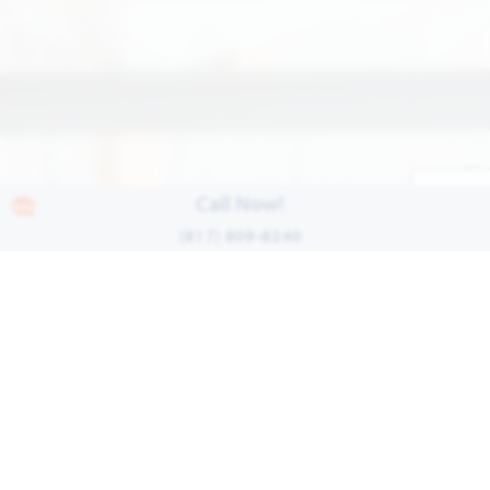
Call Now!
(817) 809-8240