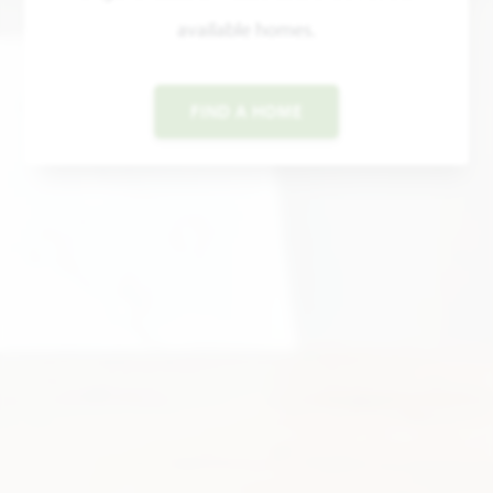
available homes.
FIND A HOME