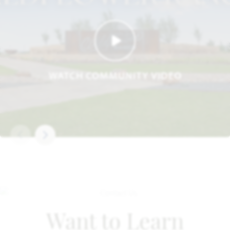
WATCH COMMUNITY VIDEO
Want to Learn