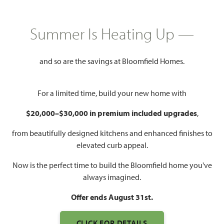
HOMES PRICED
Summer Is Heating Up —
$504,990
3,261
5
3.5 - 4.5
2 - 3
and so are the savings at Bloomfield Homes.
SQUARE FEET
BEDROOMS
BATHROOMS
CAR GARAGE
For a limited time, build your new home with
$20,000–$30,000 in premium included upgrades
,
from beautifully designed kitchens and enhanced finishes to
elevated curb appeal.
Now is the perfect time to build the Bloomfield home you've
always imagined.
Offer ends August 31st.
CLICK FOR DETAILS