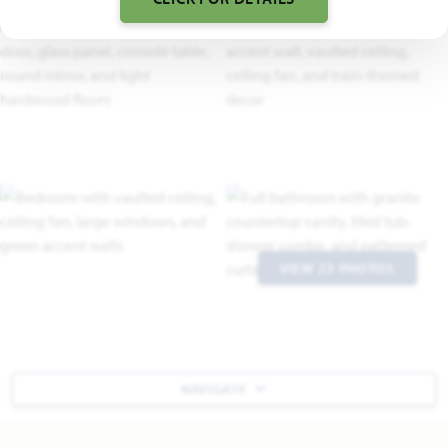
VIEW 23 PHOTOS
NAVIGATE