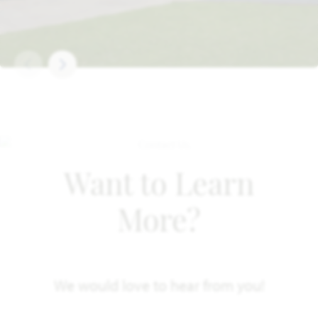
Want to Learn
More?
We would love to hear from you!