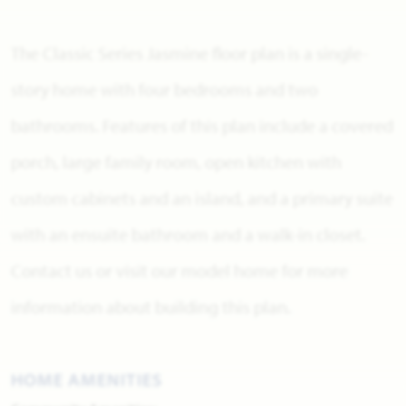
The Classic Series Jasmine floor plan is a single-
story home with four bedrooms and two
bathrooms. Features of this plan include a covered
porch, large family room, open kitchen with
custom cabinets and an island, and a primary suite
with an ensuite bathroom and a walk-in closet.
Contact us or visit our model home for more
information about building this plan.
HOME AMENITIES