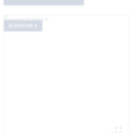
ELEVATION A