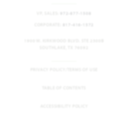
VP, SALES:
972-877-1508
CORPORATE:
817-416-1572
1900 W. KIRKWOOD BLVD. STE 2300B
SOUTHLAKE, TX 76092
PRIVACY POLICY/TERMS OF USE
TABLE OF CONTENTS
ACCESSIBILITY POLICY