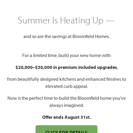
HOMES PRICED
$430,990
Summer Is Heating Up —
2,098
3 - 4
2 - 3
2 - 3
SQUARE FEET
BEDROOMS
BATHROOMS
CAR GARAGE
and so are the savings at Bloomfield Homes.
For a limited time, build your new home with
$20,000–$30,000 in premium included upgrades
,
from beautifully designed kitchens and enhanced finishes to
elevated curb appeal.
Now is the perfect time to build the Bloomfield home you've
WATCH JASMINE VIDEO
always imagined.
Offer ends August 31st.
CLICK FOR DETAILS