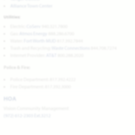
Alliance Town Center
Utilities:
Electric:
CoServ
940.321.7800
Gas:
Atmos Energy
888.286.6700
Water:
Fort Worth MUD
817.392.7844
Trash and Recycling:
Waste Connections
844.708.7274
Internet Provider:
AT&T
800.288.2020
Police & Fire:
Police Department: 817.392.4222
Fire Department: 817.392.3000
HOA
Vision Community Management
(972) 612-2303 Ext.3212