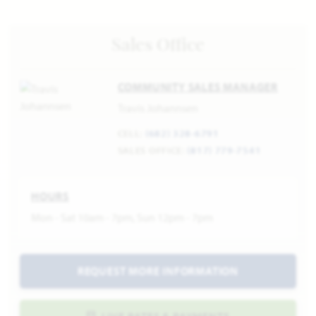
Sales Office
COMMUNITY SALES MANAGER
Travis Johannsen
CELL:
(682) 328-6791
SALES OFFICE:
(817) 779-7541
HOURS
Mon - Sat 10am - 7pm, Sun 12pm - 7pm
REQUEST MORE INFORMATION