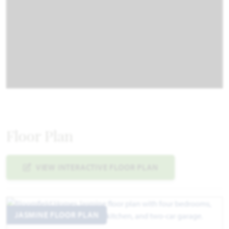
Floor Plan
VIEW INTERACTIVE FLOOR PLAN
JASMINE FLOOR PLAN