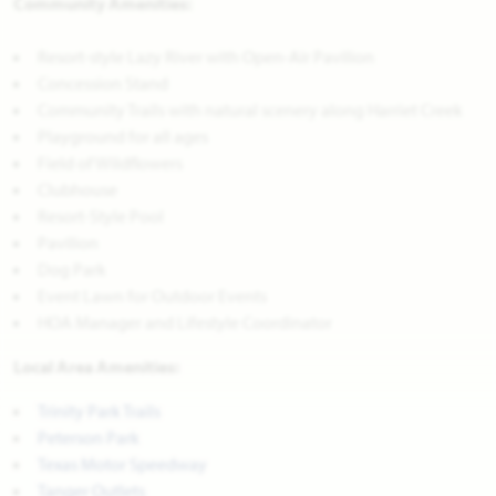
Community Amenities:
Resort-style Lazy River with Open-Air Pavilion
Concession Stand
Community Trails with natural scenery along Harriet Creek
Playground for all ages
Field of Wildflowers
Clubhouse
Resort-Style Pool
Pavilion
Dog Park
Event Lawn for Outdoor Events
HOA Manager and Lifestyle Coordinator
Local Area Amenities:
Trinity Park Trails
Peterson Park
Texas Motor Speedway
Tanger Outlets