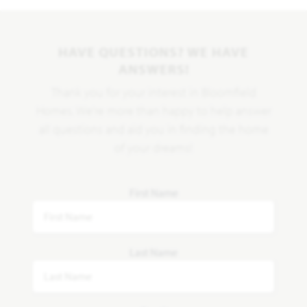
HAVE QUESTIONS? WE HAVE
ANSWERS!
Thank you for your interest in Bloomfield
Homes. We're more than happy to help answer
all questions and aid you in finding the home
of your dreams!
First Name
Last Name