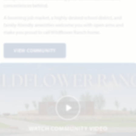
conveniences behind.
A booming job market, a highly desired school district, and
family-friendly amenities welcome you with open arms and
make you proud to call Wildflower Ranch home.
VIEW COMMUNITY
WATCH COMMUNITY VIDEO