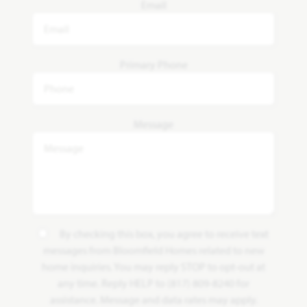
Email
Primary Phone
Message
By checking this box, you agree to receive text
messages from Bloomfield Homes related to new
home inquiries. You may reply STOP to opt-out at
any time. Reply HELP to (817) 809-8240 for
assistance. Message and data rates may apply.