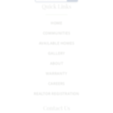
Quick Links
HOME
COMMUNITIES
AVAILABLE HOMES
GALLERY
ABOUT
WARRANTY
CAREERS
REALTOR REGISTRATION
Contact Us