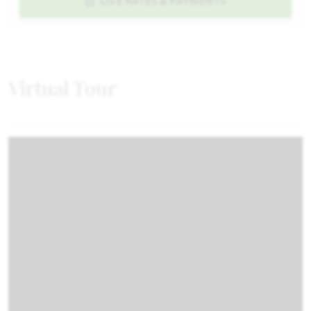
LIVE RATES & PAYMENTS
Virtual Tour