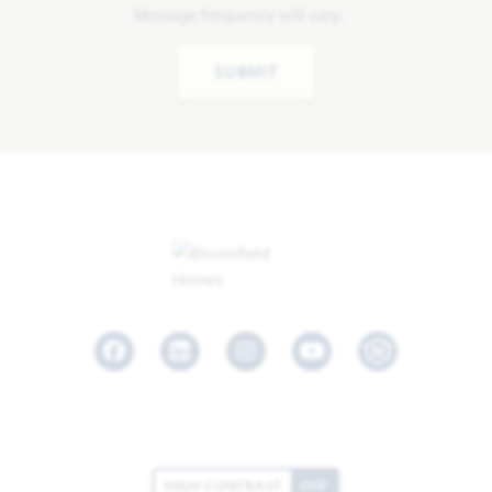
Message frequency will vary.
SUBMIT
Facebook
LinkedIn
Instagram
Youtube
HIGH CONTRAST
OFF