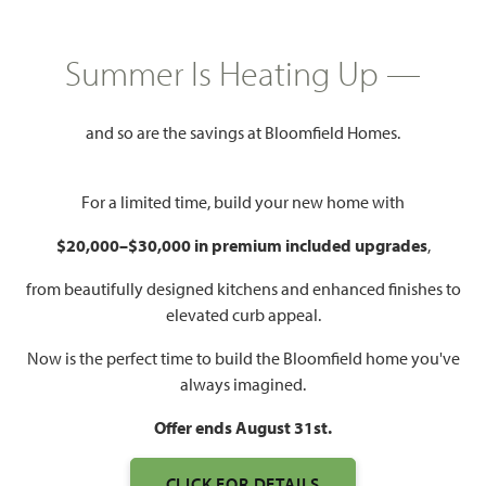
HOMES PRICED
$545,990
Summer Is Heating Up —
3,478
4 - 6
3.5 - 4
2
SQUARE FEET
BEDROOMS
BATHROOMS
CAR GARAGE
and so are the savings at Bloomfield Homes.
For a limited time, build your new home with
$20,000–$30,000 in premium included upgrades
,
from beautifully designed kitchens and enhanced finishes to
elevated curb appeal.
Now is the perfect time to build the Bloomfield home you've
WATCH SEABERRY VIDEO
always imagined.
Offer ends August 31st.
CLICK FOR DETAILS