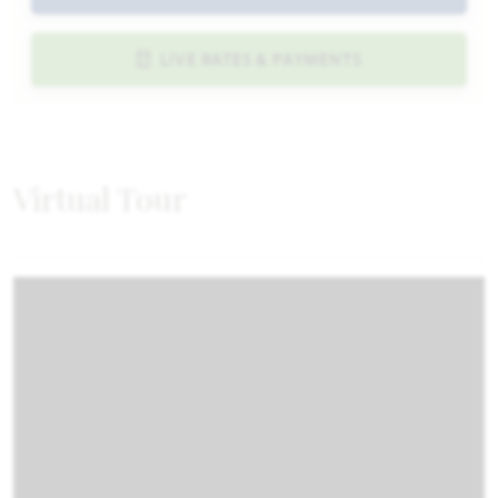
LIVE RATES & PAYMENTS
Virtual Tour