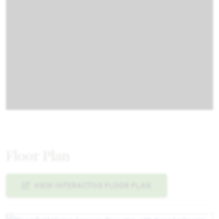
Floor Plan
VIEW INTERACTIVE FLOOR PLAN