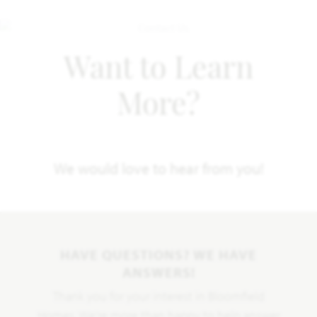
Want to Learn
More?
We would love to hear from you!
HAVE QUESTIONS? WE HAVE
ANSWERS!
Thank you for your interest in Bloomfield
Homes. We're more than happy to help answer