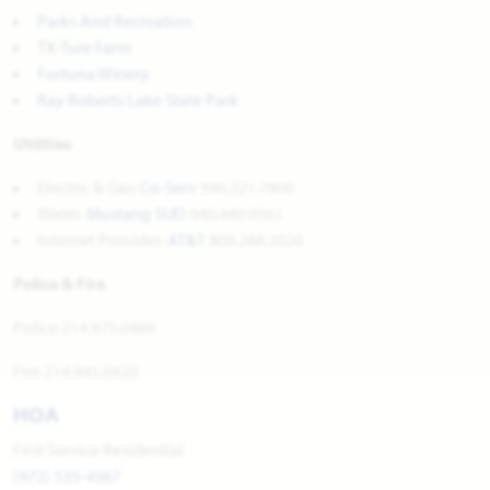
Parks And Recreation
TX-Ture Farm
Fortuna Winery
Ray Roberts Lake State Park
Utilities
Electric & Gas:
Co-Serv
940.321.7800
Water:
Mustang SUD
940.440.9561
Internet Provider:
AT&T
800.288.2020
Police & Fire
Police 214.975.0460
Fire 214.945.0420
HOA
First Service Residential
(972) 535-4567