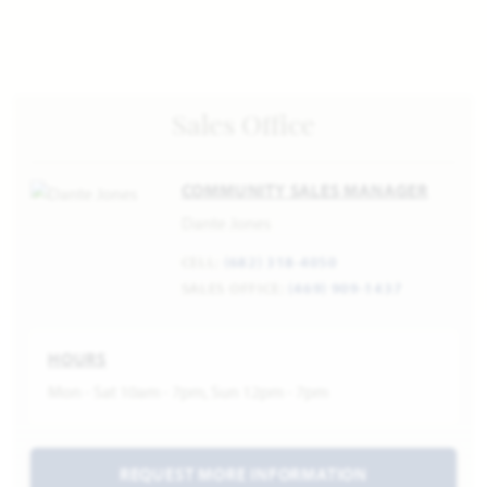
Sales Office
COMMUNITY SALES MANAGER
Dante Jones
CELL:
(682) 318-4050
SALES OFFICE:
(469) 909-1437
HOURS
Mon - Sat 10am - 7pm, Sun 12pm - 7pm
REQUEST MORE INFORMATION