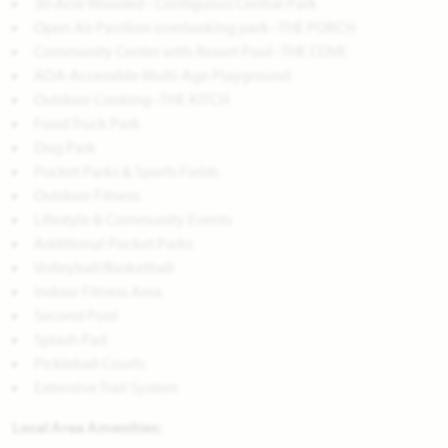
30-Acre Wooded - Contiguous Central Park
Open Air Pavilion overlooking park--THE PORCH
Community Center with Resort Pool--THE COVE
ADA-Accessible Multi-Age Playground
Outdoor Cooking--THE KITCH
Food Truck Park
Dog Park
Pocket Parks & Sports Fields
Outdoor Fitness
Lifestyle & Community Events
Additional Pocket Parks
Volleyball/Basketball
Indoor Fitness Area
Second Pool
Splash Pad
Pickleball Courts
Extensive Trail System
Local Area Amenities: