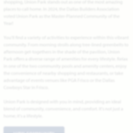
shopping, Union Park stands out as one of the most amazing
places to call home. In 2024, the Dallas Builders Association
voted Union Park as the Master-Planned Community of the
Year!
You'll find a variety of activities to experience within this vibrant
community. From morning strolls along tree-lined greenbelts to
afternoon get-togethers in the shade of the pavilion, Union
Park offers a diverse range of amenities for every lifestyle. Relax
in one of the two community pools and amenity centers, enjoy
the convenience of nearby shopping and restaurants, or take
advantage of events venues like PGA Frisco or the Dallas
Cowboys Star in Frisco.
Union Park is designed with you in mind, providing an ideal
blend of community, convenience, and comfort. It's not just a
home; it's a lifestyle.