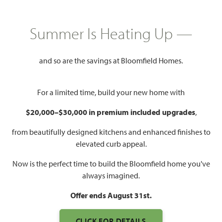
HOMES PRICED
$544,990
Summer Is Heating Up —
2,519
3 - 4
2.5 - 3
2
SQUARE FEET
BEDROOMS
BATHROOMS
CAR GARAGE
and so are the savings at Bloomfield Homes.
For a limited time, build your new home with
$20,000–$30,000 in premium included upgrades
,
from beautifully designed kitchens and enhanced finishes to
elevated curb appeal.
Now is the perfect time to build the Bloomfield home you've
WATCH CARAWAY VIDEO
always imagined.
Offer ends August 31st.
CLICK FOR DETAILS