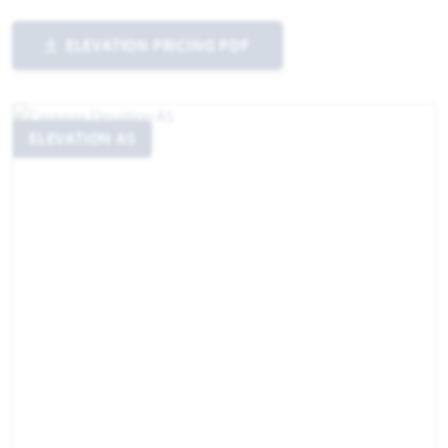
ELEVATION PRICING PDF
ELEVATION AS