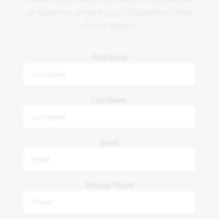
all questions and aid you in finding the home
of your dreams!
First Name
Last Name
Email
Primary Phone