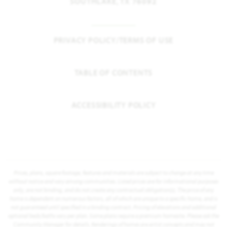
SOUTHLAKE, TX 76092
PRIVACY POLICY/TERMS OF USE
TABLE OF CONTENTS
ACCESSIBILITY POLICY
Prices, plans, square footage, features and materials are subject to change at any time
without notice and vary among communities. Listed prices are for informational purposes
only, are not binding, and do not create any contractual obligation(s). The price of any
home is dependent on numerous factors, all of which are unique to a specific home, and is
not guaranteed until specified in a binding contract. Pricing of elevations and additional
optional beds/baths vary per plan. Some plans require a premium homesite. Please ask the
Community Manager for details. Renderings of homes are artist concepts and may not