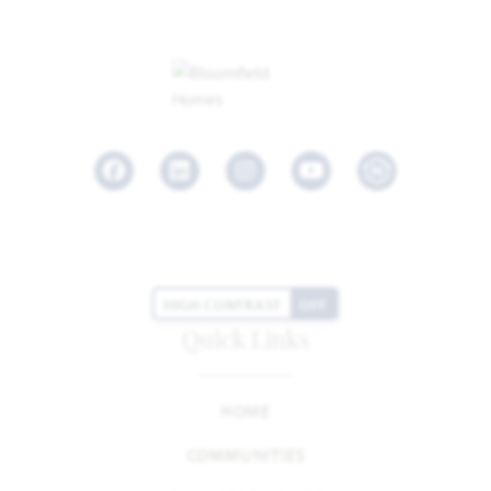
Facebook
LinkedIn
Instagram
Youtube
HIGH CONTRAST
OFF
Quick Links
HOME
COMMUNITIES