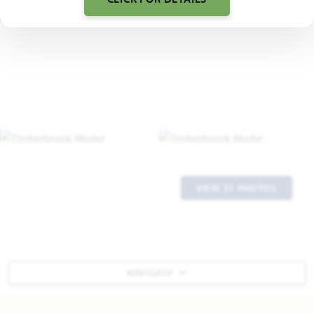
VIEW 31 PHOTOS
NAVIGATE