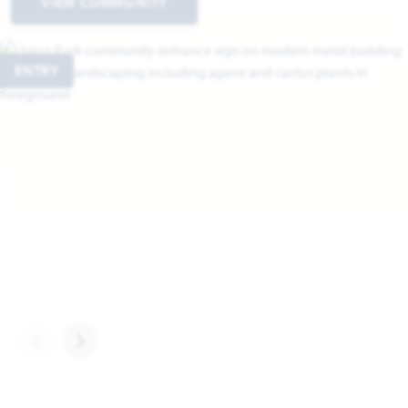
VIEW COMMUNITY
ENTRY