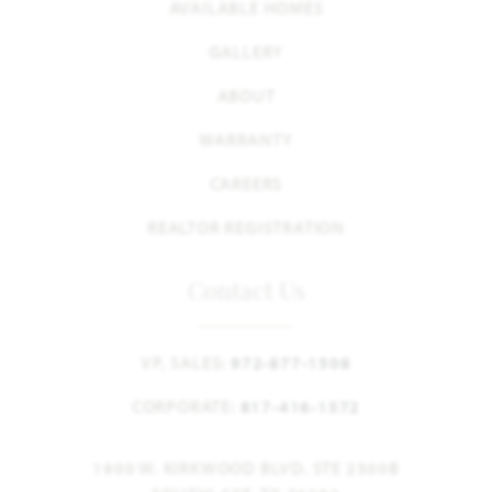
AVAILABLE HOMES
GALLERY
ABOUT
WARRANTY
CAREERS
REALTOR REGISTRATION
Contact Us
VP, SALES:
972-877-1508
CORPORATE:
817-416-1572
1900 W. KIRKWOOD BLVD. STE 2300B