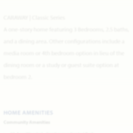
CARAWAY | Classic Series
A one-story home featuring 3 Bedrooms, 2.5 baths,
and a dining area. Other configurations include a
media room or 4th bedroom option in lieu of the
dining room or a study or guest suite option at
bedroom 2.
HOME AMENITIES
Community Amenities