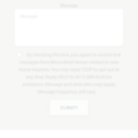
Message
By checking this box, you agree to receive text
messages from Bloomfield Homes related to new
home inquiries. You may reply STOP to opt-out at
any time. Reply HELP to (817) 809-8240 for
assistance. Message and data rates may apply.
Message frequency will vary.
SUBMIT