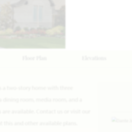
Floor Plan
Elevations
 is a two-story home with three
a dining room, media room, and a
re available. Contact us or visit our
this and other available plans.