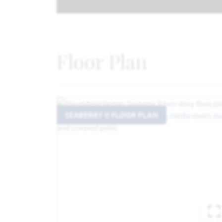
Floor Plan
SEABERRY II FLOOR PLAN