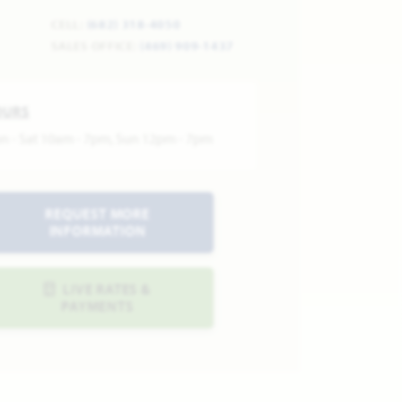
CELL:
(682) 318-4050
SALES OFFICE:
(469) 909-1437
OURS
n - Sat 10am - 7pm, Sun 12pm - 7pm
REQUEST MORE
INFORMATION
LIVE RATES &
PAYMENTS