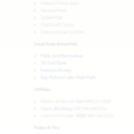
Indoor Fitness Area
Second Pool
Splash Pad
Pickleball Courts
Extensive Trail System
Local Area Amenities
Parks And Recreation
TX-Ture Farm
Fortuna Winery
Ray Roberts Lake State Park
Utilities
Electric & Gas:
Co-Serv
940.321.7800
Water:
Mustang SUD
940.440.9561
Internet Provider:
AT&T
800.288.2020
Police & Fire