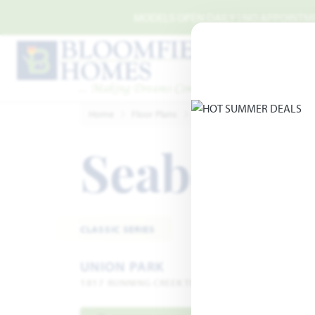
Skip to main content
MODELS OPEN DAILY | NO APPOINTMEN
Home
Floor Plans
Aubrey
Union Park
Se
Seaberry 
CLASSIC SERIES
UNION PARK
1817 RUNNING CREEK TRAIL · LITTLE ELM, TX 762