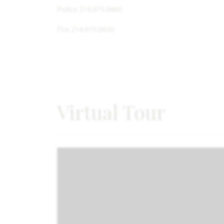
Police 214.975.0460
Fire 214.975.0420
Virtual Tour