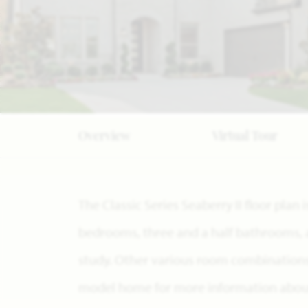
Overview
Virtual Tour
The Classic Series Seaberry II floor plan
bedrooms, three and a half bathrooms, 
study. Other various room combinations a
model home for more information about 