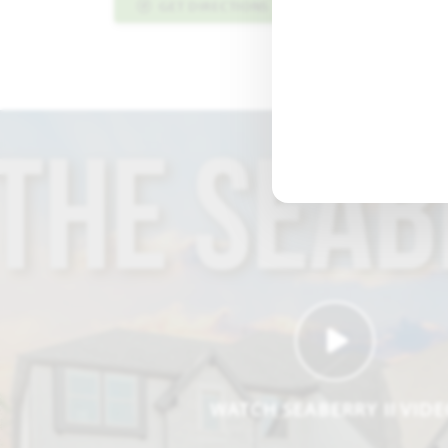
GET DIRECTIONS
PLAN INFO PDF
WATCH SEABERRY II VID