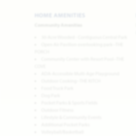
HOME AMENITIES
Community Amenities
30-Acre Wooded - Contiguous Central Park
Open Air Pavilion overlooking park--THE
PORCH
Community Center with Resort Pool--THE
COVE
ADA-Accessible Multi-Age Playground
Outdoor Cooking--THE KITCH
Food Truck Park
Dog Park
Pocket Parks & Sports Fields
Outdoor Fitness
Lifestyle & Community Events
Additional Pocket Parks
Volleyball/Basketball