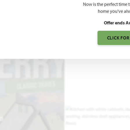
Now is the perfect time 
3,478
home you've alw
SQUARE FEET
BE
Offer ends A
CLICK FOR
EO