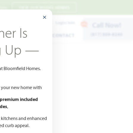
 7pm
VIEW OUR MODEL HOMES
CLOSE MODAL
Payment Estimates
Login/Join
Call Now!
er Is
(817) 809-8240
ENTS
WARRANTY
CONTACT
g Up —
 at Bloomfield Homes.
ld your new home with
 premium included
des
,
CED
,990
d kitchens and enhanced
ted curb appeal.