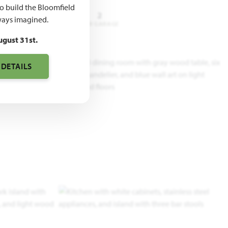
to build the Bloomfield
3 - 5
3.5 - 4
2
ays imagined.
DROOMS
BATHROOMS
CAR GARAGE
ugust 31st.
 DETAILS