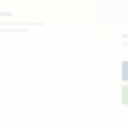
HOA
First Service Residential
(972) 535-4567
H
Mo