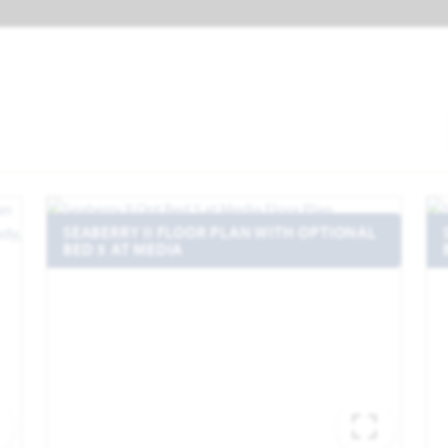
SEABERRY II FLOOR PLAN WITH OPTIONAL
BED 5 AT MEDIA
EXPAND IMAGE
EXPA