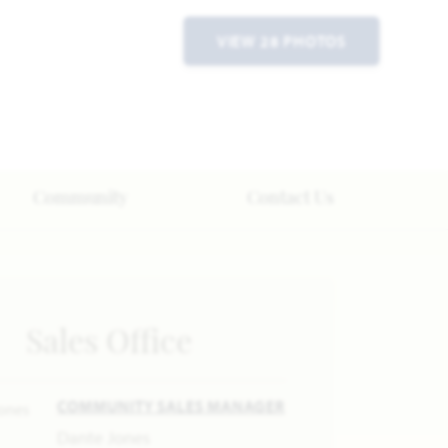
VIEW 28 PHOTOS
Community
Contact Us
Sales Office
COMMUNITY SALES MANAGER
Dante Jones