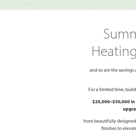
TS NECESSARY | Monday - Saturday 10am - 7pm, Sunday 12pm -
Search
Summ
FIND A HOME
WHY BLOOMFIELD
GALLERIES
EV
Heatin
aberry II
II
and so are the savings
Add to Favorites
For a limited time, bui
$20,000–$30,000 in
upgra
HOMES PRI
$699
from beautifully designe
27
finishes to eleva