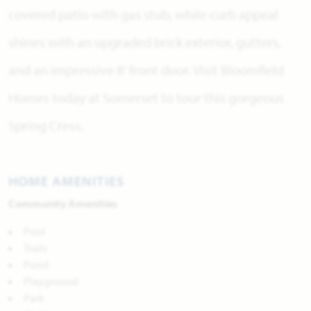
covered patio with gas stub, while curb appeal
shines with an upgraded brick exterior, gutters,
and an impressive 8' front door. Visit Bloomfield
Homes today at Somerset to tour this gorgeous
Spring Cress.
HOME AMENITIES
Community Amenities
Pool
Trails
Pond
Playground
Park