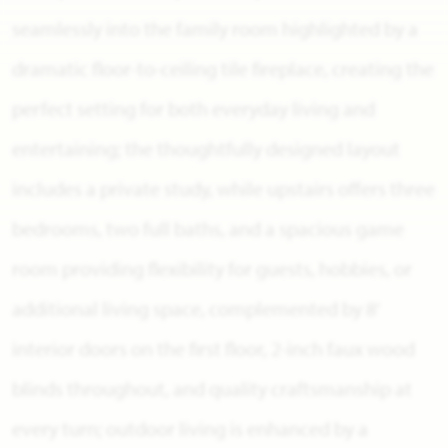
seamlessly into the family room highlighted by a
dramatic floor-to-ceiling tile fireplace, creating the
perfect setting for both everyday living and
entertaining; the thoughtfully designed layout
includes a private study, while upstairs offers three
bedrooms, two full baths, and a spacious game
room providing flexibility for guests, hobbies, or
additional living space, complemented by 8'
interior doors on the first floor, 2-inch faux wood
blinds throughout, and quality craftsmanship at
every turn; outdoor living is enhanced by a