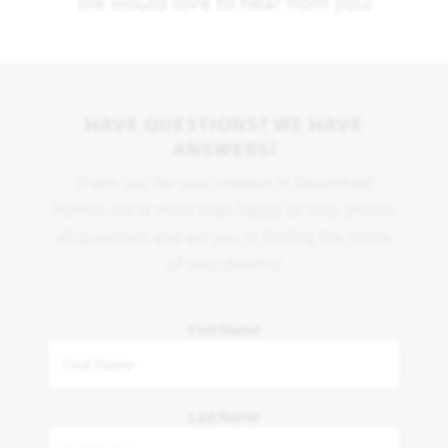
We would love to hear from you!
HAVE QUESTIONS? WE HAVE
ANSWERS!
Thank you for your interest in Bloomfield
Homes. We're more than happy to help answer
all questions and aid you in finding the home
of your dreams!
First Name
Last Name