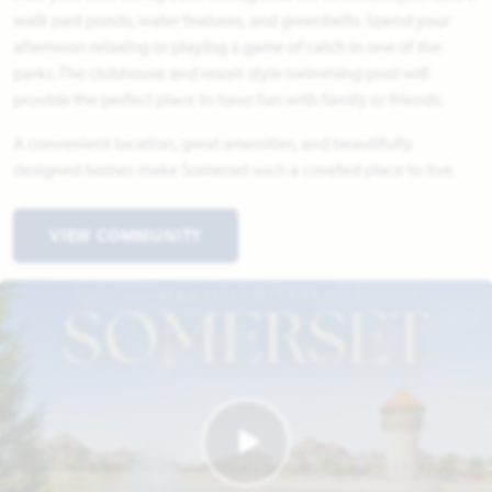
walk past ponds, water features, and greenbelts. Spend your
afternoon relaxing or playing a game of catch in one of the
parks. The clubhouse and resort-style swimming pool will
provide the perfect place to have fun with family or friends.
A convenient location, great amenities, and beautifully
designed homes make Somerset such a coveted place to live.
VIEW COMMUNITY