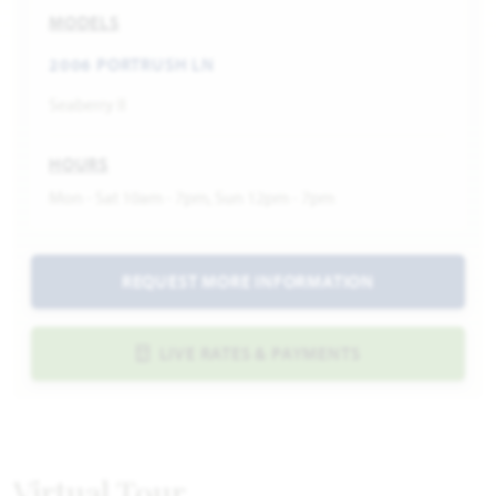
MODELS
2006 PORTRUSH LN
Seaberry II
HOURS
Mon - Sat 10am - 7pm, Sun 12pm - 7pm
REQUEST MORE INFORMATION
LIVE RATES & PAYMENTS