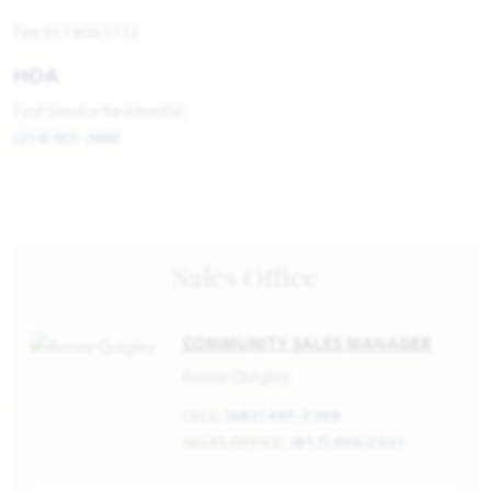
Fire 817.804.5772
HOA
First Service Residential
(214) 601-3666
Sales Office
COMMUNITY SALES MANAGER
Renee Quigley
CELL:
(682) 401-7309
SALES OFFICE:
(817) 856-2331