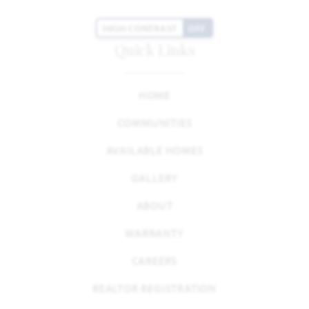
HIGH CONTRAST
OFF
Quick Links
HOME
COMMUNITIES
AVAILABLE HOMES
GALLERY
ABOUT
WARRANTY
CAREERS
REALTOR REGISTRATION