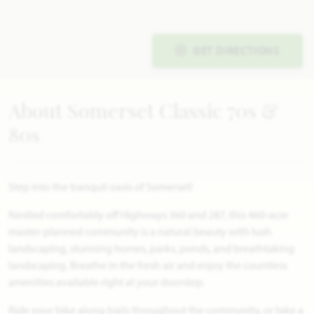
GET DIRECTIONS
About Somerset Classic 70s &
80s
Step into the tranquil oasis of Somerset!
Nestled comfortably off Highways 360 and 287, this 460-acre
master-planned community is a natural beauty with lush
landscaping, stunning homes, parks, ponds, and breathtaking
landscaping. Breathe in the fresh air and enjoy the countless
amenities available right at your doorstep.
Ride your bike along trails throughout the community, or take a