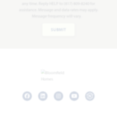
any time. Reply HELP to (817) 809-8240 for
assistance. Message and data rates may apply.
Message frequency will vary.
SUBMIT
Facebook
LinkedIn
Instagram
Youtube