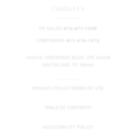
Contact Us
VP, SALES:
972-877-1508
CORPORATE:
817-416-1572
1900 W. KIRKWOOD BLVD. STE 2300B
SOUTHLAKE, TX 76092
PRIVACY POLICY/TERMS OF USE
TABLE OF CONTENTS
ACCESSIBILITY POLICY