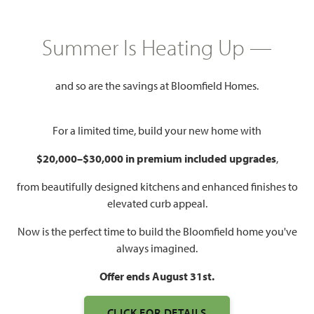
GET DIRECTIONS
HOME INFO PDF
PRICED AT
Summer Is Heating Up —
$727,043
$692,990
and so are the savings at Bloomfield Homes.
3,568
5
4.5
2
For a limited time, build your new home with
SQUARE FEET
BEDROOMS
BATHROOMS
CAR GARAGE
$20,000–$30,000 in premium included upgrades
,
from beautifully designed kitchens and enhanced finishes to
elevated curb appeal.
Now is the perfect time to build the Bloomfield home you've
always imagined.
Offer ends August 31st.
WATCH SPRING CRESS
CLICK FOR DETAILS