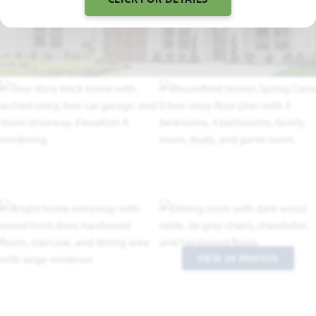
FLOOR PLAN VIDEO
VIEW 39 PHOTOS