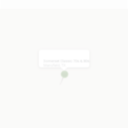
Somerset Classic 70s & 80s
Mansfield, TX