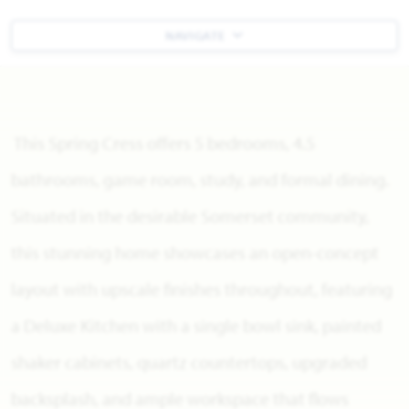
NAVIGATE
This Spring Cress offers 5 bedrooms, 4.5
bathrooms, game room, study, and formal dining.
Situated in the desirable Somerset community,
this stunning home showcases an open-concept
layout with upscale finishes throughout, featuring
a Deluxe Kitchen with a single bowl sink, painted
shaker cabinets, quartz countertops, upgraded
backsplash, and ample workspace that flows