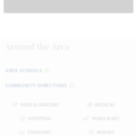
Around the Area
AREA SCHOOLS
COMMUNITY DIRECTIONS
FOOD & GROCERY
MEDICAL
SHOPPING
PARKS & REC
STADIUMS
MOVIES