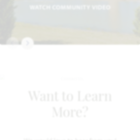
WATCH COMMUNITY VIDEO
Want to Learn
More?