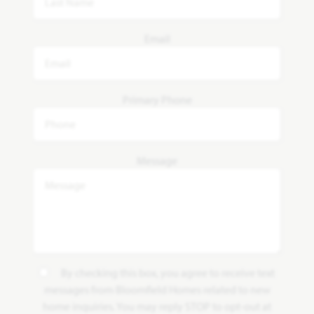
Email
Primary Phone
Message
By checking this box, you agree to receive text
messages from Bloomfield Homes related to new
home inquiries. You may reply STOP to opt-out at