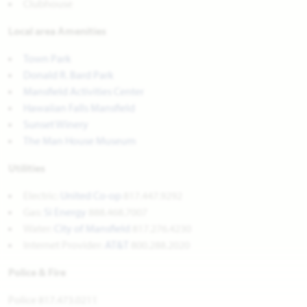
Clubhouse
Local area Amenities
Town Park
Donald R. Bard Park
Mansfield Activities Center
Hawaiian Falls Mansfield
Sunset Winery
The Man House Museum
Utilities
Electric:
United Co-op
817.447.9292
Gas:
Si Energy
888.468.7007
Water:
City of Mansfield
817.276.4230
Internet Provider:
AT&T
800.288.2020
Police & Fire
Police 817.473.0211