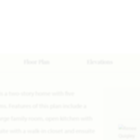
Floor Plan
Elevations
 is a two-story home with five
. Features of this plan include a
large family room, open kitchen with
ite with a walk-in closet and ensuite