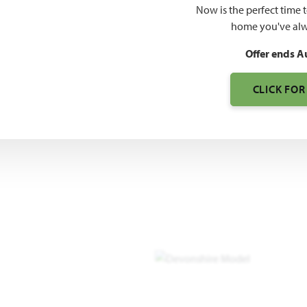
Now is the perfect time 
3,261
home you've alw
SQUARE FEET
BE
Offer ends A
CLICK FOR