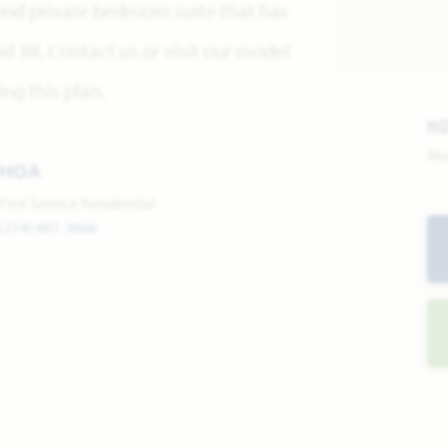
ond private bedroom suite that has
 Jill. Contact us or visit our model
ng this plan.
H
Mo
HOA
First Service Residential
(214) 601-3666