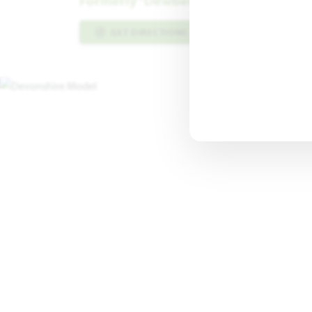
Formerly “Dewberry III” Floor Plan
GET DIRECTIONS
PLAN INFO PDF