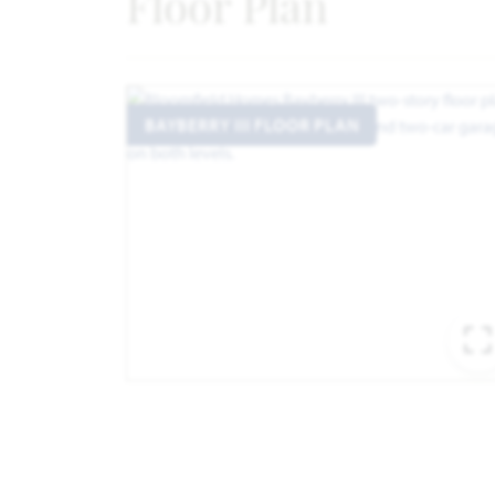
Floor Plan
BAYBERRY III FLOOR PLAN