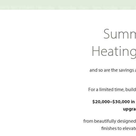
TS NECESSARY | Monday - Saturday 10am - 7pm, Sunday 12pm -
Search
Summ
FIND A HOME
WHY BLOOMFIELD
GALLERIES
EV
Heatin
ayberry III
III
and so are the savings
Add to Favorites
For a limited time, bui
$20,000–$30,000 in
upgra
HOMES PRI
$No
from beautifully designe
finishes to eleva