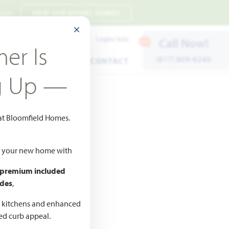
 7pm
VIEW OUR MODEL HOMES
CLOSE MODAL
Payment Estimates
Login/Join
Call Now!
er Is
(817) 809-8240
ENTS
WARRANTY
CONTACT
g Up —
 at Bloomfield Homes.
ld your new home with
 premium included
des
,
CED
ne
d kitchens and enhanced
ted curb appeal.