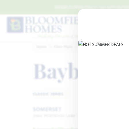
Skip to main content
MODELS OPEN DAILY | NO APPOINTMEN
Home
Floor Plans
Mansfield
Somerset
B
Bayberry 
CLASSIC SERIES
SOMERSET
2006 PORTRUSH LANE · MANSFIELD, TX 76084