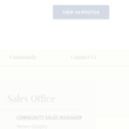
VIEW 39 PHOTOS
Community
Contact Us
Sales Office
COMMUNITY SALES MANAGER
Renee Quigley