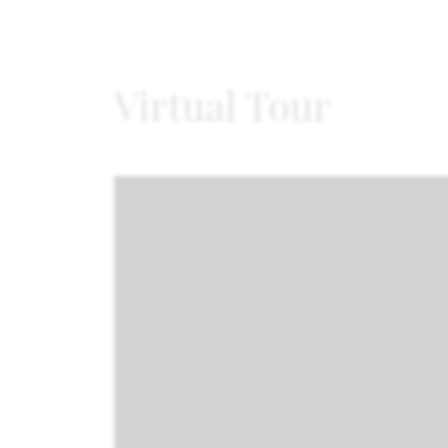
Virtual Tour