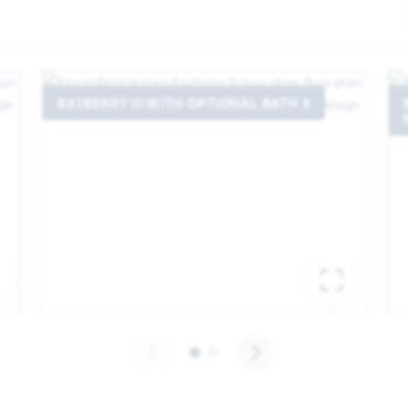
BAYBERRY III WITH OPTIONAL BATH 3
EXPAND IMAGE
EXPA