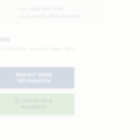
CELL:
(682) 401-7309
SALES OFFICE:
(817) 856-2331
OURS
n - Sat 10am - 7pm, Sun 12pm - 7pm
REQUEST MORE
INFORMATION
LIVE RATES &
PAYMENTS