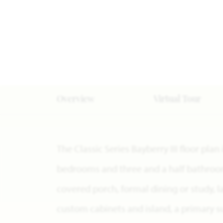
Overview
Virtual Tour
The Classic Series Bayberry III floor plan
bedrooms and three and a half bathrooms
covered porch, formal dining or study, 
custom cabinets and island, a primary su