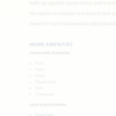
bath, an upstairs game room, and a sec
the option to change to a shared Jack and
home for more information about buildi
HOME AMENITIES
Community Amenities
Pool
Trails
Pond
Playground
Park
Clubhouse
Local area Amenities
Town Park