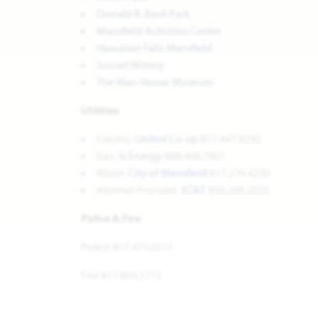
Donald R. Bard Park
Mansfield Activities Center
Hawaiian Falls Mansfield
Sunset Winery
The Man House Museum
Utilities
Electric:
United Co-op
817.447.9292
Gas:
Si Energy
888.468.7007
Water:
City of Mansfield
817.276.4230
Internet Provider:
AT&T
800.288.2020
Police & Fire
Police 817.473.0211
Fire 817.804.5772