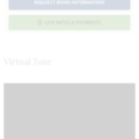
REQUEST MORE INFORMATION
LIVE RATES & PAYMENTS
Virtual Tour