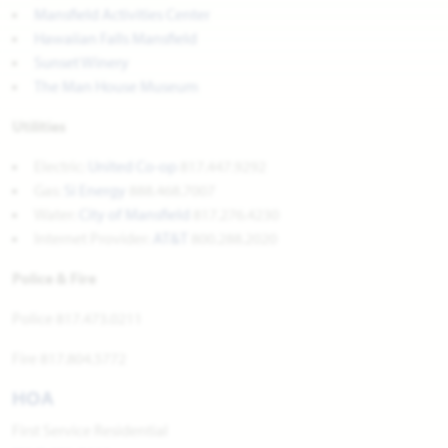
Mansfield Activities Center
Hawaiian Falls Mansfield
Sunset Winery
The Man House Museum
Utilities
Electric:
United Co-op
817.447.9292
Gas:
Si Energy
888.468.7007
Water:
City of Mansfield
817.276.4230
Internet Provider:
AT&T
800.288.2020
Police & Fire
Police 817.473.0211
Fire 817.804.5772
HOA
First Service Residential