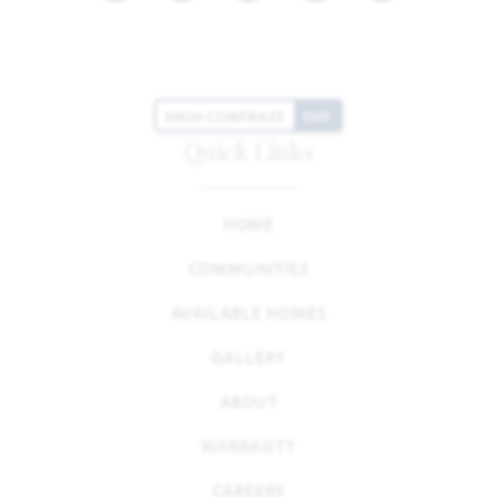
HIGH CONTRAST
OFF
Quick Links
HOME
COMMUNITIES
AVAILABLE HOMES
GALLERY
ABOUT
WARRANTY
CAREERS