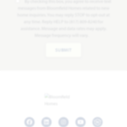
By checking this box, you agree to receive text
messages from Bloomfield Homes related to new
home inquiries. You may reply STOP to opt-out at
any time. Reply HELP to (817) 809-8240 for
assistance. Message and data rates may apply.
Message frequency will vary.
SUBMIT
Facebook
LinkedIn
Instagram
Youtube