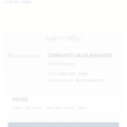
(214) 601-3666
Sales Office
COMMUNITY SALES MANAGER
Renee Quigley
CELL:
(682) 401-7309
SALES OFFICE:
(817) 856-2331
HOURS
Mon - Sat 10am - 7pm, Sun 12pm - 7pm