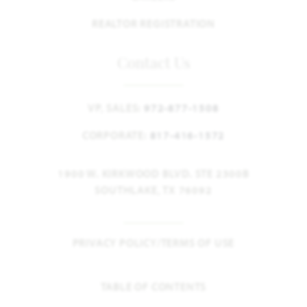
REALTOR REGISTRATION
Contact Us
VP, SALES:
972-877-1508
CORPORATE:
817-416-1572
1900 W. KIRKWOOD BLVD. STE 2300B
SOUTHLAKE, TX 76092
PRIVACY POLICY/TERMS OF USE
TABLE OF CONTENTS