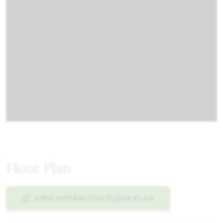
Floor Plan
VIEW INTERACTIVE FLOOR PLAN