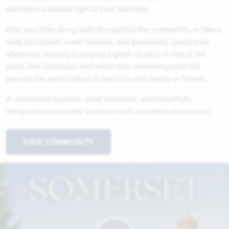
amenities available right at your doorstep.
Ride your bike along trails throughout the community, or take a
walk past ponds, water features, and greenbelts. Spend your
afternoon relaxing or playing a game of catch in one of the
parks. The clubhouse and resort-style swimming pool will
provide the perfect place to have fun with family or friends.
A convenient location, great amenities, and beautifully
designed homes make Somerset such a coveted place to live.
VIEW COMMUNITY