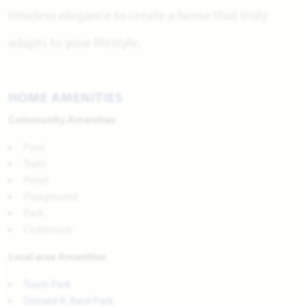
timeless elegance to create a home that truly
adapts to your lifestyle.
HOME AMENITIES
Community Amenities
Pool
Trails
Pond
Playground
Park
Clubhouse
Local area Amenities
Town Park
Donald R. Bard Park