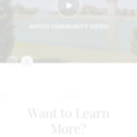
WATCH COMMUNITY VIDEO
Want to Learn
More?