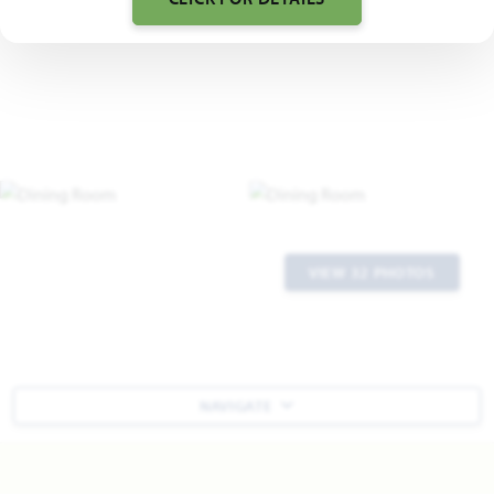
VIEW 32 PHOTOS
NAVIGATE