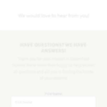
We would love to hear from you!
HAVE QUESTIONS? WE HAVE
ANSWERS!
Thank you for your interest in Bloomfield
Homes. We're more than happy to help answer
all questions and aid you in finding the home
of your dreams!
First Name