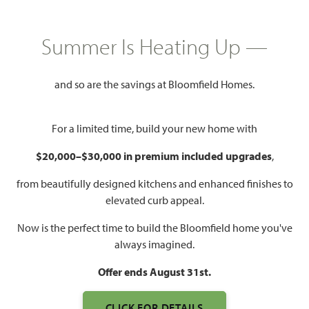
$None
3,979
5
4.5
2 - 3
Summer Is Heating Up —
SQUARE FEET
BEDROOMS
BATHROOMS
CAR GARAGE
and so are the savings at Bloomfield Homes.
For a limited time, build your new home with
$20,000–$30,000 in premium included upgrades
,
from beautifully designed kitchens and enhanced finishes to
elevated curb appeal.
WATCH BELLFLOWER III
VIDEO
Now is the perfect time to build the Bloomfield home you've
always imagined.
Offer ends August 31st.
CLICK FOR DETAILS