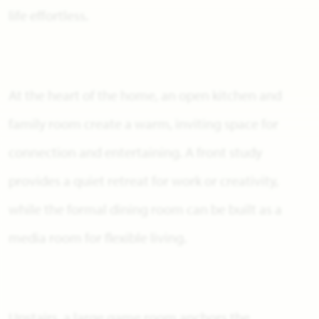
life effortless.
At the heart of the home, an open kitchen and
family room create a warm, inviting space for
connection and entertaining. A front study
provides a quiet retreat for work or creativity,
while the formal dining room can be built as a
media room for flexible living.
Upstairs, a large game room anchors the