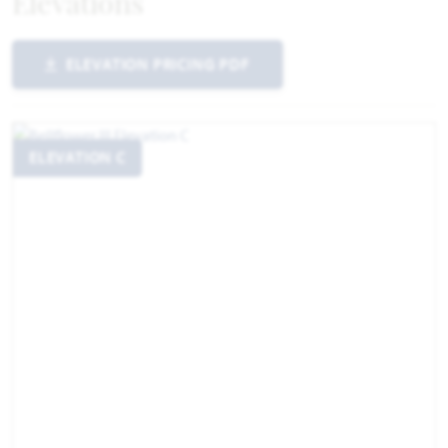
Elevations
ELEVATION PRICING PDF
ELEVATION C