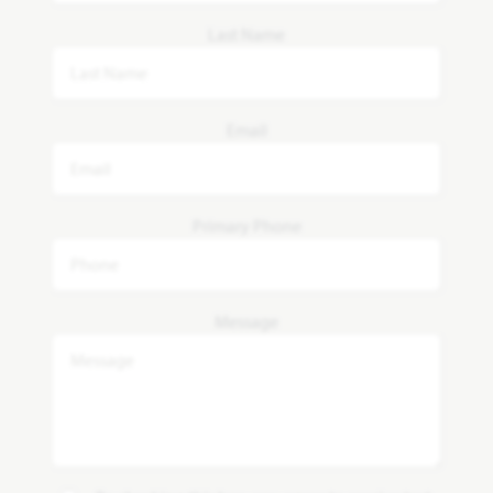
Last Name
Email
Primary Phone
Message