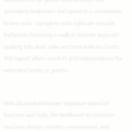
secondary bedrooms and opens to a remarkable
in-law suite - complete with a private ensuite
bathroom featuring a walk-in shower, separate
soaking tub, dual sinks, and two walk-in closets.
This layout offers comfort and independence for
extended family or guests.
With Bloomfield Homes’ signature blend of
function and style, the Bellflower III combines
spacious design, modern convenience, and