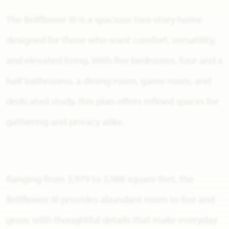
The Bellflower III is a spacious two-story home
designed for those who want comfort, versatility,
and elevated living. With five bedrooms, four and a
half bathrooms, a dining room, game room, and
dedicated study, this plan offers refined spaces for
gathering and privacy alike.
Ranging from 3,979 to 3,988 square feet, the
Bellflower III provides abundant room to live and
grow, with thoughtful details that make everyday