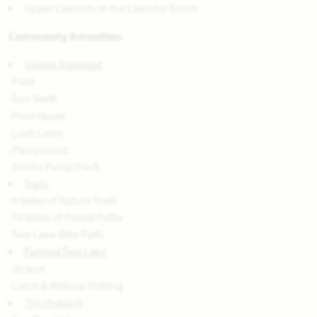
Upper Cabinets in the Laundry Room
Community Amenities:
Village Trailhead
-Pool
-Sun Shelf
-Pool House
-Lush Lawn
-Playground
-Strider Pump Track
Trails
-9 Miles of Natura Trails
-10 Miles of Paved Paths
-Two Lane Bike Path
Painted Tree Lake
-20 acre
-Catch & Release Fishing
The Outpost