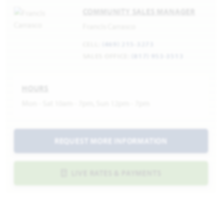
COMMUNITY SALES MANAGER
Francis Carrasco
CELL:
(469) 215-3273
SALES OFFICE:
(817) 953-3513
HOURS
Mon - Sat 10am - 7pm, Sun 12pm - 7pm
REQUEST MORE INFORMATION
LIVE RATES & PAYMENTS