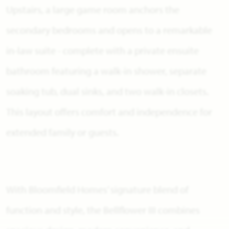
Upstairs, a large game room anchors the
secondary bedrooms and opens to a remarkable
in-law suite - complete with a private ensuite
bathroom featuring a walk-in shower, separate
soaking tub, dual sinks, and two walk-in closets.
This layout offers comfort and independence for
extended family or guests.
With Bloomfield Homes’ signature blend of
function and style, the Bellflower III combines