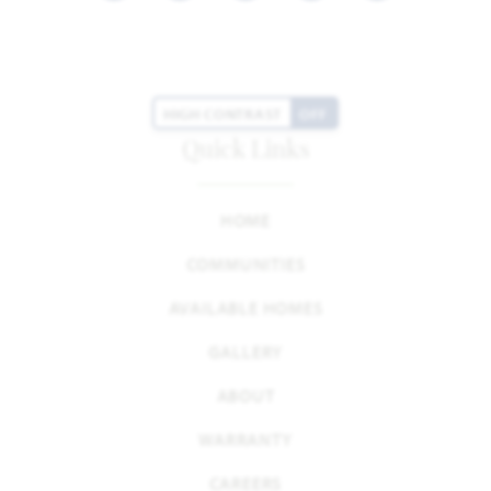
HIGH CONTRAST
OFF
Quick Links
HOME
COMMUNITIES
AVAILABLE HOMES
GALLERY
ABOUT
WARRANTY
CAREERS