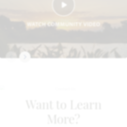
WATCH COMMUNITY VIDEO
Want to Learn
More?