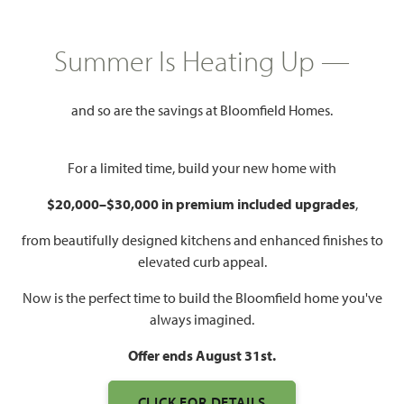
HOMES PRICED
$799,990
Summer Is Heating Up —
3,979
5
4.5
2
SQUARE FEET
BEDROOMS
BATHROOMS
CAR GARAGE
and so are the savings at Bloomfield Homes.
For a limited time, build your new home with
$20,000–$30,000 in premium included upgrades
,
from beautifully designed kitchens and enhanced finishes to
elevated curb appeal.
WATCH BELLFLOWER III
Now is the perfect time to build the Bloomfield home you've
VIDEO
always imagined.
Offer ends August 31st.
CLICK FOR DETAILS