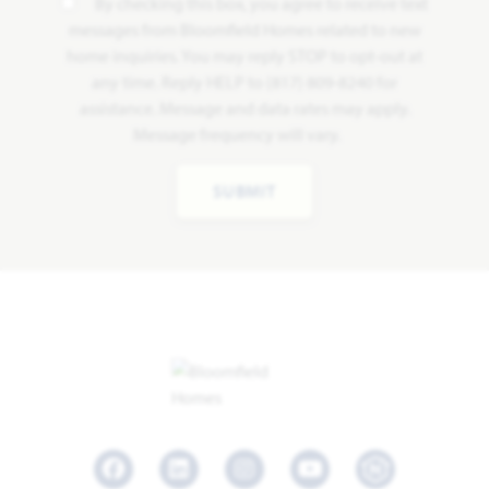
By checking this box, you agree to receive text
messages from Bloomfield Homes related to new
home inquiries. You may reply STOP to opt-out at
any time. Reply HELP to (817) 809-8240 for
assistance. Message and data rates may apply.
Message frequency will vary.
SUBMIT
Facebook
LinkedIn
Instagram
Youtube