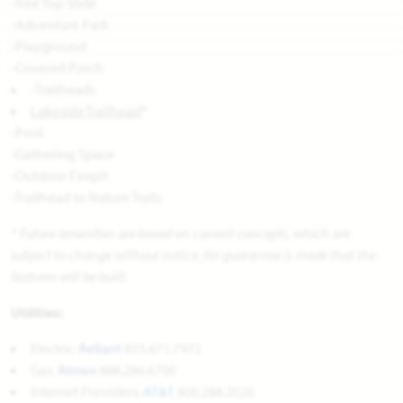
-Tree Top Slide
-Adventure Park
-Playground
-Covered Porch
-Trailheads
Lakeside Trailhead
*
-Pool
-Gathering Space
-Outdoor Firepit
-Trailhead to Nature Trails
* Future amenities are based on current concepts, which are
subject to change without notice. No guarantee is made that the
features will be built.
Utilities:
Electric:
Reliant
855.671.7972
Gas:
Atmos
888.286.6700
Internet Providers:
AT&T
800.288.2020