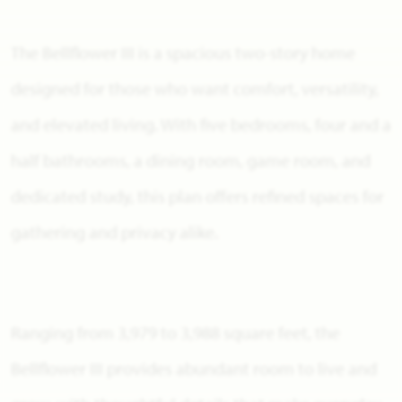
The Bellflower III is a spacious two-story home
designed for those who want comfort, versatility,
and elevated living. With five bedrooms, four and a
half bathrooms, a dining room, game room, and
dedicated study, this plan offers refined spaces for
gathering and privacy alike.
Ranging from 3,979 to 3,988 square feet, the
Bellflower III provides abundant room to live and