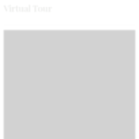
Virtual Tour