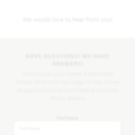
We would love to hear from you!
HAVE QUESTIONS? WE HAVE
ANSWERS!
Thank you for your interest in Bloomfield
Homes. We're more than happy to help answer
all questions and aid you in finding the home
of your dreams!
First Name