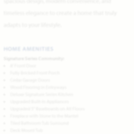
spacious design, modern convenience, and
timeless elegance to create a home that truly
adapts to your lifestyle.
HOME AMENITIES
Signature Series Community:
8' Front Door
Fully Bricked Front Porch
Cedar Garage Doors
Wood Flooring in Entryways
Deluxe Signature Series Kitchen
Upgraded Built-In Appliances
Upgraded 5" Baseboards on All Floors
Fireplace with Stone to the Mantel
Tiled Bathroom Tub Surround
Deck Mount Tub