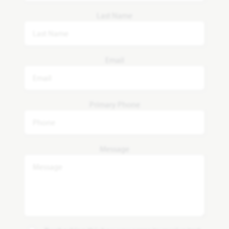
Last Name
Email
Primary Phone
Message