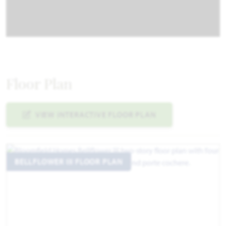
Floor Plan
VIEW INTERACTIVE FLOOR PLAN
BELLFLOWER III FLOOR PLAN