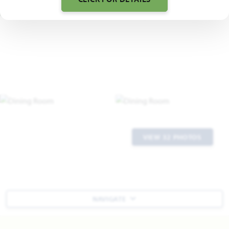
VIEW 32 PHOTOS
NAVIGATE