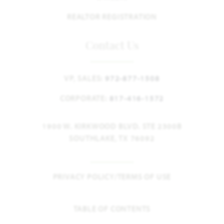
REALTOR REGISTRATION
Contact Us
VP, SALES:
972-877-1508
CORPORATE:
817-416-1572
1900 W. KIRKWOOD BLVD. STE 2300B
SOUTHLAKE, TX 76092
PRIVACY POLICY/TERMS OF USE
TABLE OF CONTENTS