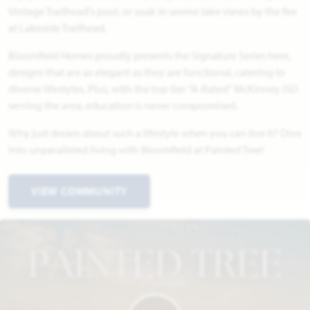
Vintage Trailhead's pool, or soak in serene lake views by the fire
at Lakeside Trailhead.
Bloomfield Homes proudly presents the Signature Series here,
designs that are as elegant as they are functional, catering to
diverse lifestyles. Plus, with the top-tier "A-Rated" McKinney ISD
serving the area, education is never compromised.
Why just dream about such a lifestyle when you can live it? Dive
into unparalleled living with Bloomfield at Painted Tree!
VIEW COMMUNITY