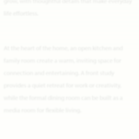
grow, with thoughtful details that make everyday
life effortless.
At the heart of the home, an open kitchen and
family room create a warm, inviting space for
connection and entertaining. A front study
provides a quiet retreat for work or creativity,
while the formal dining room can be built as a
media room for flexible living.