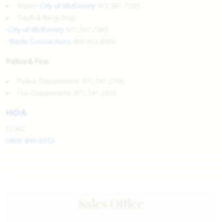
Water:
City of McKinney
972.547.7550
Trash & Recycling:
-
City of McKinney
972.547.7385
-
Waste Connections
469.452.8000
Police & Fire:
Police Department: 972.547.2700
Fire Department: 972.547.2850
HOA
CCMC
(469) 899-0353
Sales Office