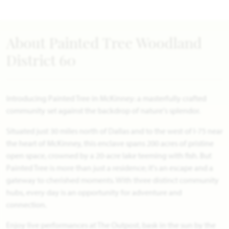
About Painted Tree Woodland
District 60
Introducing Painted Tree in McKinney: a masterfully crafted
community set against the backdrop of nature's splendor.
Situated just 30 miles north of Dallas and to the west of I-75 near
the heart of McKinney, this enclave spans 200 acres of pristine
open space, crowned by a 20-acre lake teeming with fish. But
Painted Tree is more than just a residence; it's an escape and a
gateway to cherished moments. With three distinct community
hubs, every day is an opportunity for adventure and
connection.
Enjoy live performances at The Outpost, bask in the sun by the