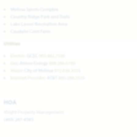
Melissa Sports Complex
Country Ridge Park and Trails
Lake Lavon Recreation Area
Caudalie Crest Farm
Utilities
Electric:
GCEC
903.482.7100
Gas:
Atmos Energy
888.286.6700
Water:
City of Melissa
972.838.2035
Internet Provider:
AT&T
800.288.2020
HOA
4Sight Property Management
(469) 287-8583