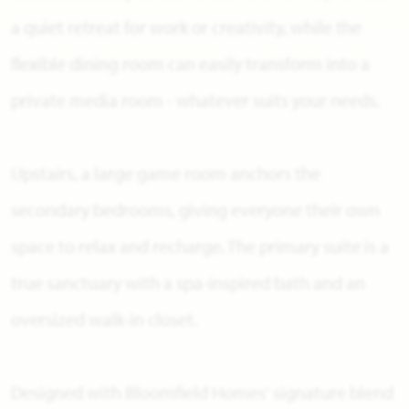
a quiet retreat for work or creativity, while the
flexible dining room can easily transform into a
private media room - whatever suits your needs.
Upstairs, a large game room anchors the
secondary bedrooms, giving everyone their own
space to relax and recharge. The primary suite is a
true sanctuary with a spa-inspired bath and an
oversized walk-in closet.
Designed with Bloomfield Homes' signature blend