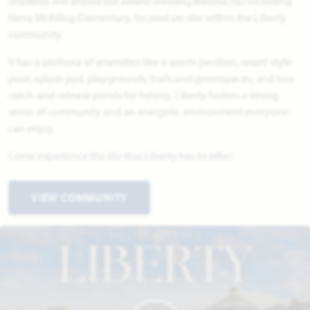
residents will attend the award-winning Melissa ISD including
Harry McKillop Elementary, located on-site within the Liberty
community.
It has a plethora of amenities like a sports pavilion, resort-style
pool, splash pad, playgrounds, trails and greenspaces, and two
catch-and-release ponds for fishing. Liberty fosters a strong
sense of community and an energetic environment everyone
can enjoy.
Come experience the life that Liberty has to offer!
VIEW COMMUNITY