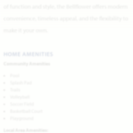
of function and style, the Bellflower offers modern
convenience, timeless appeal, and the flexibility to
make it your own.
HOME AMENITIES
Community Amenities
Pool
Splash Pad
Trails
Volleyball
Soccer Field
Basketball Court
Playground
Local Area Amenities: