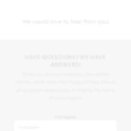
We would love to hear from you!
HAVE QUESTIONS? WE HAVE
ANSWERS!
Thank you for your interest in Bloomfield
Homes. We're more than happy to help answer
all questions and aid you in finding the home
of your dreams!
First Name