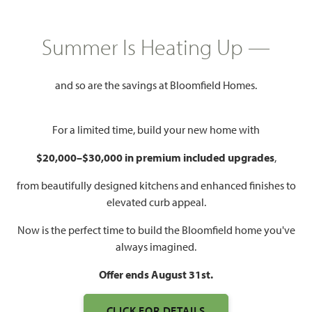
$614,990
3,527
4
3.5
2 - 3
Summer Is Heating Up —
SQUARE FEET
BEDROOMS
BATHROOMS
CAR GARAGE
and so are the savings at Bloomfield Homes.
For a limited time, build your new home with
$20,000–$30,000 in premium included upgrades
,
from beautifully designed kitchens and enhanced finishes to
elevated curb appeal.
WATCH BELLFLOWER VIDEO
Now is the perfect time to build the Bloomfield home you've
always imagined.
Offer ends August 31st.
CLICK FOR DETAILS