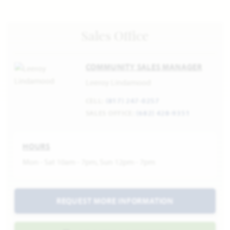
Sales Office
COMMUNITY SALES MANAGER
Leeroy Lindamood
CELL:
(817) 247-0257
SALES OFFICE:
(682) 428-9351
HOURS
Mon - Sat 10am - 7pm, Sun 12pm - 7pm
REQUEST MORE INFORMATION