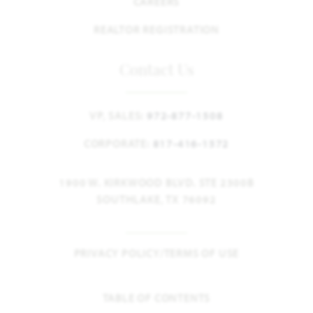
CAREERS
REALTOR REGISTRATION
Contact Us
VP, SALES:
972-877-1508
CORPORATE:
817-416-1572
1900 W. KIRKWOOD BLVD. STE 2300B
SOUTHLAKE, TX 76092
PRIVACY POLICY/TERMS OF USE
TABLE OF CONTENTS