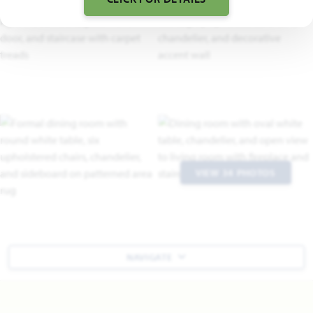
VIEW 34 PHOTOS
NAVIGATE