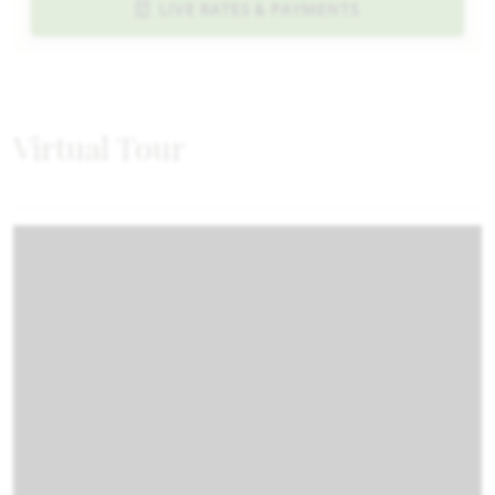
LIVE RATES & PAYMENTS
Virtual Tour