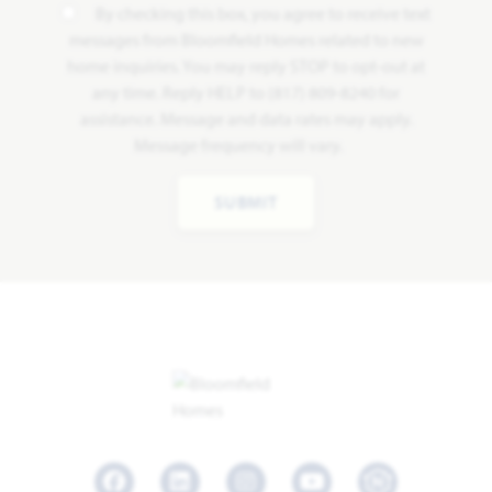
By checking this box, you agree to receive text
messages from Bloomfield Homes related to new
home inquiries. You may reply STOP to opt-out at
any time. Reply HELP to (817) 809-8240 for
assistance. Message and data rates may apply.
Message frequency will vary.
SUBMIT