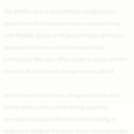
The Bellflower is a thoughtfully designed two-
story home that combines open-concept living
with flexible spaces to fit your lifestyle. With four
spacious bedrooms and three and a half
bathrooms, this plan offers room to grow and the
comfort of intentional design in every detail.
At the heart of the home, an open kitchen and
family room create a welcoming space for
everyday living and effortless entertaining. A
dedicated study at the front of the home provides