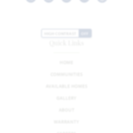
Facebook
LinkedIn
Instagram
Youtube
HIGH CONTRAST
OFF
Quick Links
HOME
COMMUNITIES
AVAILABLE HOMES
GALLERY
ABOUT
WARRANTY