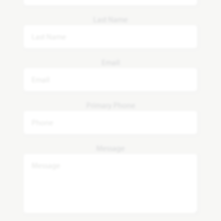
Last Name
Email
Primary Phone
Message