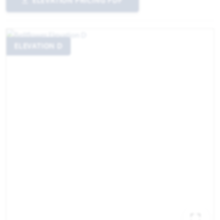
ELEVATION PRICING PDF
ELEVATION D