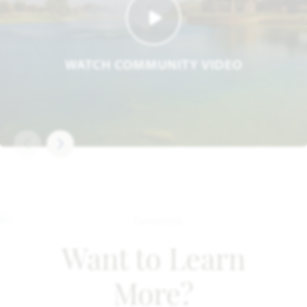
WATCH COMMUNITY VIDEO
Want to Learn
More?