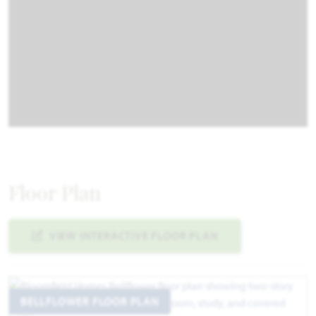
Floor Plan
VIEW INTERACTIVE FLOOR PLAN
BELLFLOWER FLOOR PLAN