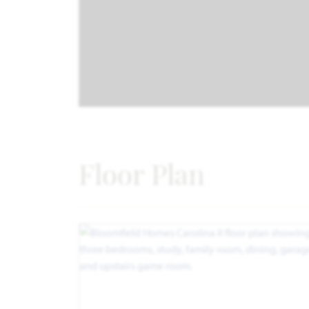
Floor Plan