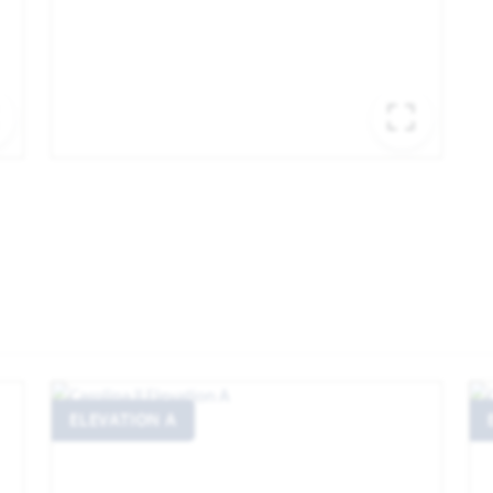
EXPAND IMAGE
EXPA
ELEVATION A