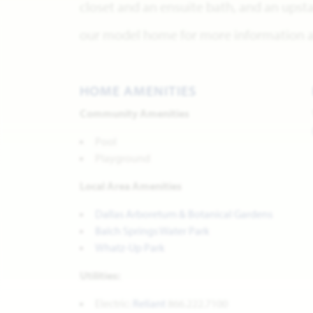
closet and an ensuite bath, and an upsta
our model home for more information ab
HOME AMENITIES
Community Amenities
Pool
Playground
Local Area Amenities
Dallas Arboretum & Botanical Gardens
Balch Springs Water Park
Whatz-Up Park
Utilities:
Electric:
Reliant
866.222.7100