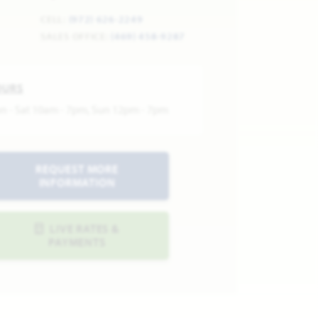
CELL:
(972) 626-2249
SALES OFFICE:
(469) 458-9287
OURS
n - Sat 10am - 7pm, Sun 12pm - 7pm
REQUEST MORE
INFORMATION
LIVE RATES &
PAYMENTS