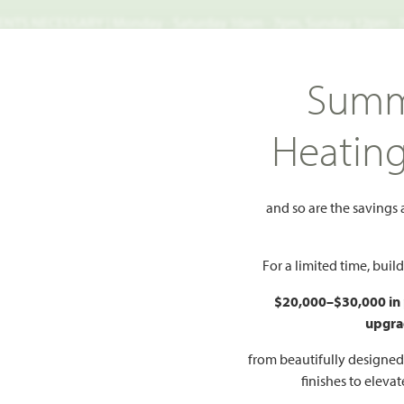
TS NECESSARY | Monday - Saturday 10am - 7pm, Sunday 12pm -
Search
Summ
FIND A HOME
WHY BLOOMFIELD
GALLERIES
EV
Heatin
h Classic 80
Carolina II
II
and so are the savings
Add to Favorites
For a limited time, bui
$20,000–$30,000 in
upgra
HOMES PRI
$485
from beautifully designe
finishes to eleva