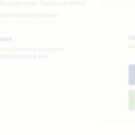
irs game room. Contact us or visit
out building this plan.
H
HOA
Mo
Vision Community Management
(972) 612-2303 Ext. 3241