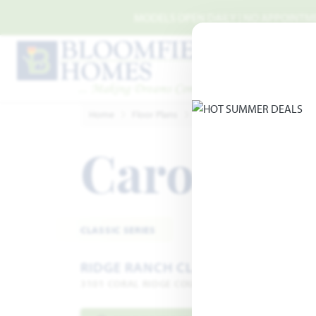
Skip to main content
MODELS OPEN DAILY | NO APPOINTMEN
Home
Floor Plans
Balch Springs
Ridge Ranc
Carolina 
CLASSIC SERIES
RIDGE RANCH CLASSIC 80
3101 CORAL RIDGE COURT · MESQUITE, TX 75181