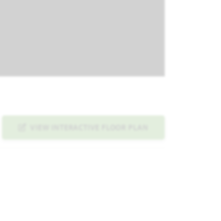
VIEW INTERACTIVE FLOOR PLAN