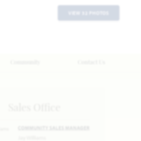
VIEW 32 PHOTOS
Community
Contact Us
Sales Office
COMMUNITY SALES MANAGER
Jay Williams