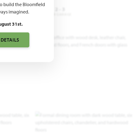
to build the Bloomfield
3 - 4
3
2 - 3
ays imagined.
DROOMS
BATHROOMS
CAR GARAGE
ugust 31st.
 DETAILS