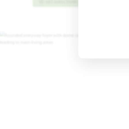
GET DIRECTIONS
PLAN INFO PDF