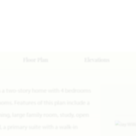
Floor Plan
Elevations
n is a two-story home with 4 bedrooms
oms. Features of this plan include a
ning, large family room, study, open
 a primary suite with a walk-in