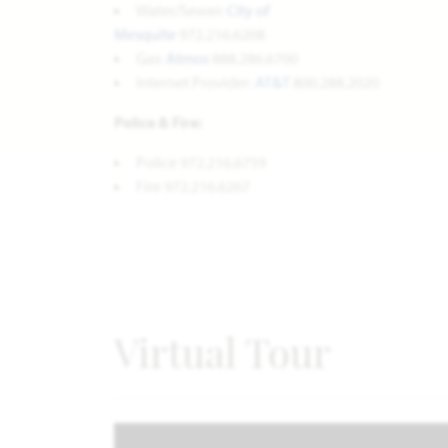
Water/Sewer:
City of
Mesquite
972.216.6208
Gas:
Atmos
888.286.6700
Internet Provider:
AT&T
800.288.2020
Police & Fire:
Police 972.216.6759
Fire 972.216.6267
Virtual Tour