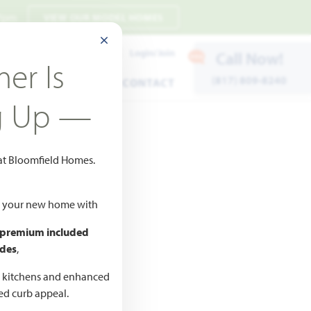
 7pm
VIEW OUR MODEL HOMES
CLOSE MODAL
Payment Estimates
Login/Join
Call Now!
er Is
(817) 809-8240
ENTS
WARRANTY
CONTACT
g Up —
 at Bloomfield Homes.
ld your new home with
 premium included
des
,
CED
,990
d kitchens and enhanced
ted curb appeal.