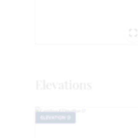
Elevations
ELEVATION D