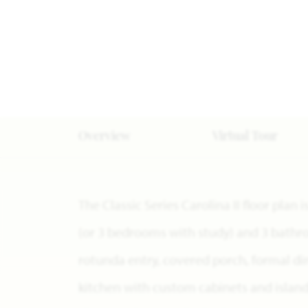
Overview
Virtual Tour
The Classic Series Carolina II floor pla
(or 3 bedrooms with study) and 3 bathro
rotunda entry, covered porch, formal di
kitchen with custom cabinets and island,