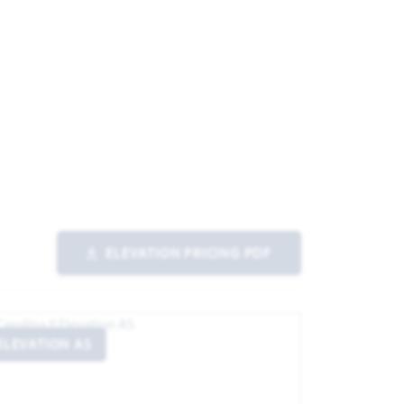
ND IMAGE
ELEVATION PRICING PDF
ELEVATION AS
ELEVATIO