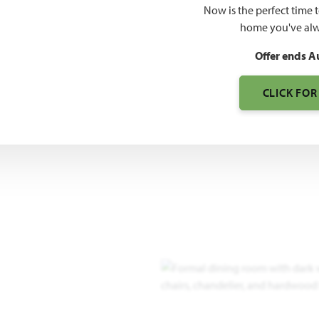
Now is the perfect time 
2,771
home you've alw
SQUARE FEET
BE
Offer ends A
CLICK FOR