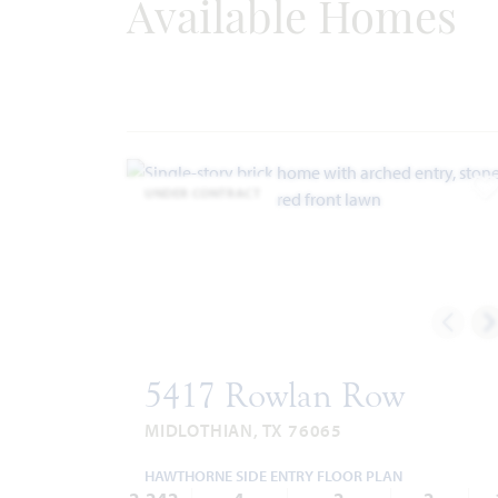
Available Homes
Fire Department: 972.775.7660
UNDER CONTRACT
A
5417 Rowlan Row
MIDLOTHIAN, TX 76065
HAWTHORNE SIDE ENTRY FLOOR PLAN