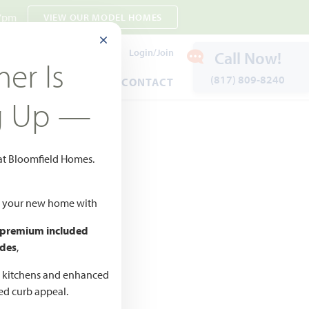
 7pm
VIEW OUR MODEL HOMES
CLOSE MODAL
Payment Estimates
Login/Join
Call Now!
er Is
(817) 809-8240
ENTS
WARRANTY
CONTACT
g Up —
 at Bloomfield Homes.
ld your new home with
 premium included
des
,
d kitchens and enhanced
ted curb appeal.