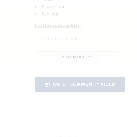
Playground
Pavilion
Local Area Amenities:
Walnut Grove Trail
Heritage Museum and Mine Park
Parks and Recreation
VIEW MORE
Cedar Hill State Park
Utilities
WATCH COMMUNITY VIDEO
Electric:
Hilco Electric Co-op
972.723.2900
Water:
City of
Midlothian
972.775.7130
Internet:
AT&T
800.288.2020
Trash & Recycling: Waste Connections
INC. 972.937.8836
Police Department: 972.775.3333