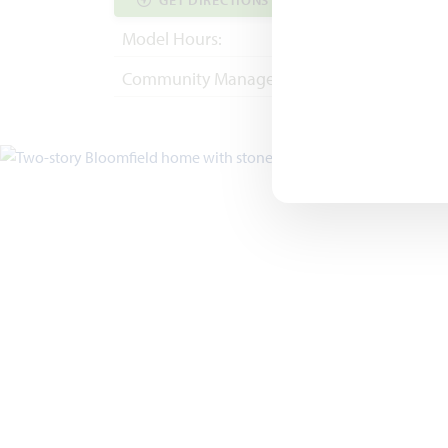
GET DIRECTIONS
COMMUNITY INF
Model Hours:
Mon - Sat 10am - 
Community Manager:
(682) 344-7029