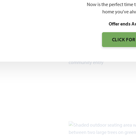
O PDF
Now is the perfect time 
7pm, Sun 12pm - 7pm
home you've alw
Offer ends A
CLICK FOR