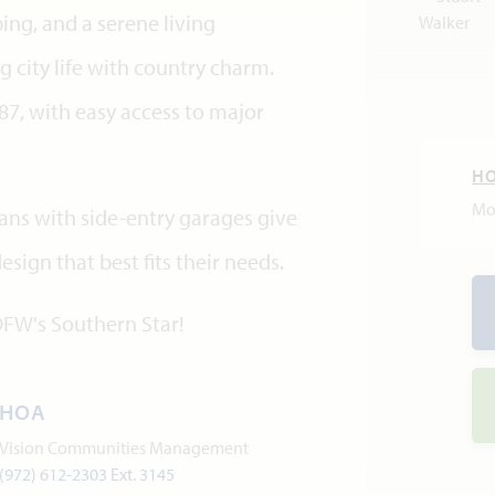
ing, and a serene living
 city life with country charm.
7, with easy access to major
H
Mo
lans with side-entry garages give
ign that best fits their needs.
DFW's Southern Star!
HOA
Vision Communities Management
(972) 612-2303 Ext. 3145