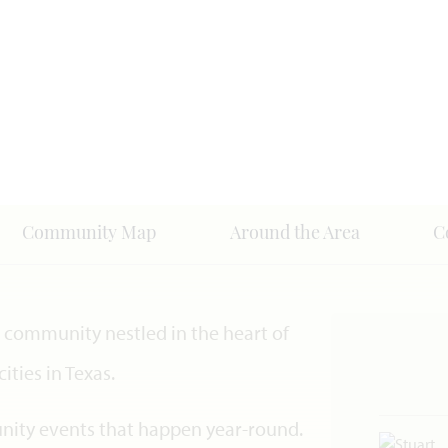
Community Map
Around the Area
C
community nestled in the heart of
ities in Texas.
unity events that happen year-round.