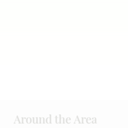
Around the Area