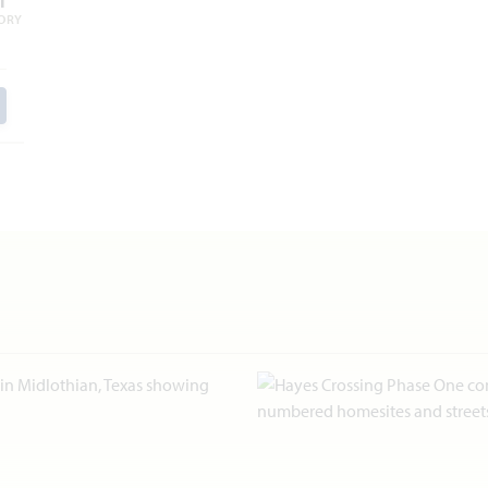
1
ORY