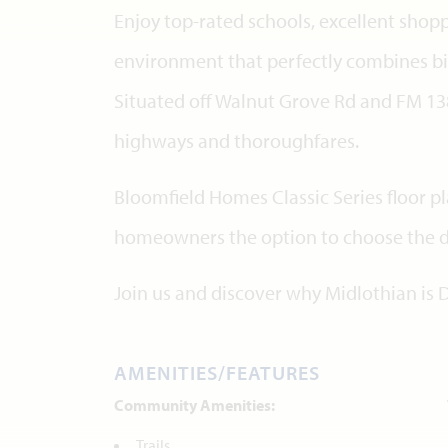
Enjoy top-rated schools, excellent shopp
environment that perfectly combines big
Situated off Walnut Grove Rd and FM 138
highways and thoroughfares.
Bloomfield Homes Classic Series floor p
homeowners the option to choose the des
Join us and discover why Midlothian is 
AMENITIES/FEATURES
Community Amenities:
Trails