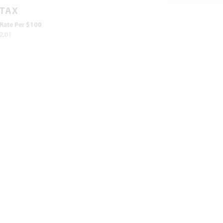
TAX
Rate Per $100
2.01