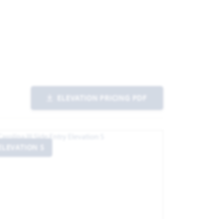
ELEVATION PRICING PDF
ELEVATION S