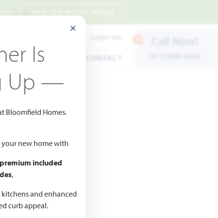
 7pm
VIEW OUR MODEL HOMES
CLOSE MODAL
Payment Estimates
Login/Join
Call Now!
er Is
(817) 809-8240
ENTS
WARRANTY
CONTACT
g Up —
 at Bloomfield Homes.
Add to Favorites
ld your new home with
 premium included
des
,
CED
ne
d kitchens and enhanced
ted curb appeal.