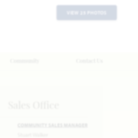
VIEW 25 PHOTOS
Community
Contact Us
Sales Office
COMMUNITY SALES MANAGER
Stuart Walker