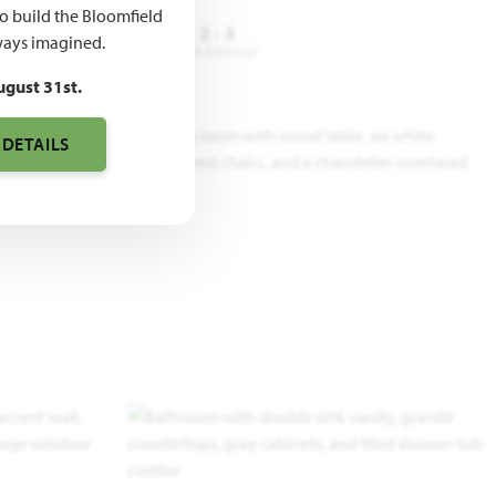
to build the Bloomfield
4 - 5
3
2 - 3
ays imagined.
DROOMS
BATHROOMS
CAR GARAGE
ugust 31st.
 DETAILS