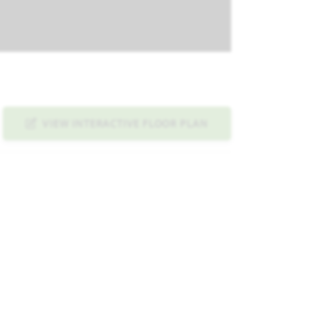
VIEW INTERACTIVE FLOOR PLAN