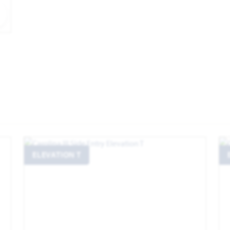
EXPAND IMAGE
ELEVATION T