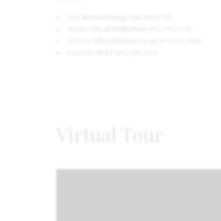
Gas:
Atmos Energy
888.286.6700
Water:
City of Midlothian
972.775.7130
Electric:
Hilco Electric Co-op
972.723.2900
Internet:
AT&T
800.288.2020
Virtual Tour