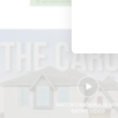
GET DIRECTIONS
PLAN INFO PDF
WATCH CAROLINA III SID
ENTRY VIDEO