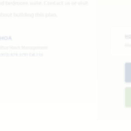
d bedroom suite. Contact us or visit
out building this plan.
H
HOA
Mo
Blue Hawk Management
(972) 674-3791 Ext.116