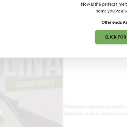
Now is the perfect time 
3,042
home you've alw
SQUARE FEET
BE
Offer ends A
CLICK FOR
E