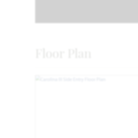
Floor Plan