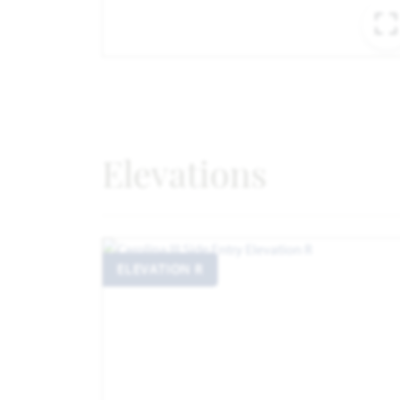
Elevations
ELEVATION R