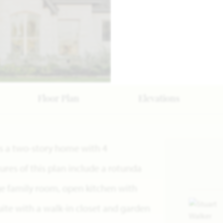
Floor Plan
Elevations
n is a two-story home with 4
res of this plan include a rotunda
rge family room, open kitchen with
uite with a walk-in closet and garden