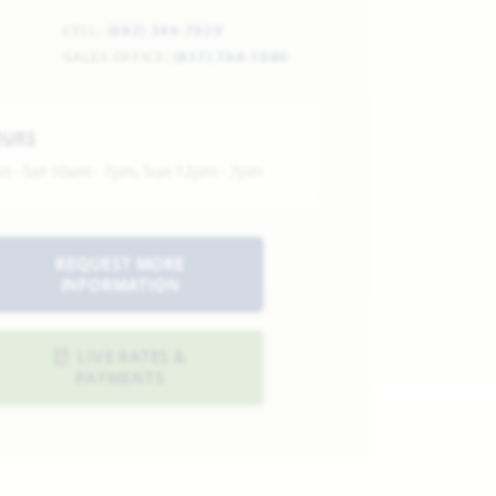
CELL:
(682) 344-7029
SALES OFFICE:
(817) 764-1080
OURS
n - Sat 10am - 7pm, Sun 12pm - 7pm
REQUEST MORE
INFORMATION
LIVE RATES &
PAYMENTS