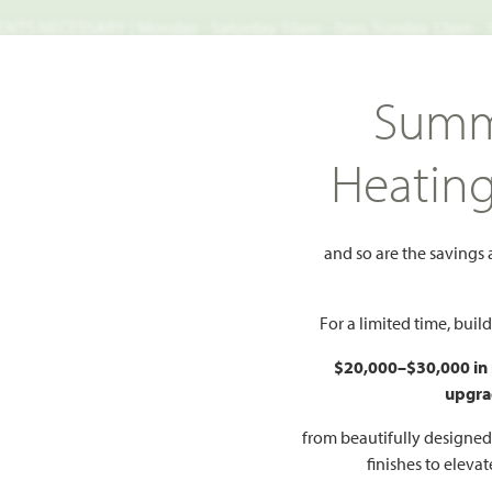
TS NECESSARY | Monday - Saturday 10am - 7pm, Sunday 12pm -
Search
Summ
FIND A HOME
WHY BLOOMFIELD
GALLERIES
EV
Heatin
Heights
Carolina III Side Entry
II Side Entry
and so are the savings
For a limited time, bui
$20,000–$30,000 in
upgra
HOMES PRI
$No
from beautifully designe
finishes to eleva