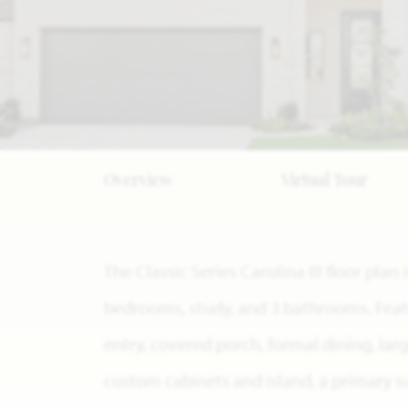
Overview
Virtual Tour
The Classic Series Carolina III floor pla
bedrooms, study, and 3 bathrooms. Featu
entry, covered porch, formal dining, la
custom cabinets and island, a primary s