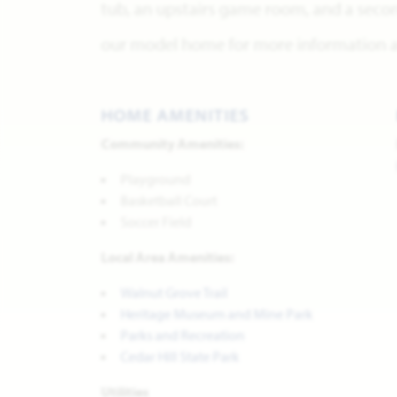
tub, an upstairs game room, and a secon
our model home for more information ab
HOME AMENITIES
Community Amenities:
Playground
Basketball Court
Soccer Field
Local Area Amenities:
Walnut Grove Trail
Heritage Museum and Mine Park
Parks and Recreation
Cedar Hill State Park
Utilities