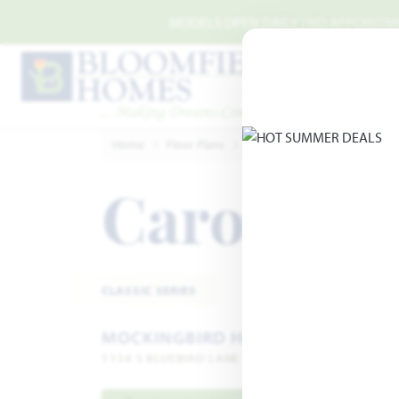
Skip to main content
MODELS OPEN DAILY | NO APPOINTMEN
Home
Floor Plans
Midlothian
Mockingbird 
Carolina I
CLASSIC SERIES
MOCKINGBIRD HEIGHTS
1134 S BLUEBIRD LANE · MIDLOTHIAN, TX 76065