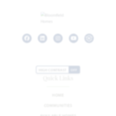
Facebook
LinkedIn
Instagram
Youtube
HIGH CONTRAST
OFF
Quick Links
HOME
COMMUNITIES
AVAILABLE HOMES