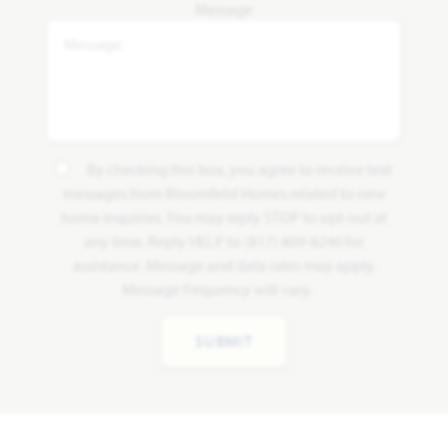
Message
By checking this box, you agree to receive text
messages from Bloomfield Homes related to new
home inquiries. You may reply STOP to opt-out at
any time. Reply HELP to (817) 809-8240 for
assistance. Message and data rates may apply.
Message frequency will vary.
SUBMIT