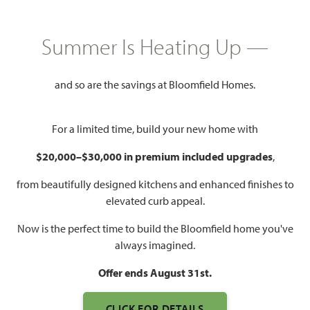
HOMES PRICED
$None
Summer Is Heating Up —
3,478
4 - 6
3.5 - 4
2
SQUARE FEET
BEDROOMS
BATHROOMS
CAR GARAGE
and so are the savings at Bloomfield Homes.
For a limited time, build your new home with
$20,000–$30,000 in premium included upgrades
,
from beautifully designed kitchens and enhanced finishes to
elevated curb appeal.
Now is the perfect time to build the Bloomfield home you've
WATCH SEABERRY VIDEO
always imagined.
Offer ends August 31st.
CLICK FOR DETAILS