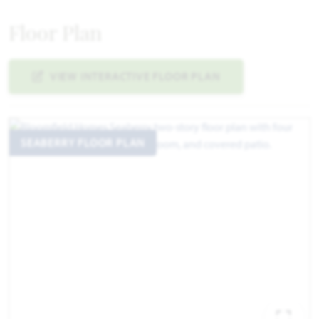
Floor Plan
VIEW INTERACTIVE FLOOR PLAN
SEABERRY FLOOR PLAN