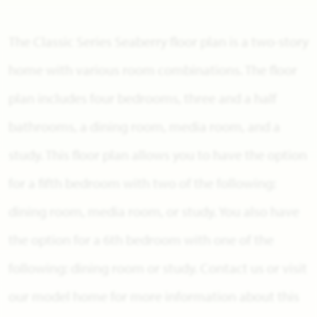
The Classic Series Seaberry floor plan is a two-story
home with various room combinations. The floor
plan includes four bedrooms, three and a half
bathrooms, a dining room, media room, and a
study. This floor plan allows you to have the option
for a fifth bedroom with two of the following:
dining room, media room, or study. You also have
the option for a 6th bedroom with one of the
following: dining room or study. Contact us or visit
our model home for more information about this