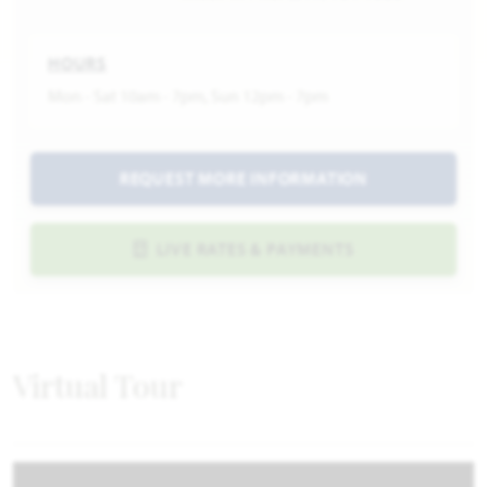
HOURS
Mon - Sat 10am - 7pm, Sun 12pm - 7pm
REQUEST MORE INFORMATION
LIVE RATES & PAYMENTS
Virtual Tour