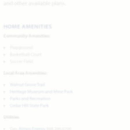
and other available plans.
HOME AMENITIES
Community Amenities:
Playground
Basketball Court
Soccer Field
Local Area Amenities:
Walnut Grove Trail
Heritage Museum and Mine Park
Parks and Recreation
Cedar Hill State Park
Utilities
Gas:
Atmos Energy
888.286.6700