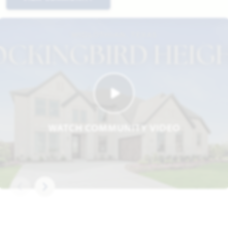
WATCH COMMUNITY VIDEO