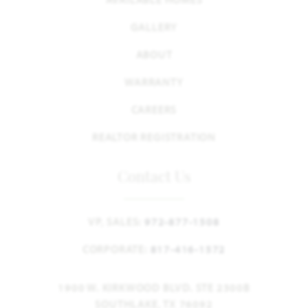
GALLERY
ABOUT
WARRANTY
CAREERS
REALTOR REGISTRATION
Contact Us
VP, SALES:
972-877-1508
CORPORATE:
817-416-1572
1900 W. KIRKWOOD BLVD. STE 2300B
SOUTHLAKE, TX 76092