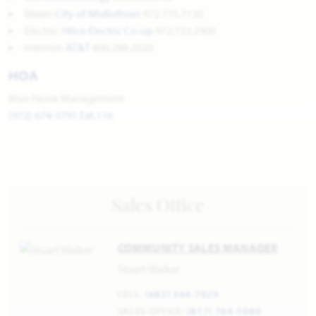
Water:
City of Midlothian
972.775.7130
Electric:
Hilco Electric Co-op
972.723.2900
Internet:
AT&T
800.288.2020
HOA
Blue Hawk Management
(972) 674-3791 Ext.116
Sales Office
COMMUNITY SALES MANAGER
Stuart Walker
CELL:
(682) 344-7029
SALES OFFICE:
(817) 764-1080