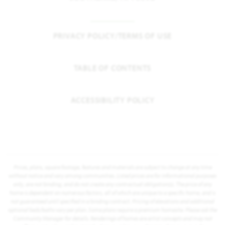
PRIVACY POLICY/TERMS OF USE
TABLE OF CONTENTS
ACCESSIBILITY POLICY
Prices, plans, square footage, features and materials are subject to change at any time
without notice and vary among communities. Listed prices are for informational purposes
only, are not binding, and do not create any contractual obligation(s). The price of any
home is dependent on numerous factors, all of which are unique to a specific home, and is
not guaranteed until specified in a binding contract. Pricing of elevations and additional
optional beds/baths vary per plan. Some plans require a premium homesite. Please ask the
Community Manager for details. Renderings of homes are artist concepts and may not