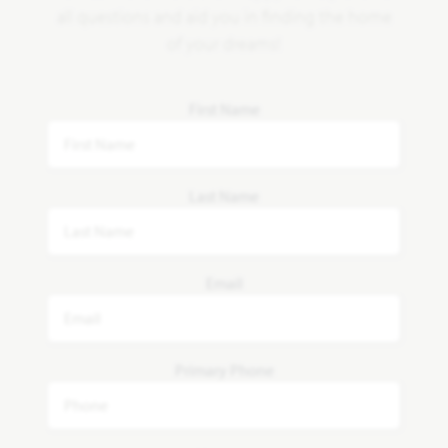
all questions and aid you in finding the home
of your dreams!
First Name
Last Name
Email
Primary Phone