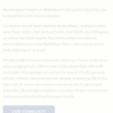
Mockingbird Heights in Midlothian is the perfect place for you
to build the home of your dreams.
Located in one of Texas' premier destinations - and just a short
drive from major cities such as Dallas, Fort Worth, and Arlington,
as well as the DFW Airport. The community is located on
Mockingbird Lane near Midlothian Pkwy with easy access to
both Highway 67 and 287.
This Bloomfield Home community offers our Classic Series floor
plans ranging from 2,000 to over 4,300 square feet with both
front side-entry garages as well as the luxury of both gas and
electric utilities. Homeowners are already embracing life in this
city; with its serene atmosphere and proximity to great local
amenities, Mockingbird Heights is an ideal dream come true for
folks everywhere looking for a new home!
VIEW COMMUNITY