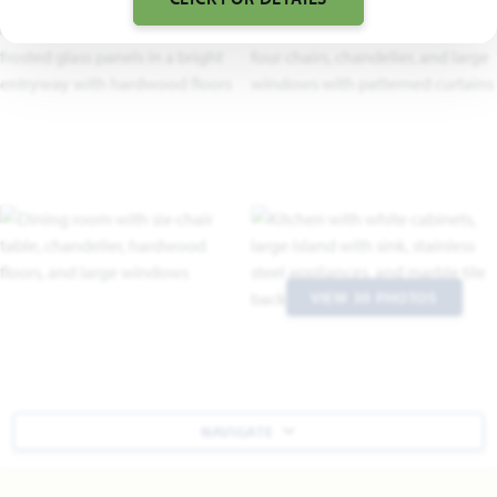
VIEW 30 PHOTOS
NAVIGATE