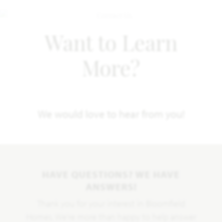
Want to Learn
More?
We would love to hear from you!
HAVE QUESTIONS? WE HAVE
ANSWERS!
Thank you for your interest in Bloomfield
Homes. We're more than happy to help answer