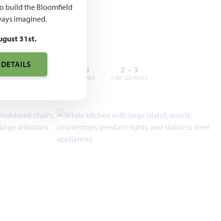
,990 –
to build the Bloomfield
,990
ays imagined.
ugust 31st.
 DETAILS
3 – 6
2 – 5.5
2 – 3
BEDROOMS
BATHROOMS
CAR GARAGE