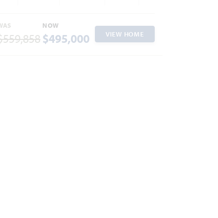
WAS
NOW
VIEW HOME
$559,858
$495,000