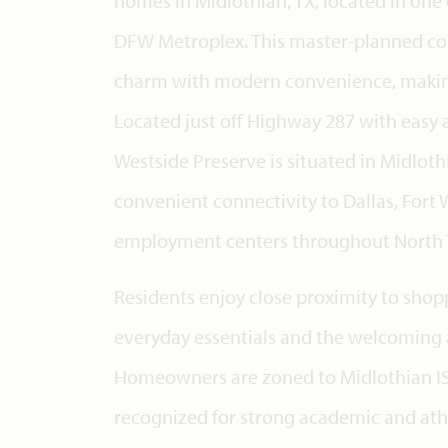
homes in Midlothian, TX, located in one 
DFW Metroplex. This master-planned 
charm with modern convenience, making 
Located just off Highway 287 with easy 
Westside Preserve is situated in Midlothi
convenient connectivity to Dallas, Fort 
employment centers throughout North 
Residents enjoy close proximity to shop
everyday essentials and the welcoming 
Homeowners are zoned to Midlothian ISD
recognized for strong academic and ath