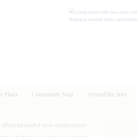
or Plans
Community Map
Around the Area
offers beautiful new construction