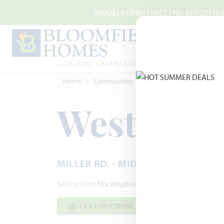
Skip to main content
MODELS OPEN DAILY | NO APPOINTMEN
Home
Communities
Midlothian
Westside P
Westside 
MILLER RD. · MIDLOTHIAN, TX 760
Selling from
Mockingbird Heights
GET DIRECTIONS
COMMUNITY INF