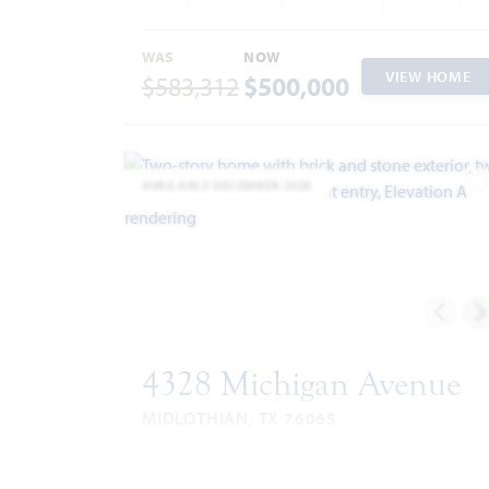
WAS
NOW
VIEW HOME
$583,312
$500,000
AVAILABLE DECEMBER 2026
A
4328 Michigan Avenue
MIDLOTHIAN, TX 76065
VIOLET IV FLOOR PLAN
2,838
5
4
3