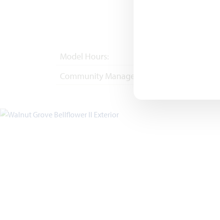
Model Hours:
Mon - Sat 10am - 
Community Manager:
(682) 344-7029