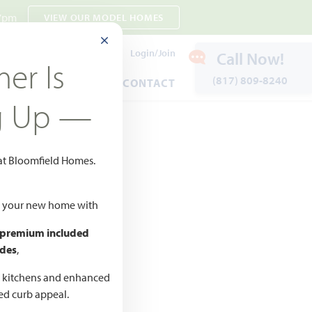
 7pm
VIEW OUR MODEL HOMES
CLOSE MODAL
Payment Estimates
Login/Join
Call Now!
er Is
(817) 809-8240
ENTS
WARRANTY
CONTACT
g Up —
 at Bloomfield Homes.
 to Favorites
ld your new home with
 premium included
des
,
d kitchens and enhanced
CED
ted curb appeal.