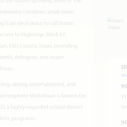
of the fastest-growing areas of the
community combines small-town
it an ideal place to call home.
access to Highways 360 & 67,
an, Ellis County, Texas, providing
Worth, Arlington, and major
SE
Texas.
Mo
ping, dining, entertainment, and
M
atmosphere Midlothian is known for.
11
, a highly regarded school district
Sea
letic programs.
H