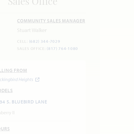
Sales Office
COMMUNITY SALES MANAGER
Stuart Walker
CELL:
(682) 344-7029
SALES OFFICE:
(817) 764-1080
LLING FROM
ckingbird Heights
ODELS
34 S. BLUEBIRD LANE
berry II
OURS