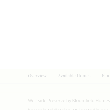
Overview
Available Homes
Flo
Westside Preserve by Bloomfield Homes 