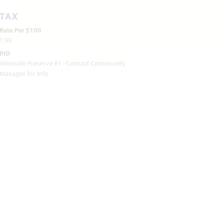
TAX
Rate Per $100
1.99
PID
Westside Preserve #1 - Contact Community
Manager for Info