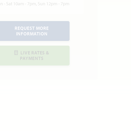
n - Sat 10am - 7pm, Sun 12pm - 7pm
REQUEST MORE
INFORMATION
LIVE RATES &
PAYMENTS