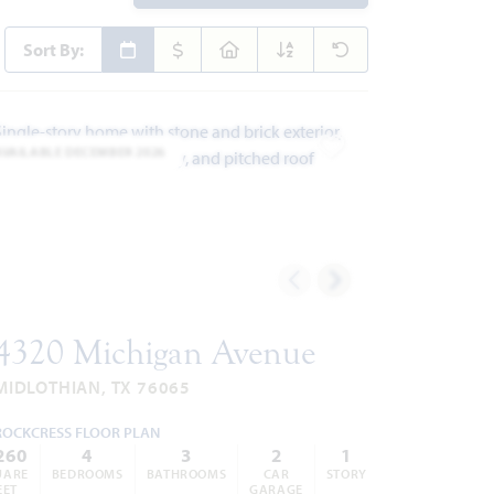
Sort By:
AVAILABLE DECEMBER 2026
ites
Add to Favorites
4320 Michigan Avenue
MIDLOTHIAN, TX 76065
ROCKCRESS FLOOR PLAN
260
4
3
2
1
UARE
BEDROOMS
BATHROOMS
CAR
STORY
EET
GARAGE