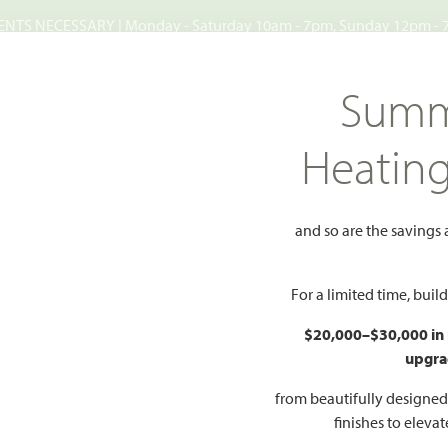
TS NECESSARY | Monday - Saturday 10am - 7pm, Sunday 12pm -
Search
Summ
FIND A HOME
WHY BLOOMFIELD
GALLERIES
EV
Heatin
reserve
Westside Preserve 60
Preserve 60
and so are the savings
Add
For a limited time, bui
65
$20,000–$30,000 in
upgra
from beautifully designe
HOMES PRI
O PDF
PRICING PDF
finishes to eleva