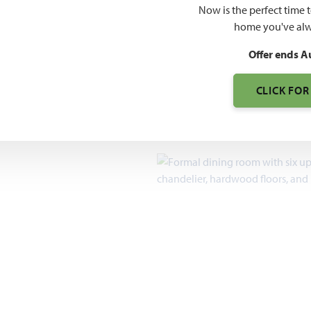
$442
Now is the perfect time 
$627
home you've alw
Offer ends A
7pm, Sun 12pm - 7pm
CLICK FOR
2,098 – 4,226
SQUARE FEET