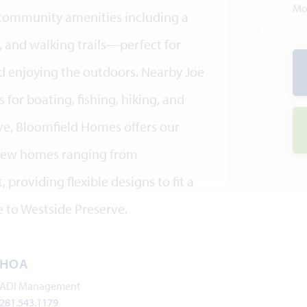
Mo
e community amenities including a
 and walking trails—perfect for
d enjoying the outdoors. Nearby Joe
 for boating, fishing, hiking, and
ve, Bloomfield Homes offers our
h new homes ranging from
 providing flexible designs to fit a
e to Westside Preserve.
HOA
ADI Management
281.543.1179