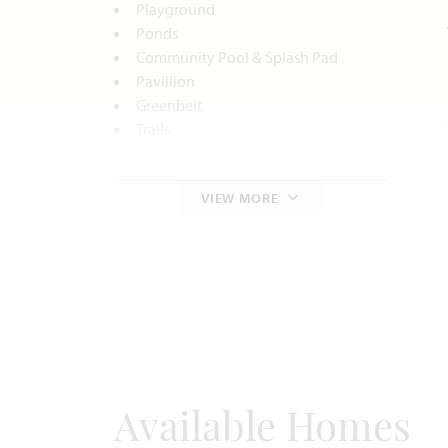
Playground
Ponds
Community Pool & Splash Pad
Pavillion
Greenbelt
Trails
Utilities:
VIEW MORE
Electric:
Oncor
888.313.6862
Gas:
Atmos Energy
972.485.6226
Water:
City of Midlothian
972.775.7130
Internet:
AT&T
800.288.2020
Police & Fire:
Police 972.775.3333
Fire 972.775.7660
Available Homes