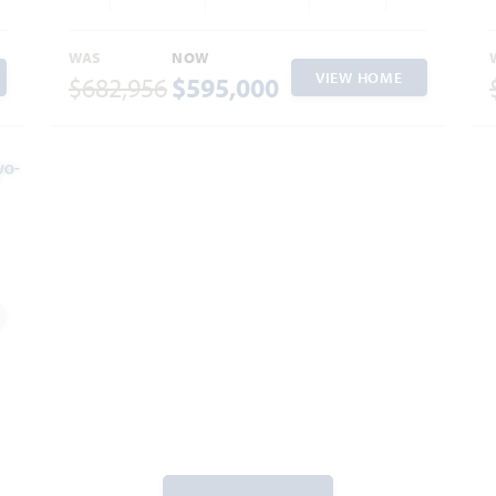
WAS
NOW
VIEW HOME
$682,956
$595,000
dd to Favorites
2