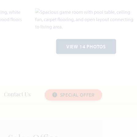
VIEW 14 PHOTOS
SPECIAL OFFER
Contact Us