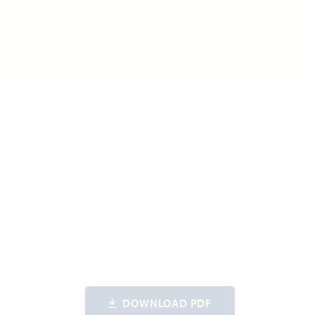
DOWNLOAD PDF