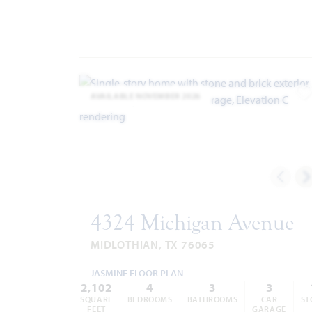
AVAILABLE NOVEMBER 2026
A
4324 Michigan Avenue
MIDLOTHIAN, TX 76065
JASMINE FLOOR PLAN
2,102
4
3
3
SQUARE
BEDROOMS
BATHROOMS
CAR
ST
FEET
GARAGE