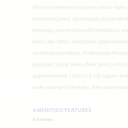
Westside Preserve features resort-styl
swimming pool, splash pad, playground,
relaxing, connecting with neighbors, an
Pool Lake offers additional opportunities
weekend recreation. At Westside Preser
popular Classic Series floor plans, wit
approximately 1,840 to 4,226 square feet,
wide variety of lifestyles. Welcome hom
AMENITIES/FEATURES
Amenities: