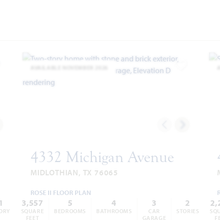
AVAILABLE NOVEMBER 2026
dd to Favorites
Add to Favor
4332 Michigan Avenue
MIDLOTHIAN, TX 76065
ROSE II FLOOR PLAN
1
3,557
5
4
3
2
2,
ORY
SQUARE
BEDROOMS
BATHROOMS
CAR
STORIES
SQ
FEET
GARAGE
F