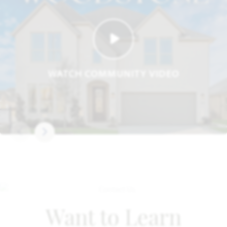
WATCH COMMUNITY VIDEO
Want to Learn