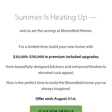
$546,667
$485,000
Summer Is Heating Up —
3,034
4
3.5
2
SQUARE FEET
BEDROOMS
BATHROOMS
CAR GARAGE
and so are the savings at Bloomfield Homes.
For a limited time, build your new home with
$20,000–$30,000 in premium included upgrades
,
from beautifully designed kitchens and enhanced finishes to
elevated curb appeal.
Now is the perfect time to build the Bloomfield home you've
WATCH BAYBERRY II FLOOR
always imagined.
PLAN VIDEO
Offer ends August 31st.
CLICK FOR DETAILS