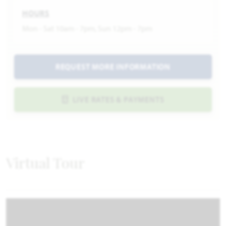
HOURS
Mon - Sat 10am - 7pm, Sun 12pm - 7pm
REQUEST MORE INFORMATION
LIVE RATES & PAYMENTS
Virtual Tour