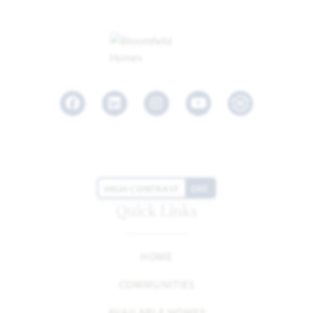
Facebook
LinkedIn
Instagram
Youtube
HIGH CONTRAST
OFF
Quick Links
HOME
COMMUNITIES
AVAILABLE HOMES