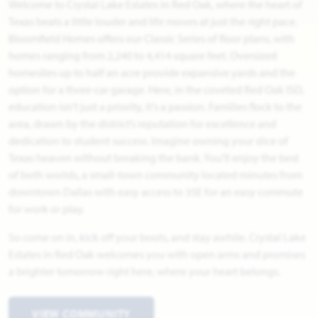
Welcome to Crystal Lake Estates in Red Oak, where the heart of
Texas beats a little louder and life moves at just the right pace.
Bloomfield Homes offers our Classic Series of floor plans, with
homes ranging from 2,240 to 4,414 square feet. Oversized
homesites up to half an acre provide expansive yards and the
option for a three-car garage. Here, in the coveted Red Oak ISD,
education isn't just a priority, it's a passion. Families flock to the
area, drawn by the district’s reputation for excellence and
dedication to student success. Imagine owning your slice of
Texas heaven without breaking the bank. You'll enjoy the best
of both worlds, a small-town community located minutes from
downtown Dallas with easy access to 35E for an easy commute
for work or play.
So come on in, kick off your boots, and stay awhile. Crystal Lake
Estates in Red Oak welcomes you with open arms and promises
a brighter tomorrow right here, where your heart belongs.
VIEW COMMUNITY