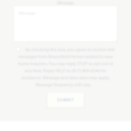
Message
By checking this box, you agree to receive text
messages from Bloomfield Homes related to new
home inquiries. You may reply STOP to opt-out at
any time. Reply HELP to (817) 809-8240 for
assistance. Message and data rates may apply.
Message frequency will vary.
SUBMIT