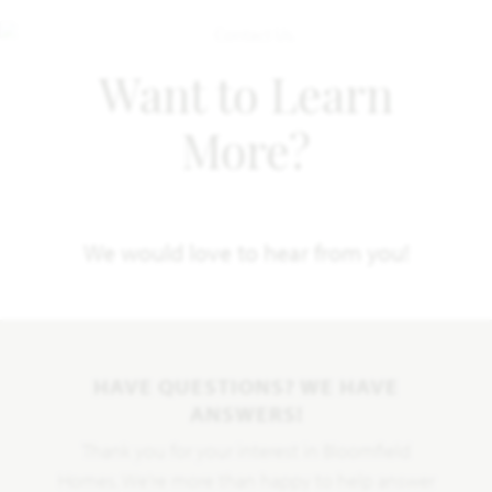
Want to Learn
More?
We would love to hear from you!
HAVE QUESTIONS? WE HAVE
ANSWERS!
Thank you for your interest in Bloomfield
Homes. We're more than happy to help answer