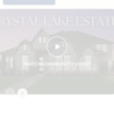
WATCH COMMUNITY VIDEO