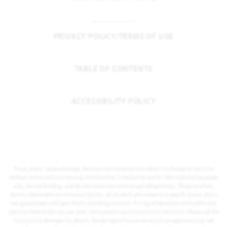
PRIVACY POLICY/TERMS OF USE
TABLE OF CONTENTS
ACCESSIBILITY POLICY
Prices, plans, square footage, features and materials are subject to change at any time
without notice and vary among communities. Listed prices are for informational purposes
only, are not binding, and do not create any contractual obligation(s). The price of any
home is dependent on numerous factors, all of which are unique to a specific home, and is
not guaranteed until specified in a binding contract. Pricing of elevations and additional
optional beds/baths vary per plan. Some plans require a premium homesite. Please ask the
Community Manager for details. Renderings of homes are artist concepts and may not