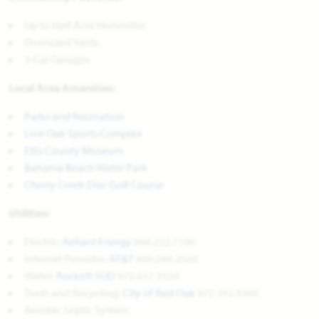
Up to Half Acre Homesites
Oversized Yards
3-Car Garages
Local Area Amenities:
Parks and Recreation
Live Oak Sports Complex
Ellis County Museum
Bahama Beach Water Park
Cherry Creek Disc Golf Course
Utilities:
Electric:
Reliant Energy
866.222.7100
Internet Provider:
AT&T
800.288.2020
Water:
Rockett SUD
972.617.3524
Trash and Recycling:
City of Red Oak
972.392.9300
Aerobic Septic System