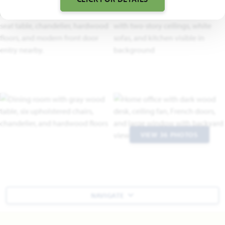
VIEW 36 PHOTOS
NAVIGATE