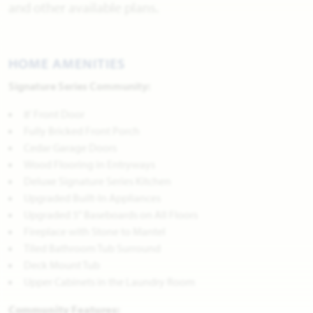
and other available plans.
HOME AMENITIES
Signature Series Community:
8' Front Door
Fully Bricked Front Porch
Cedar Garage Doors
Wood Flooring in Entryways
Deluxe Signature Series Kitchen
Upgraded Built-In Appliances
Upgraded 5" Baseboards on All Floors
Fireplace with Stone to Mantel
Tiled Bathroom Tub Surround
Deck Mount Tub
Upper Cabinets in the Laundry Room
Community Features: