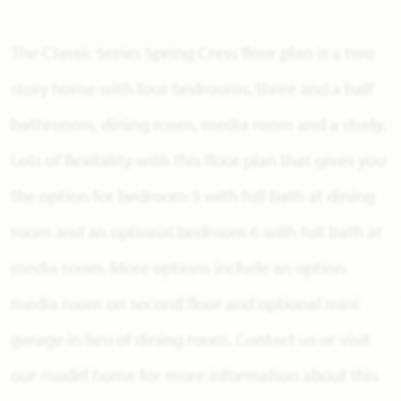
The Classic Series Spring Cress floor plan is a two
story home with four bedrooms, three and a half
bathrooms, dining room, media room and a study.
Lots of flexibility with this floor plan that gives you
the option for bedroom 5 with full bath at dining
room and an optional bedroom 6 with full bath at
media room. More options include an option
media room on second floor and optional mini
garage in lieu of dining room. Contact us or visit
our model home for more information about this