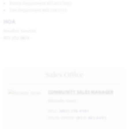
Police Department 972.617.7632
Fire Department 469.218.7713
HOA
NewRoc Services
972-252-3873
Sales Office
COMMUNITY SALES MANAGER
Michelle Jones
CELL:
(682) 276-9341
SALES OFFICE:
(817) 405-6492