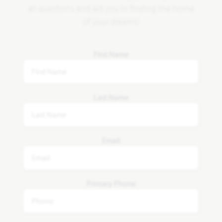
all questions and aid you in finding the home
of your dreams!
First Name
Last Name
Email
Primary Phone