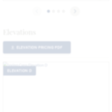
Elevations
ELEVATION PRICING PDF
ELEVATION D