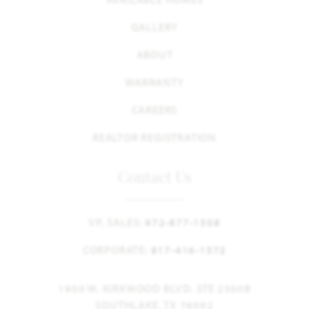
GALLERY
ABOUT
WARRANTY
CAREERS
REALTOR REGISTRATION
Contact Us
VP, SALES:
972-877-1508
CORPORATE:
817-416-1572
1900 W. KIRKWOOD BLVD. STE 2300B
SOUTHLAKE, TX 76092