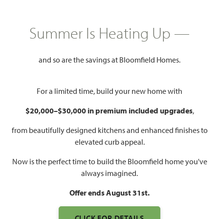
HOMES PRICED
$614,990
Summer Is Heating Up —
3,519
4 - 6
3.5 - 5
2
SQUARE FEET
BEDROOMS
BATHROOMS
CAR GARAGE
and so are the savings at Bloomfield Homes.
For a limited time, build your new home with
$20,000–$30,000 in premium included upgrades
,
from beautifully designed kitchens and enhanced finishes to
elevated curb appeal.
WATCH SPRING CRESS
Now is the perfect time to build the Bloomfield home you've
VIDEO
always imagined.
Offer ends August 31st.
CLICK FOR DETAILS