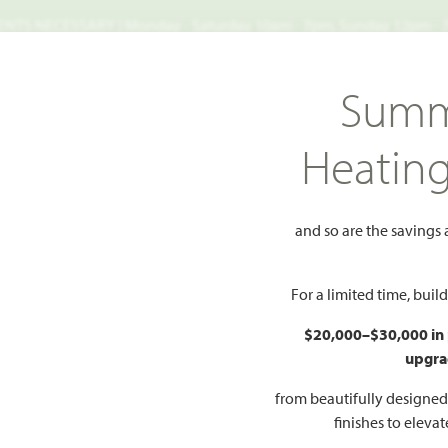
TS NECESSARY | Monday - Saturday 10am - 7pm, Sunday 12pm -
Search
Summ
FIND A HOME
WHY BLOOMFIELD
GALLERIES
EV
Heatin
ma Verde
Magnolia
and so are the savings
Add to Favorites
For a limited time, bui
$20,000–$30,000 in
upgra
HOMES PRI
$485
from beautifully designe
finishes to eleva