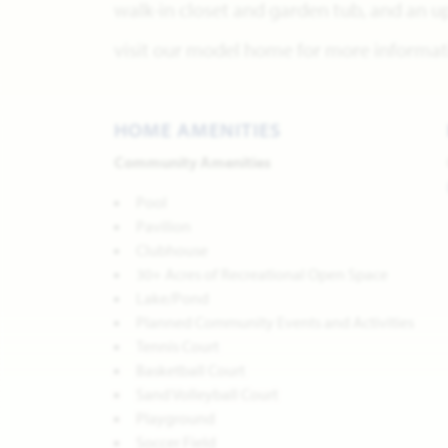
walk-in closet and garden tub, and an u
visit our model home for more informati
HOME AMENITIES
Community Amenities
Pool
Pavilion
Clubhouse
30+ Acres of Recreational Open Space
Lake/Pond
Planned Community Events and Activities
Tennis Court
Basketball Court
Sand Volleyball Court
Playground
Soccer Field