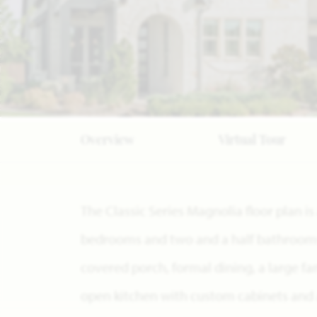
Overview
Virtual Tour
The Classic Series Magnolia floor plan i
bedrooms and two and a half bathrooms. 
covered porch, formal dining, a large fa
open kitchen with custom cabinets and a