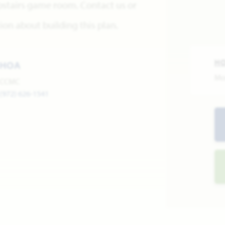
pstairs game room. Contact us or
on about building this plan.
H
HOA
Mo
CCMC
(972) 626-1541