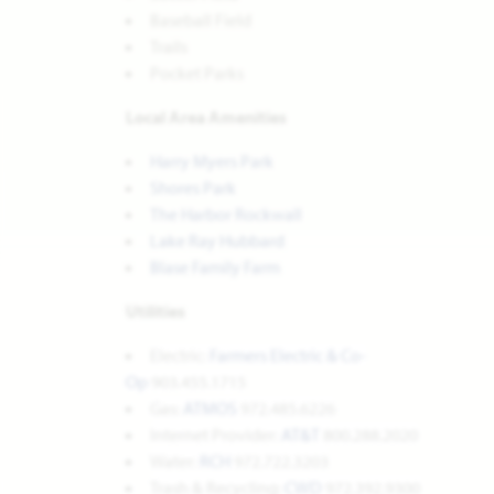
Baseball Field
Trails
Pocket Parks
Local Area Amenities
Harry Myers Park
Shores Park
The Harbor Rockwall
Lake Ray Hubbard
Blase Family Farm
Utilities
Electric:
Farmers Electric & Co-
Op
903.455.1715
Gas:
ATMOS
972.485.6226
Internet Provider:
AT&T
800.288.2020
Water:
RCH
972.722.3203
Trash & Recycling:
CWD
972.392.9300