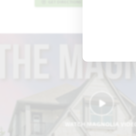
GET DIRECTIONS
PLAN INFO PDF
WATCH MAGNOLIA VIDE