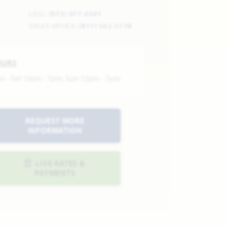
CELL:
(972) 977-6301
SALES OFFICE:
(817) 562-5178
OURS
n - Sat 10am - 7pm, Sun 12pm - 7pm
REQUEST MORE
INFORMATION
LIVE RATES &
PAYMENTS