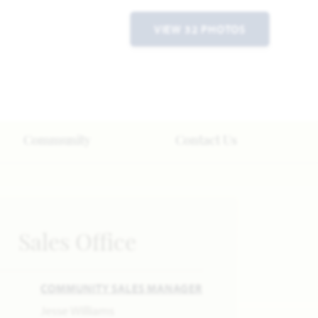
VIEW 32 PHOTOS
Community
Contact Us
Sales Office
COMMUNITY SALES MANAGER
Jesse Williams