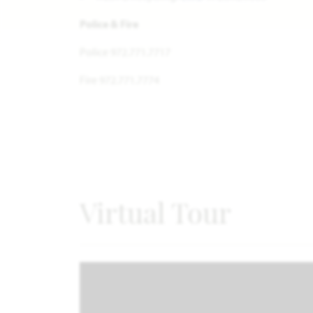
Police & Fire
Police 972.771.7717
Fire 972.771.7774
Virtual Tour