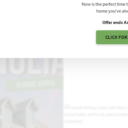
Now is the perfect time 
3,187
home you've alw
SQUARE FEET
BE
Offer ends A
CLICK FOR
O