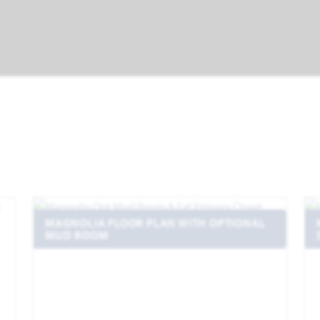
MAGNOLIA FLOOR PLAN WITH OPTIONAL
MUD ROOM