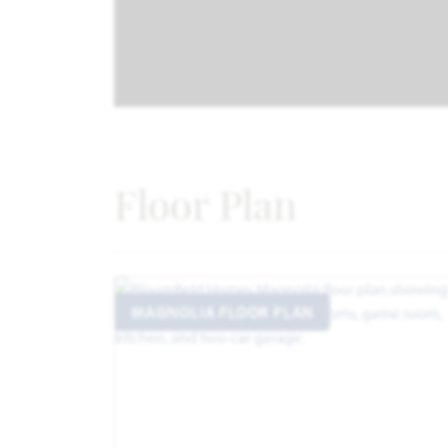
Floor Plan
MAGNOLIA FLOOR PLAN