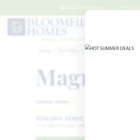
Skip to main content
MODELS OPEN DAILY | NO APPOINTMEN
Home
Floor Plans
McLendon-Chisolm
Sono
Magnolia
CLASSIC SERIES
SONOMA VERDE
1136 VIA TOSCANA LANE · ROCKWALL, TX 75032