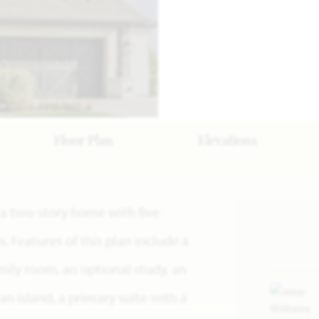
Floor Plan
Elevations
s a two-story home with five
Features of this plan include a
mily room, an optional study, an
n island, a primary suite with a