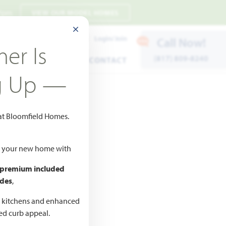
 7pm
VIEW OUR MODEL HOMES
CLOSE MODAL
Payment Estimates
Login/Join
Call Now!
er Is
(817) 809-8240
ENTS
WARRANTY
CONTACT
g Up —
 at Bloomfield Homes.
ld your new home with
 premium included
des
,
CED
,990
d kitchens and enhanced
ted curb appeal.