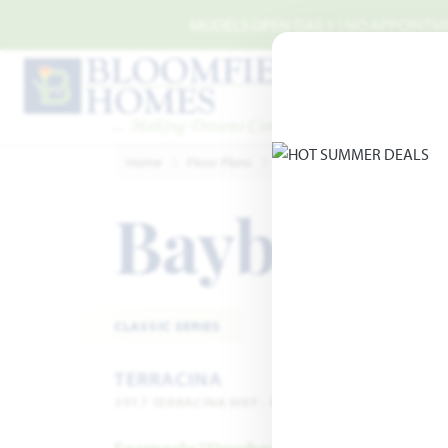
Skip to main content
MODELS OPEN DAILY | NO APPOINTMEN
Home
Floor Plans
Rockwall
Terracina
Ba
Bayberry
CLASSIC SERIES
TERRACINA
3917 TERRACINA WAY · ROCKWALL, TX 75032