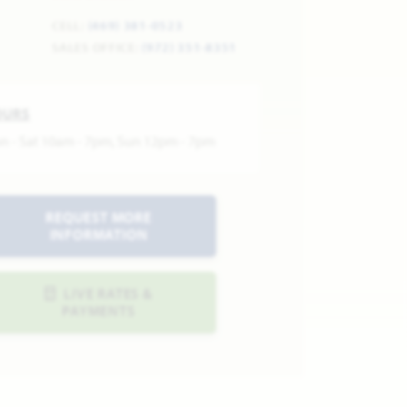
CELL:
(469) 381-0523
SALES OFFICE:
(972) 351-8351
OURS
n - Sat 10am - 7pm, Sun 12pm - 7pm
REQUEST MORE
INFORMATION
LIVE RATES &
PAYMENTS