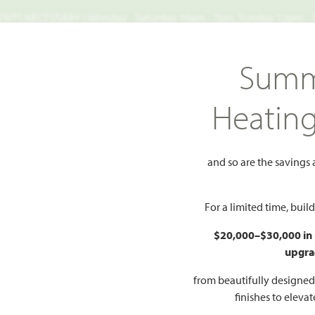
TS NECESSARY | Monday - Saturday 10am - 7pm, Sunday 12pm -
Search
Summ
FIND A HOME
WHY BLOOMFIELD
GALLERIES
EV
Heatin
yberry
and so are the savings
Add to Favorites
For a limited time, bui
$20,000–$30,000 in
upgra
HOMES PRI
$524
from beautifully designe
finishes to eleva