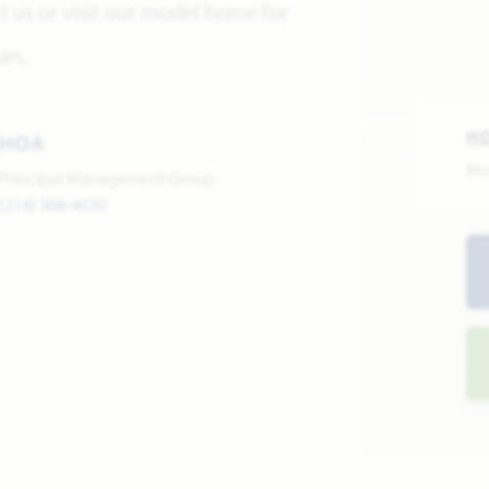
 us or visit our model home for
an.
H
HOA
Mo
Principal Management Group
(214) 368-4030