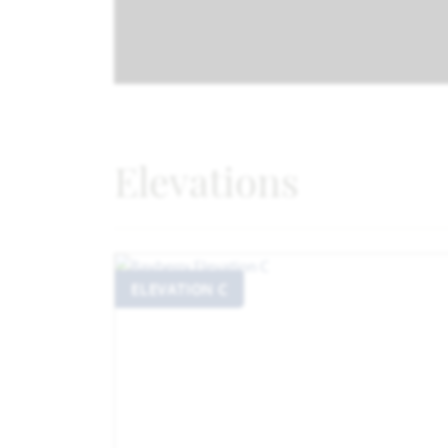
Elevations
ELEVATION C