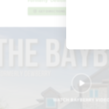
Formerly “Dewberry” Floor Plan
GET DIRECTIONS
PLAN INFO PDF
WATCH BAYBERRY VIDE