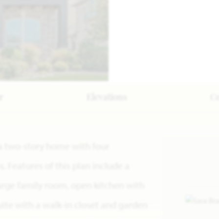
r
Elevations
C
s a two-story home with four
Features of this plan include a
large family room, open kitchen with
uite with a walk-in closet and garden