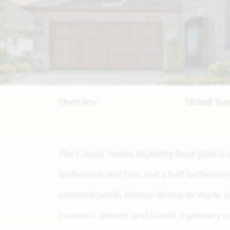
Overview
Virtual Tou
The Classic Series Bayberry floor plan i
bedrooms and two and a half bathrooms. 
covered porch, formal dining or study, 
custom cabinets and island, a primary s