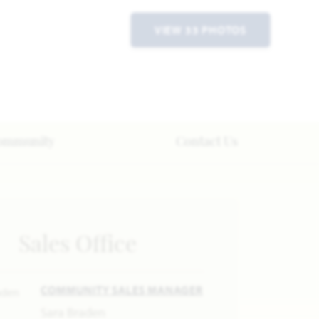
VIEW 33 PHOTOS
ommunity
Contact Us
Sales Office
COMMUNITY SALES MANAGER
Sara Braden