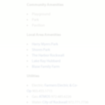
Community Amenities
Playground
Park
Pavilion
Local Area Amenities
Harry Myers Park
Shores Park
The Harbor Rockwall
Lake Ray Hubbard
Blase Family Farm
Utilities
Electric:
Farmers Electric & Co-
Op
903.455.1715
Gas:
ATMOS
972.485.6226
Water:
City of Rockwall
972.771.7736