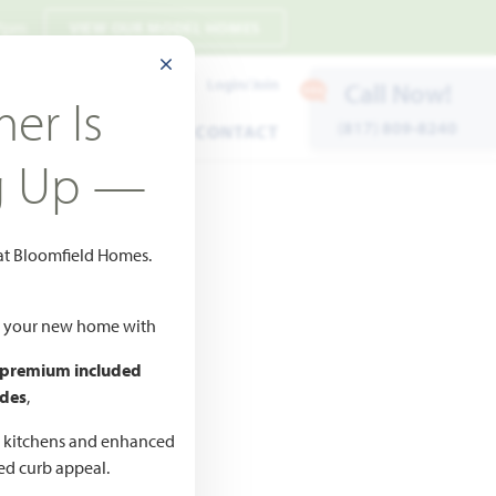
 7pm
VIEW OUR MODEL HOMES
CLOSE MODAL
Payment Estimates
Login/Join
Call Now!
er Is
(817) 809-8240
ENTS
WARRANTY
CONTACT
g Up —
 at Bloomfield Homes.
ld your new home with
 premium included
des
,
CED
,990
d kitchens and enhanced
ted curb appeal.