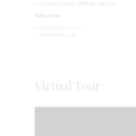
Internet Provider:
AT&T
800.288.2020
Police & Fire
Police 972.771.7717
Fire 972.771.7770
Virtual Tour