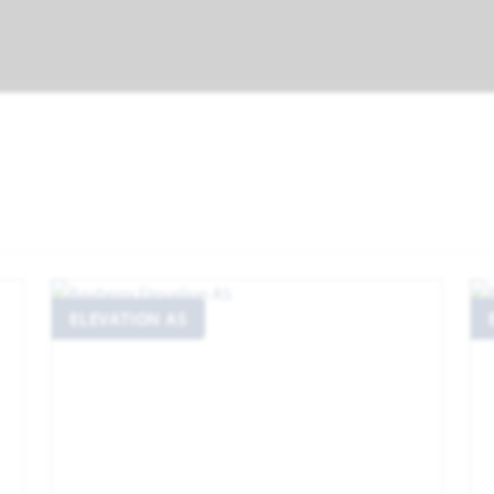
ELEVATION AS