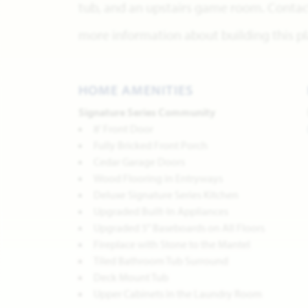
tub, and an upstairs game room. Contact
more information about building this pl
HOME AMENITIES
Signature Series Community
8' Front Door
Fully Bricked Front Porch
Cedar Garage Doors
Wood Flooring in Entryways
Deluxe Signature Series Kitchen
Upgraded Built-In Appliances
Upgraded 5" Baseboards on All Floors
Fireplace with Stone to the Mantel
Tiled Bathroom Tub Surround
Deck Mount Tub
Upper Cabinets in the Laundry Room