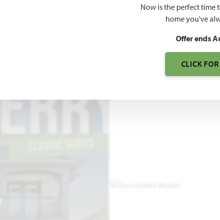
Now is the perfect time 
2,820
home you've alw
SQUARE FEET
BE
Offer ends A
CLICK FOR
O