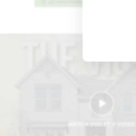
GET DIRECTIONS
PLAN INFO PDF
WATCH VIOLET II VIDEO