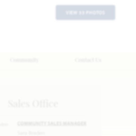
VIEW 33 PHOTOS
Community
Contact Us
Sales Office
COMMUNITY SALES MANAGER
Sara Braden