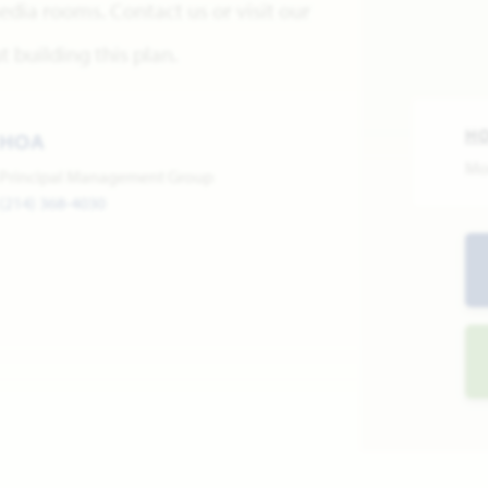
edia rooms. Contact us or visit our
building this plan.
H
HOA
Mo
Principal Management Group
(214) 368-4030