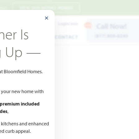
 7pm
VIEW OUR MODEL HOMES
CLOSE MODAL
Payment Estimates
Login/Join
Call Now!
er Is
(817) 809-8240
ENTS
WARRANTY
CONTACT
g Up —
 at Bloomfield Homes.
ld your new home with
 premium included
des
,
CED
,990
d kitchens and enhanced
ted curb appeal.