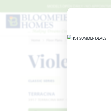
Skip to main content
MODELS OPEN DAILY | NO APPOINTMEN
Home
Floor Plans
Rockwall
Terracina
Vio
Violet II
Add
CLASSIC SERIES
TERRACINA
3917 TERRACINA WAY · ROCKWALL, TX 75032