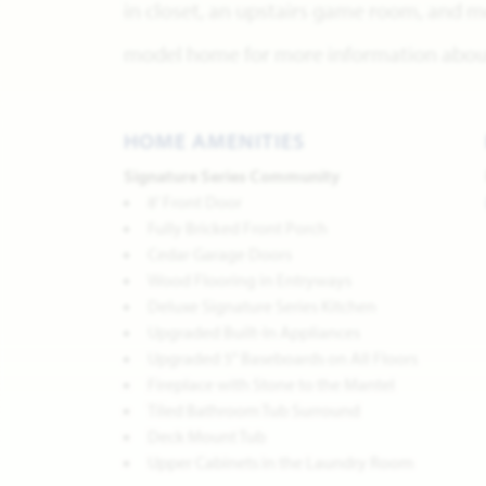
in closet, an upstairs game room, and m
model home for more information about 
HOME AMENITIES
Signature Series Community
8' Front Door
Fully Bricked Front Porch
Cedar Garage Doors
Wood Flooring in Entryways
Deluxe Signature Series Kitchen
Upgraded Built-In Appliances
Upgraded 5" Baseboards on All Floors
Fireplace with Stone to the Mantel
Tiled Bathroom Tub Surround
Deck Mount Tub
Upper Cabinets in the Laundry Room