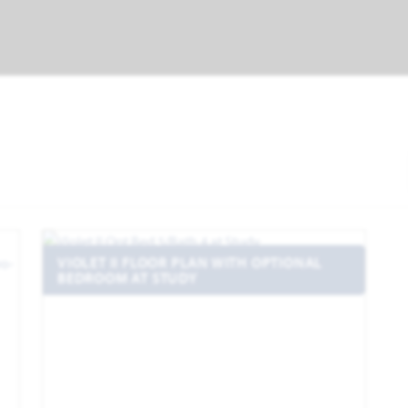
VIOLET II FLOOR PLAN WITH OPTIONAL
BEDROOM AT STUDY