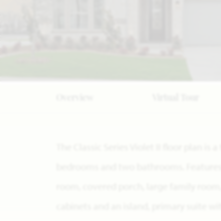
Overview
Virtual Tour
The Classic Series Violet II floor plan is
bedrooms and two bathrooms. Features o
room, covered porch, large family room
cabinets and an island, primary suite w