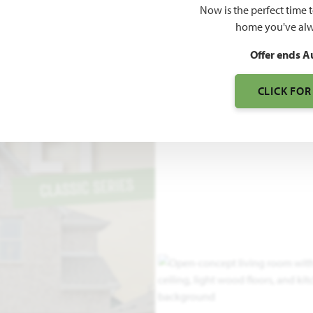
Now is the perfect time 
2,591
home you've alw
SQUARE FEET
BE
Offer ends A
CLICK FOR