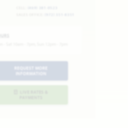
CELL:
(469) 381-0523
SALES OFFICE:
(972) 351-8351
OURS
n - Sat 10am - 7pm, Sun 12pm - 7pm
REQUEST MORE
INFORMATION
LIVE RATES &
PAYMENTS