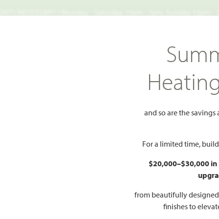
TS NECESSARY | Monday - Saturday 10am - 7pm, Sunday 12pm -
Search
Summ
FIND A HOME
WHY BLOOMFIELD
GALLERIES
EV
Heatin
let II
and so are the savings
 to Favorites
For a limited time, bui
$20,000–$30,000 in
upgra
HOMES PRI
$525
from beautifully designe
finishes to eleva