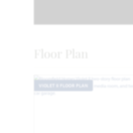
Floor Plan
VIOLET II FLOOR PLAN