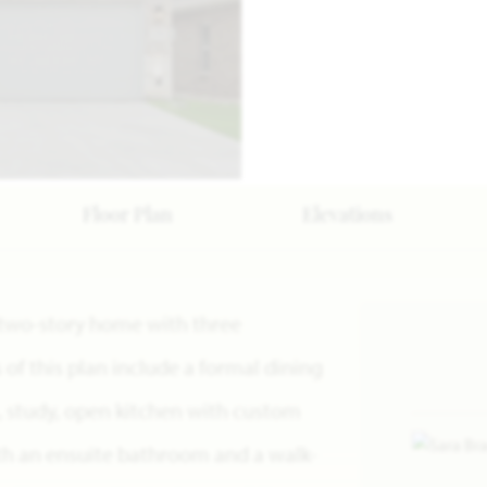
Floor Plan
Elevations
 a two-story home with three
f this plan include a formal dining
, study, open kitchen with custom
ith an ensuite bathroom and a walk-