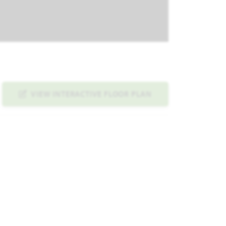
VIEW INTERACTIVE FLOOR PLAN