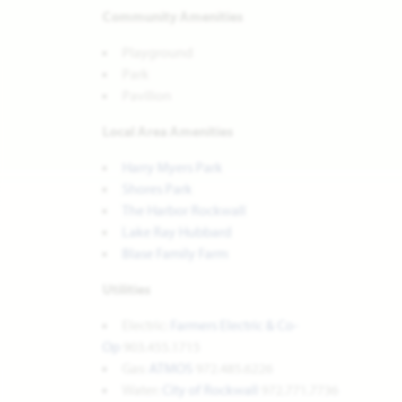
Community Amenities
Playground
Park
Pavilion
Local Area Amenities
Harry Myers Park
Shores Park
The Harbor Rockwall
Lake Ray Hubbard
Blase Family Farm
Utilities
Electric:
Farmers Electric & Co-
Op
903.455.1715
Gas:
ATMOS
972.485.6226
Water:
City of Rockwall
972.771.7736