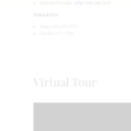
Internet Provider:
AT&T
800.288.2020
Police & Fire
Police 972.771.7717
Fire 972.771.7770
Virtual Tour