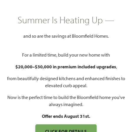
HOMES PRICED
Summer Is Heating Up —
$471,990
3,261
5
3.5 - 4.5
2 - 3
and so are the savings at Bloomfield Homes.
SQUARE FEET
BEDROOMS
BATHROOMS
CAR GARAGE
For a limited time, build your new home with
$20,000–$30,000 in premium included upgrades
,
from beautifully designed kitchens and enhanced finishes to
elevated curb appeal.
Now is the perfect time to build the Bloomfield home you've
always imagined.
Offer ends August 31st.
CLICK FOR DETAILS