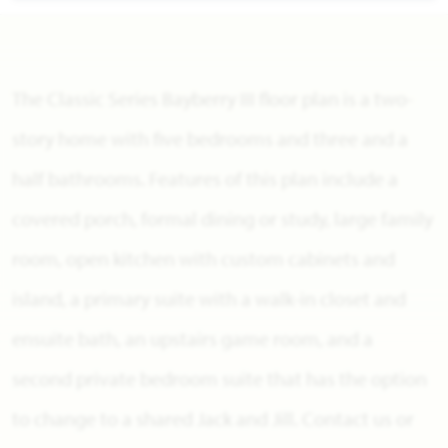
The Classic Series Bayberry III floor plan is a two-
story home with five bedrooms and three and a
half bathrooms. Features of this plan include a
covered porch, formal dining or study, large family
room, open kitchen with custom cabinets and
island, a primary suite with a walk-in closet and
ensuite bath, an upstairs game room, and a
second private bedroom suite that has the option
to change to a shared Jack and Jill. Contact us or