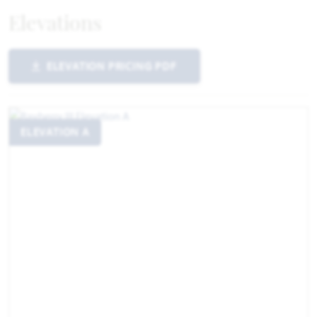
Elevations
ELEVATION PRICING PDF
ELEVATION A