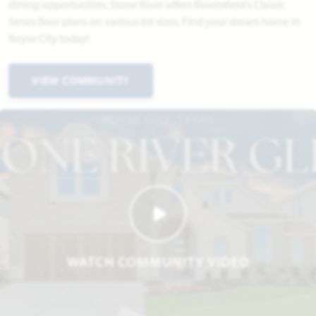
dining opportunities. Stone River offers Bloomfield's Classic
Series floor plans on various lot sizes. Find your dream home in
Royse City today!
VIEW COMMUNITY
WATCH COMMUNITY VIDEO