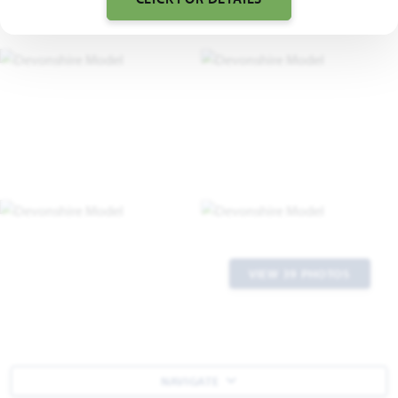
VIEW 39 PHOTOS
NAVIGATE