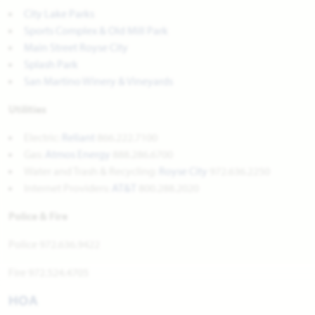
City Lake Parks
Sports Complex & Old Mill Park
Main Street Royse City
Splash Park
San Martino Winery & Vineyards
Utilities
Electric:
Reliant
866.222.7100
Gas:
Atmos Energy
888.286.6700
Water and Trash & Recycling:
Royse City
972.636.2250
Internet Providers:
AT&T
800.288.2020
Police & Fire
Police 972.636.9422
Fire 972.524.4705
HOA