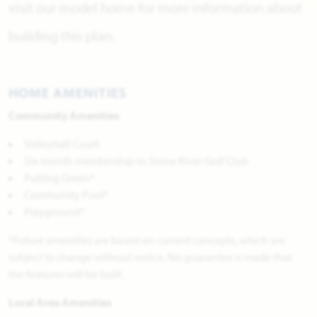
visit our model home for more information about
building this plan.
HOME AMENITIES
Community Amenities
Volleyball Court
Six-month membership to Stone River Golf Club
Putting Green*
Community Pool*
Playground*
*Future amenities are based on current concepts, which are
subject to change without notice. No guarantee is made that
the features will be built.
Local Area Amenities