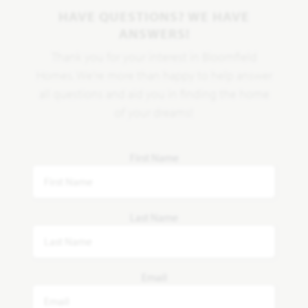
HAVE QUESTIONS? WE HAVE
ANSWERS!
Thank you for your interest in Bloomfield
Homes. We're more than happy to help answer
all questions and aid you in finding the home
of your dreams!
First Name
Last Name
Email