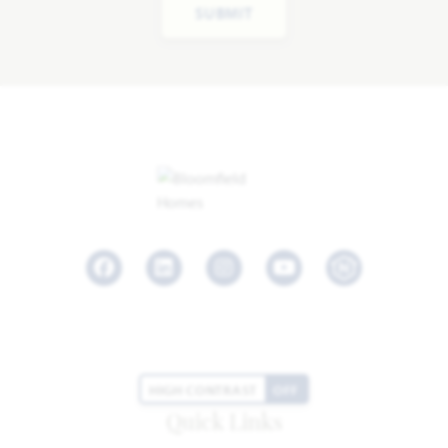
SUBMIT
Facebook
LinkedIn
Instagram
Youtube
HIGH CONTRAST
OFF
Quick Links