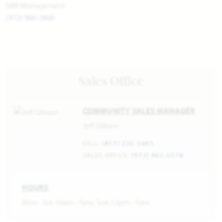
SBB Management
(972) 960-2800
Sales Office
COMMUNITY SALES MANAGER
Jeff Gibson
CELL:
(817) 235-3445
SALES OFFICE:
(972) 402-5578
HOURS
Mon - Sat 10am - 7pm, Sun 12pm - 7pm