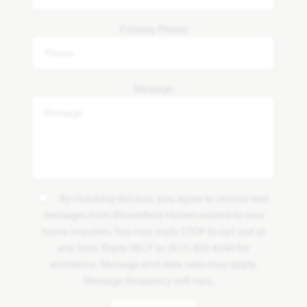
Primary Phone
Message
By checking this box, you agree to receive text
messages from Bloomfield Homes related to new
home inquiries. You may reply STOP to opt-out at
any time. Reply HELP to (817) 809-8240 for
assistance. Message and data rates may apply.
Message frequency will vary.