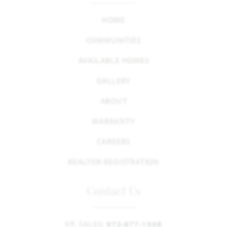
HOME
COMMUNITIES
AVAILABLE HOMES
GALLERY
ABOUT
WARRANTY
CAREERS
REALTOR REGISTRATION
Contact Us
VP, SALES:
972-877-1508