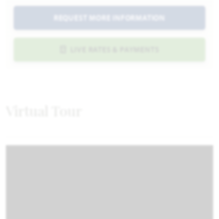
REQUEST MORE INFORMATION
LIVE RATES & PAYMENTS
Virtual Tour