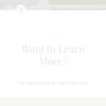
Want to Learn
More?
We would love to hear from you!