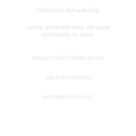
CORPORATE:
817-416-1572
1900 W. KIRKWOOD BLVD. STE 2300B
SOUTHLAKE, TX 76092
PRIVACY POLICY/TERMS OF USE
TABLE OF CONTENTS
ACCESSIBILITY POLICY