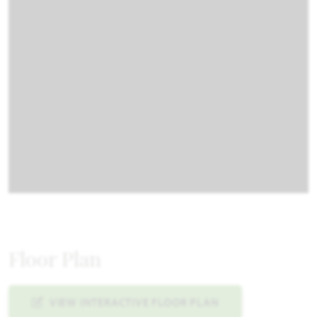
Floor Plan
VIEW INTERACTIVE FLOOR PLAN