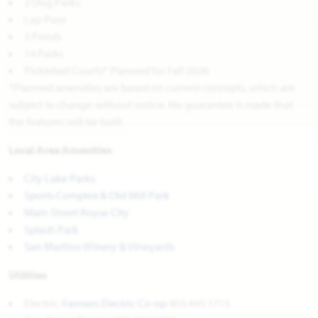
2 Dog Parks
Lap Pool
5 Ponds
14 Parks
Pickleball Courts* Planned for Fall 2026
*Planned amenities are based on current concepts, which are
subject to change without notice. No guarantee is made that
the features will be built.
Local Area Amenities
City Lake Parks
Sports Complex & Old Mill Park
Main Street Royse City
Splash Park
San Martino Winery & Vineyards
Utilities
Electric:
Farmers Electric Co-op
903.445.1715