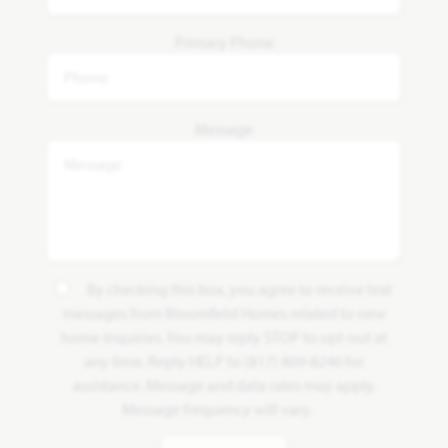
Primary Phone
Message
By checking this box, you agree to receive text
messages from Bloomfield Homes related to new
home inquiries. You may reply STOP to opt-out at
any time. Reply HELP to (817) 809-8240 for
assistance. Message and data rates may apply.
Message frequency will vary.