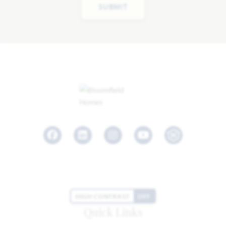
SUBMIT
Facebook
LinkedIn
Instagram
Youtube
HIGH CONTRAST
OFF
Quick Links