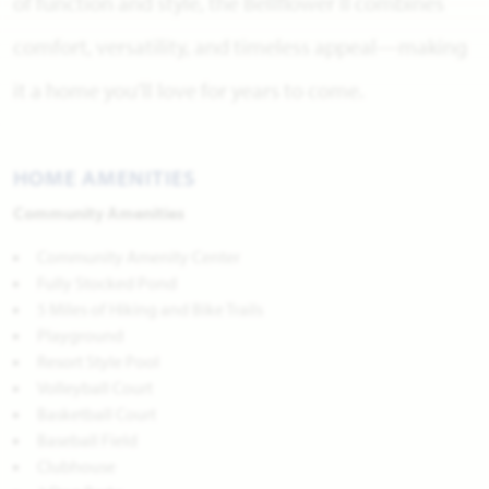
of function and style, the Bellflower II combines
comfort, versatility, and timeless appeal—making
it a home you’ll love for years to come.
HOME AMENITIES
Community Amenities
Community Amenity Center
Fully Stocked Pond
5 Miles of Hiking and Bike Trails
Playground
Resort Style Pool
Volleyball Court
Basketball Court
Baseball Field
Clubhouse