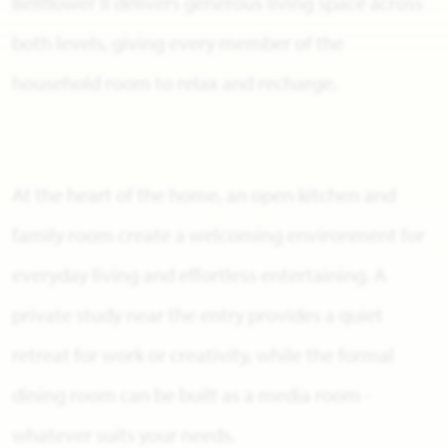
Bellflower II delivers generous living space across
both levels, giving every member of the
household room to relax and recharge.
At the heart of the home, an open kitchen and
family room create a welcoming environment for
everyday living and effortless entertaining. A
private study near the entry provides a quiet
retreat for work or creativity, while the formal
dining room can be built as a media room -
whatever suits your needs.