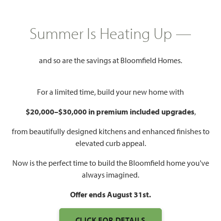
HOMES PRICED
$532,990
Summer Is Heating Up —
3,774
4 - 5
3.5 - 4.5
2
SQUARE FEET
BEDROOMS
BATHROOMS
CAR GARAGE
and so are the savings at Bloomfield Homes.
For a limited time, build your new home with
$20,000–$30,000 in premium included upgrades
,
from beautifully designed kitchens and enhanced finishes to
elevated curb appeal.
WATCH BELLFLOWER II
Now is the perfect time to build the Bloomfield home you've
VIDEO
always imagined.
Offer ends August 31st.
CLICK FOR DETAILS