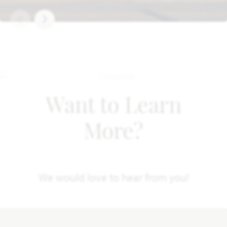
Want to Learn
More?
We would love to hear from you!