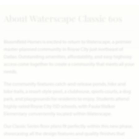
About Waterscape Classic 60s
Bloomfield Homes is excited to return to Waterscape, a premier
master-planned community in Royse City just northeast of
Dallas. Outstanding amenities, affordability, and easy highway
access come together to create a community that meets all your
needs.
The community features catch-and-release ponds, hike and
bike trails, a resort-style pool, a clubhouse, sports courts, a dog
park, and playgrounds for residents to enjoy. Students attend
highly-rated Royse City ISD schools, with Paula Walker
Elementary conveniently located within Waterscape.
Our Classic Series floor plans fit perfectly within this new phase,
showcasing all the design features and quality finishes that