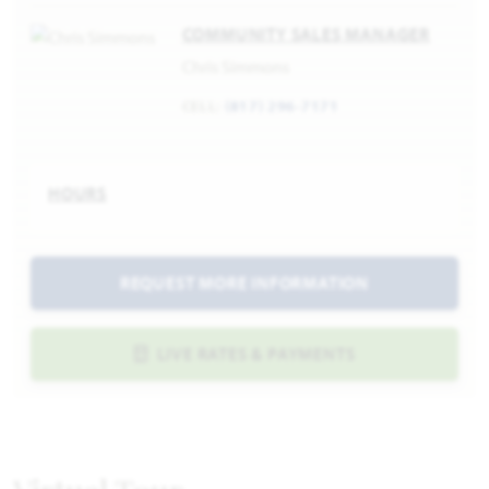
COMMUNITY SALES MANAGER
Chris Simmons
CELL:
(817) 296-7171
HOURS
REQUEST MORE INFORMATION
LIVE RATES & PAYMENTS