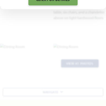
VIEW 41 PHOTOS
NAVIGATE