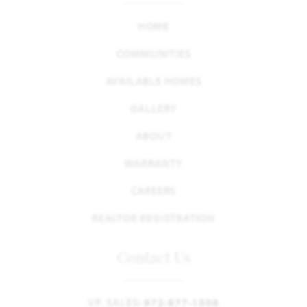
HOME
COMMUNITIES
AVAILABLE HOMES
GALLERY
ABOUT
WARRANTY
CAREERS
REALTOR REGISTRATION
Contact Us
VP, SALES:
972-877-1508