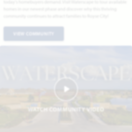
today's homebuyers demand. Visit Waterscape to tour available
homes in our newest phase and discover why this thriving
community continues to attract families to Royse City!
VIEW COMMUNITY
WATCH COMMUNITY VIDEO