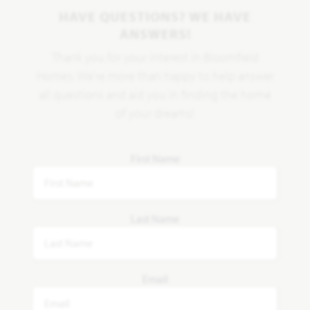
HAVE QUESTIONS? WE HAVE
ANSWERS!
Thank you for your interest in Bloomfield
Homes. We're more than happy to help answer
all questions and aid you in finding the home
of your dreams!
First Name
Last Name
Email