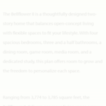
The Bellflower II is a thoughtfully designed two-
story home that balances open-concept living
with flexible spaces to fit your lifestyle. With four
spacious bedrooms, three and a half bathrooms, a
dining room, game room, media room, and a
dedicated study, this plan offers room to grow and
the freedom to personalize each space.
Ranging from 3,774 to 3,785 square feet, the