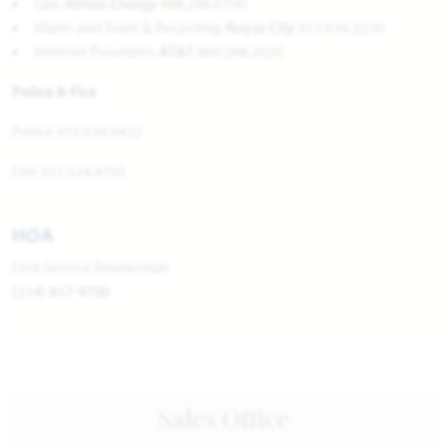
Gas:
Atmos Energy
888.286.6700
Water and Trash & Recycling:
Royse City
972.636.2250
Internet Providers:
AT&T
800.288.2020
Police & Fire
Police 972.636.9422
Fire 972.524.4705
HOA
First Service Residential
(214) 817-9700
Sales Office