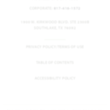
CORPORATE:
817-416-1572
1900 W. KIRKWOOD BLVD. STE 2300B
SOUTHLAKE, TX 76092
PRIVACY POLICY/TERMS OF USE
TABLE OF CONTENTS
ACCESSIBILITY POLICY