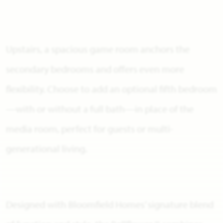
Upstairs, a spacious game room anchors the
secondary bedrooms and offers even more
flexibility. Choose to add an optional fifth bedroom
—with or without a full bath—in place of the
media room, perfect for guests or multi-
generational living.
Designed with Bloomfield Homes’ signature blend