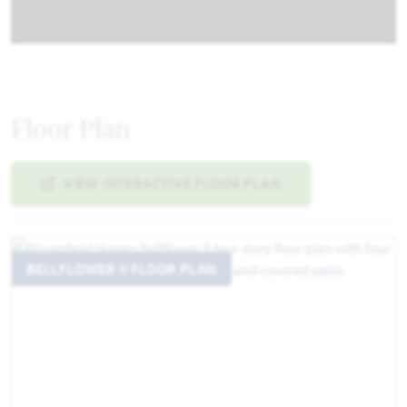
Floor Plan
VIEW INTERACTIVE FLOOR PLAN
BELLFLOWER II FLOOR PLAN