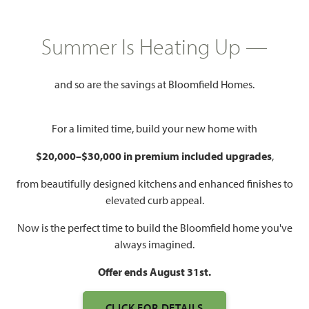
HOMES PRICED
$410,990
Summer Is Heating Up —
2,098
4
2 - 3
2 - 3
SQUARE FEET
BEDROOMS
BATHROOMS
CAR GARAGE
and so are the savings at Bloomfield Homes.
For a limited time, build your new home with
$20,000–$30,000 in premium included upgrades
,
from beautifully designed kitchens and enhanced finishes to
elevated curb appeal.
Now is the perfect time to build the Bloomfield home you've
WATCH JASMINE VIDEO
always imagined.
Offer ends August 31st.
CLICK FOR DETAILS