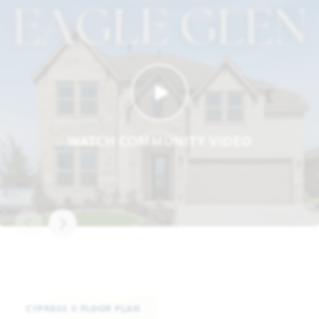
WATCH COMMUNITY VIDEO
CYPRESS II FLOOR PLAN