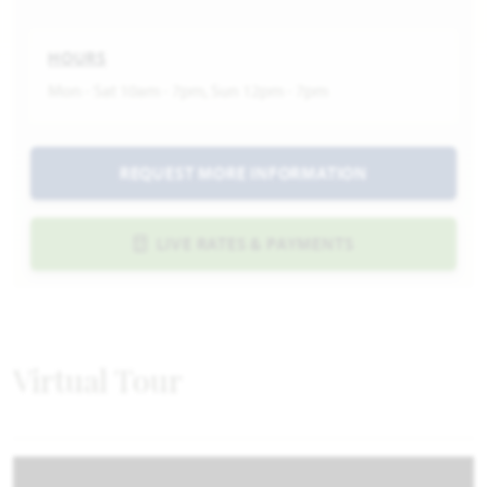
HOURS
Mon - Sat 10am - 7pm, Sun 12pm - 7pm
REQUEST MORE INFORMATION
LIVE RATES & PAYMENTS
Virtual Tour