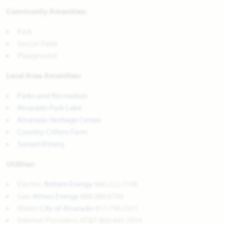
Community Amenities:
Park
Soccer Field
Playground
Local Area Amenities:
Parks and Recreation
Alvarado Park Lake
Alvarado Heritage Center
Country Critters Farm
Sunset Winery
Utilities:
Electric:
Reliant Energy
866.222.7100
Gas:
Atmos Energy
888.286.6700
Water:
City of Alvarado
817.790.3351
Internet Providers: AT&T 800.441.7016