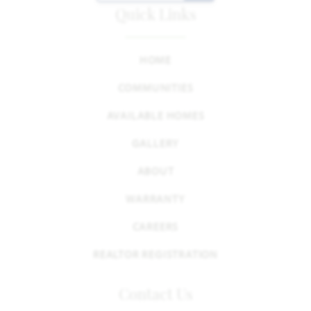
Quick Links
HOME
COMMUNITIES
AVAILABLE HOMES
GALLERY
ABOUT
WARRANTY
CAREERS
REALTOR REGISTRATION
Contact Us