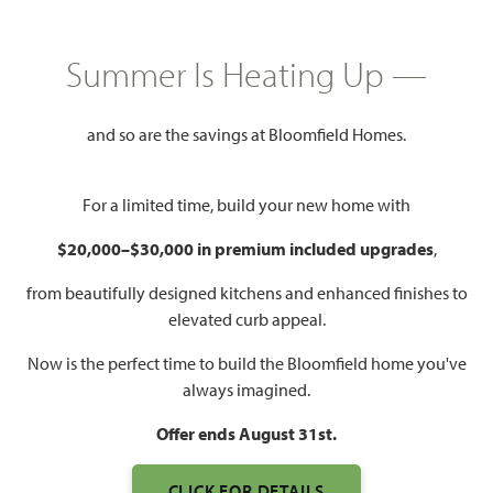
$387,990
2,450
4
3
2 - 3
Summer Is Heating Up —
SQUARE FEET
BEDROOMS
BATHROOMS
CAR GARAGE
and so are the savings at Bloomfield Homes.
For a limited time, build your new home with
$20,000–$30,000 in premium included upgrades
,
from beautifully designed kitchens and enhanced finishes to
elevated curb appeal.
WATCH CYPRESS II VIDEO
Now is the perfect time to build the Bloomfield home you've
always imagined.
Offer ends August 31st.
CLICK FOR DETAILS