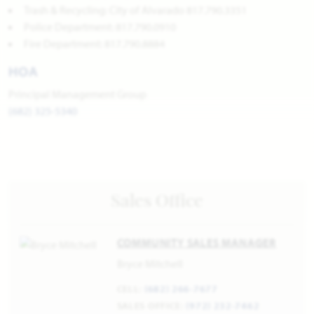
Trash & Recycling: City of Alvarado 817.790.3351
Police Department: 817.790.0910
Fire Department: 817.790.8884
HOA
Principal Management Group
(682) 325-5340
Sales Office
COMMUNITY SALES MANAGER
Bryce Mitchell
CELL:
(682) 266-7677
SALES OFFICE:
(972) 232-7462