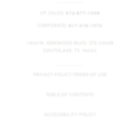
VP, SALES:
972-877-1508
CORPORATE:
817-416-1572
1900 W. KIRKWOOD BLVD. STE 2300B
SOUTHLAKE, TX 76092
PRIVACY POLICY/TERMS OF USE
TABLE OF CONTENTS
ACCESSIBILITY POLICY