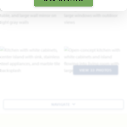
VIEW 33 PHOTOS
NAVIGATE