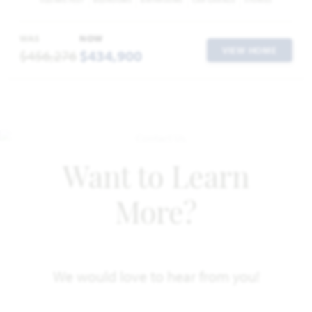
SQUARE FEET
BEDROOMS
BATHROOMS
CAR GARAGE
STORIES
WAS
NOW
VIEW HOME
$456,276
$434,900
Want to Learn
More?
We would love to hear from you!