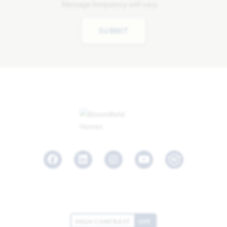
Message frequency will vary.
SUBMIT
Facebook
LinkedIn
Instagram
Youtube
HIGH CONTRAST
OFF