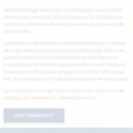
Welcome to Eagle Glen in the city of Alvarado, Texas, nestled
near the intersection of I-35W and Highway 67. This fabulous
community offers a small-town charm with easy access to big
city amenities.
Located across the street from Alvarado Elementary South and
down the street from Alvarado Intermediate, Eagle Glen is the
perfect community if you're looking for all that small-town
living has to offer. With the impressive collection of Classic and
Elements series floor plans, ranging from 1,500 to 3,700 square
feet, this community is the ultimate destination for homebuyers.
Come and join us in Eagle Glen today to enjoy small-town life
with big-city convenience - without the hassle!
VIEW COMMUNITY