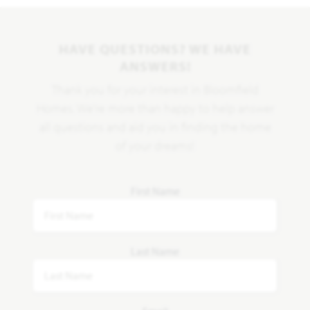
HAVE QUESTIONS? WE HAVE
ANSWERS!
Thank you for your interest in Bloomfield
Homes. We're more than happy to help answer
all questions and aid you in finding the home
of your dreams!
First Name
Last Name