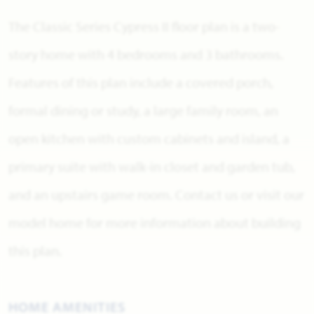
The Classic Series Cypress II floor plan is a two-
story home with 4 bedrooms and 3 bathrooms.
Features of this plan include a covered porch,
formal dining or study, a large family room, an
open kitchen with custom cabinets and island, a
primary suite with walk-in closet and garden tub,
and an upstairs game room. Contact us or visit our
model home for more information about building
this plan.
HOME AMENITIES