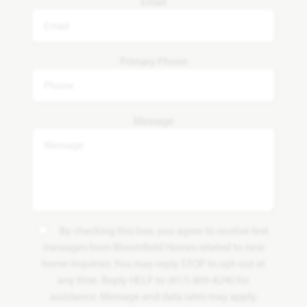
Email
Primary Phone
Message
By checking this box, you agree to receive text
messages from Bloomfield Homes related to new
home inquiries. You may reply STOP to opt-out at
any time. Reply HELP to (817) 809-8240 for
assistance. Message and data rates may apply.