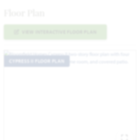
Floor Plan
VIEW INTERACTIVE FLOOR PLAN
CYPRESS II FLOOR PLAN