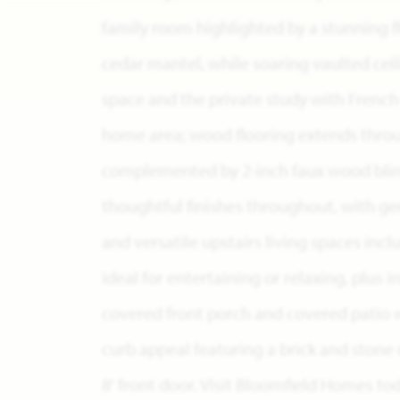
family room highlighted by a stunning flo
cedar mantel, while soaring vaulted ceili
space and the private study with French
home area; wood flooring extends through
complemented by 2-inch faux wood blin
thoughtful finishes throughout, with g
and versatile upstairs living spaces i
ideal for entertaining or relaxing, plus 
covered front porch and covered patio w
curb appeal featuring a brick and stone 
8' front door. Visit Bloomfield Homes to