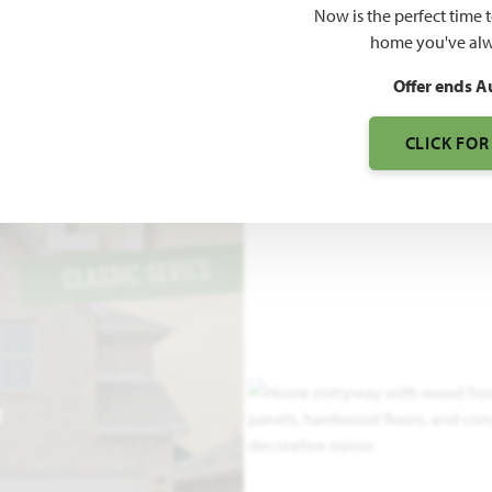
Now is the perfect time 
S
home you've alw
Offer ends A
CLICK FOR
R