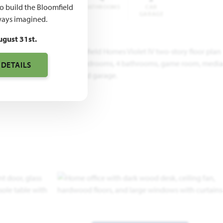
to build the Bloomfield
QUARE
BEDROOMS
BATHROOMS
CAR
FEET
GARAGE
ays imagined.
ugust 31st.
 DETAILS