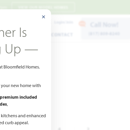
 7pm
VIEW OUR MODEL HOMES
CLOSE MODAL
Payment Estimates
Login/Join
Call Now!
er Is
(817) 809-8240
ENTS
WARRANTY
CONTACT
g Up —
 at Bloomfield Homes.
to Favorites
ld your new home with
 premium included
des
,
d kitchens and enhanced
ted curb appeal.
,838
5
4
2