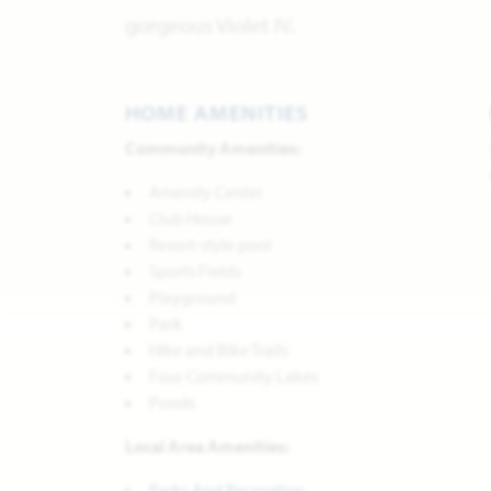
gorgeous Violet IV.
HOME AMENITIES
Community Amenities:
Amenity Center
Club House
Resort-style pool
Sports Fields
Playground
Park
Hike and Bike Trails
Four Community Lakes
Ponds
Local Area Amenities:
Parks And Recreation