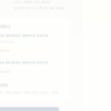
CELL:
(940) 365-6323
SALES OFFICE:
(972) 347-2028
ODELS
00 BROKEN ARROW DRIVE
les Model
aberry
04 BROKEN ARROW DRIVE
dbud II
OURS
n - Sat 10am - 7pm, Sun 12pm - 7pm