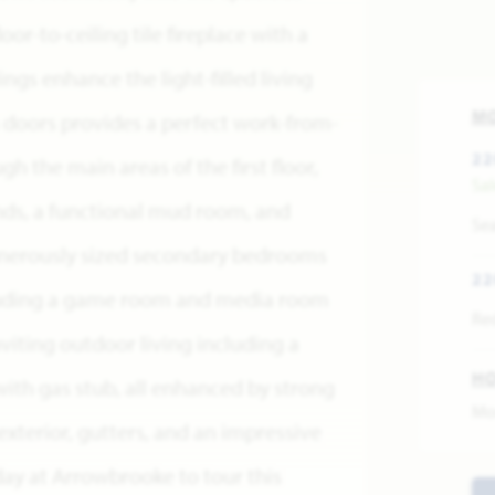
or-to-ceiling tile fireplace with a
ngs enhance the light-filled living
M
 doors provides a perfect work-from-
22
 the main areas of the first floor,
Sa
ds, a functional mud room, and
Se
enerously sized secondary bedrooms
22
ncluding a game room and media room
Re
inviting outdoor living including a
H
ith gas stub, all enhanced by strong
Mo
exterior, gutters, and an impressive
day at Arrowbrooke to tour this