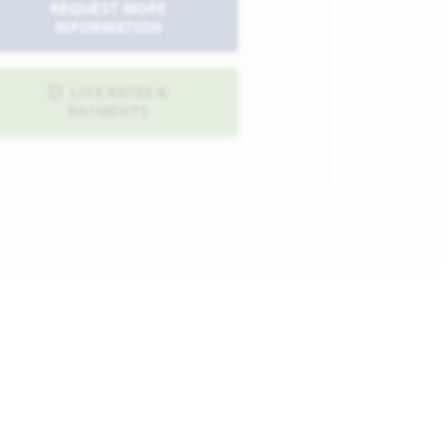
REQUEST MORE
INFORMATION
LIVE RATES &
PAYMENTS