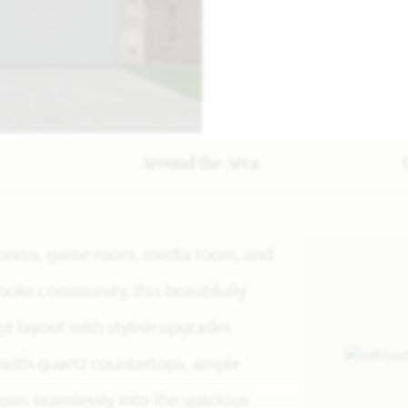
Around the Area
throoms, game room, media room, and
rooke community, this beautifully
 layout with stylish upgrades
 with quartz countertops, ample
flows seamlessly into the spacious