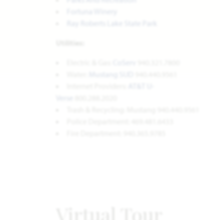
Fortuna Winery
Ray Roberts Lake State Park
Utilities:
Electric & Gas:
CoServ
940.321.7800
Water:
Mustang SUD
940.440.9561
Internet Providers:
AT&T U-
Verse
800.288.2020
Trash & Recycling: Mustang 940.440.9561
Police Department: 469.481.6433
Fire Department: 940.365.9785
Virtual Tour