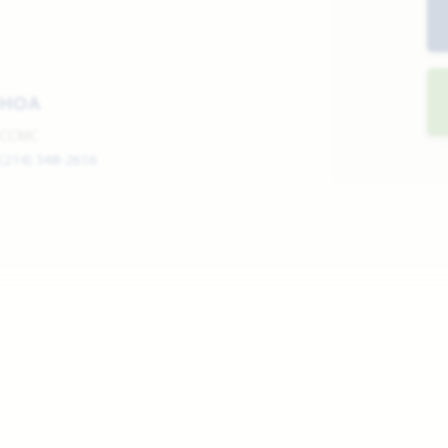
HOA
CCMC
(214) 548-2616