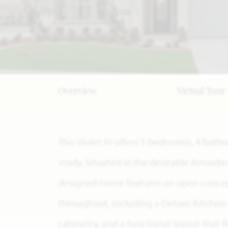
Overview
Virtual Tour
This Violet IV offers 5 bedrooms, 4 ba
study. Situated in the desirable Arrowb
designed home features an open-concept
throughout, including a Deluxe Kitchen
cabinetry, and a functional layout that 