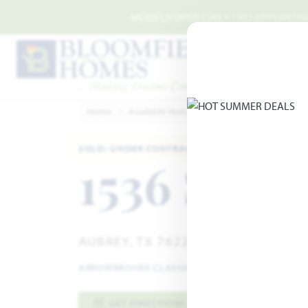
Skip to main content
MODELS OPEN DAILY | NO APPOINTMEN
Home
Available Homes
ArrowBrooke
Arrow
SOLD: UNDER CONTRACT
1536 Soap
AUBREY, TX 76227
ARROWBROOKE CLASSIC 50-55
·
VIOLET IV FLOOR
GET DIRECTIONS
HOME INFO PDF