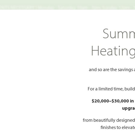
TS NECESSARY | Monday - Saturday 10am - 7pm, Sunday 12pm -
Search
Summ
FIND A HOME
WHY BLOOMFIELD
GALLERIES
EV
Heatin
Brooke Classic 50-55
1536 Soapberry Drive
and so are the savings
berry Drive
Add 
For a limited time, bui
$20,000–$30,000 in
upgra
 PLAN
from beautifully designe
finishes to eleva
2