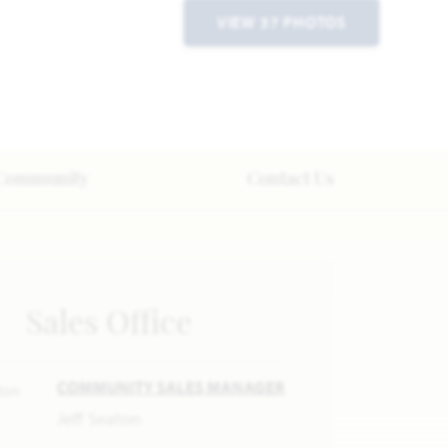
VIEW 37 PHOTOS
Community
Contact Us
Sales Office
COMMUNITY SALES MANAGER
Jeff Seaton