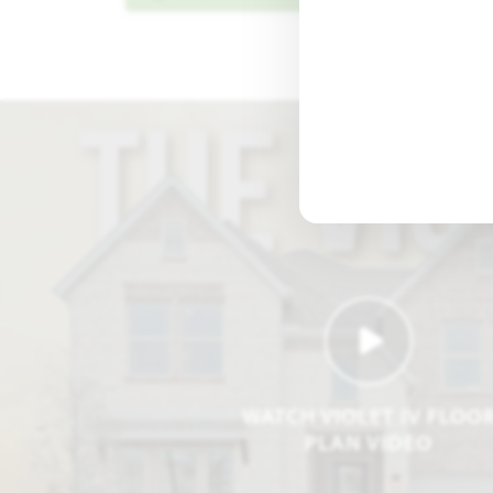
WATCH VIOLET IV FLOO
PLAN VIDEO