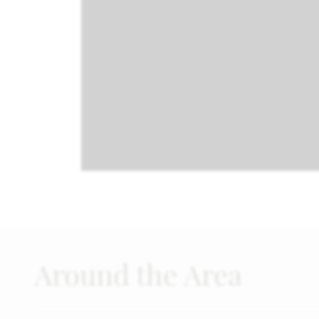
Around the Area