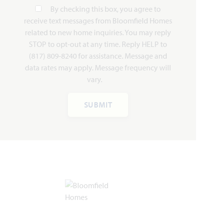
By checking this box, you agree to
receive text messages from Bloomfield Homes
related to new home inquiries. You may reply
STOP to opt-out at any time. Reply HELP to
Add to Favori
(817) 809-8240 for assistance. Message and
data rates may apply. Message frequency will
vary.
SUBMIT
Dogwood III
2,333
4
3
2 - 3
2
SQUARE FEET
BEDROOMS
BATHROOMS
CAR GARAGE
STORIES
HOMES PRICED
VIEW PLAN
$469,990