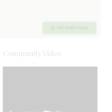
Carolina
Requires 55' Homesite
GET DIRECTIONS
2,313
3 - 4
2
2 - 3
1
SQUARE FEET
BEDROOMS
BATHROOMS
CAR GARAGE
STORY
Community Video
HOMES PRICED
VIEW PLAN
$465,990
Add to Favori