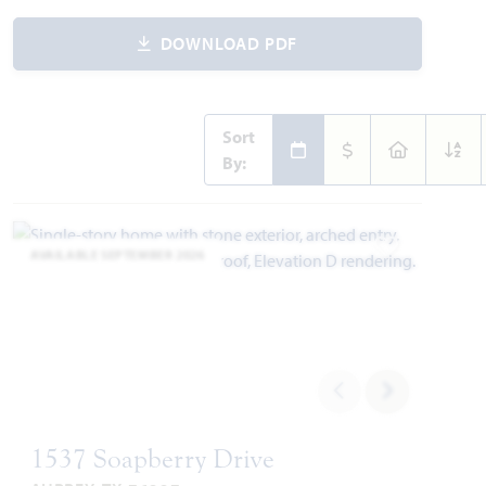
DOWNLOAD PDF
Sort
By:
AVAILABLE SEPTEMBER 2026
Add to Favori
1537 Soapberry Drive