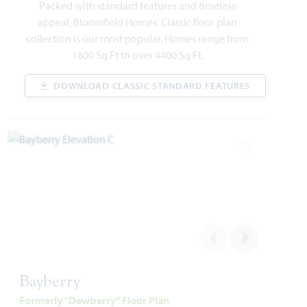
1541 Soapberry Drive
Packed with standard features and timeless
AUBREY, TX 76227
appeal, Bloomfield Homes' Classic floor plan
collection is our most popular. Homes range from
ROSE II FLOOR PLAN
1800 Sq Ft to over 4400 Sq Ft.
3,557
5
4
2
2
SQUARE FEET
BEDROOMS
BATHROOMS
CAR GARAGE
STORIES
DOWNLOAD CLASSIC STANDARD FEATURES
WAS
NOW
VIEW HOME
$627,330
$575,000
Add to Favori
AVAILABLE SEPTEMBER 2026
Add to Favori
Bayberry
Formerly “Dewberry” Floor Plan