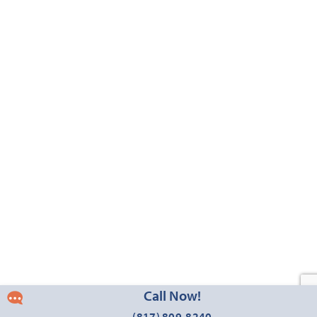
3,430
4 - 5
2.5 - 4
2 - 3
2
SQUARE FEET
BEDROOMS
BATHROOMS
CAR GARAGE
STORIES
HOMES PRICED
VIEW PLAN
$534,990
Add to Favori
Call Now!
Magnolia III
(817) 809-8240