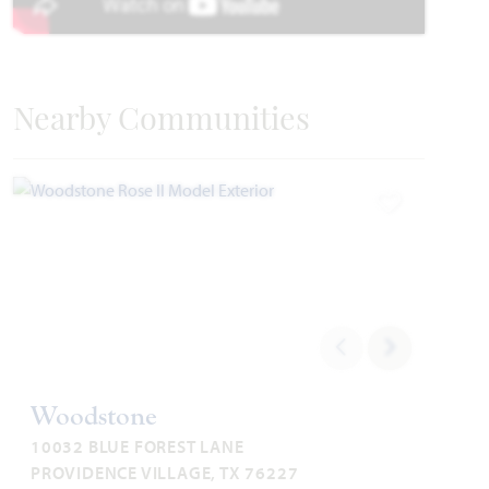
Nearby Communities
Carolina II
Requires 55' Homesite
2,771
3 - 4
3
2 - 3
2
Add to Favori
SQUARE FEET
BEDROOMS
BATHROOMS
CAR GARAGE
STORIES
HOMES PRICED
VIEW PLAN
$499,990
Woodstone
10032 BLUE FOREST LANE
Add to Favori
PROVIDENCE VILLAGE, TX 76227