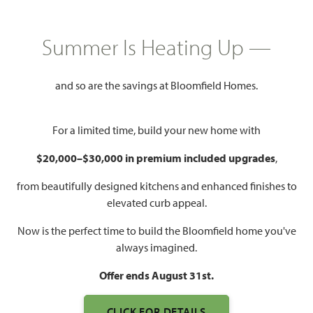
HOMES PRICED
$429,990 – $575,000
Summer Is Heating Up —
Mon - Sat 10am - 7pm, Sun 12pm
Model Hours:
and so are the savings at Bloomfield Homes.
- 7pm
Community
(940) 365-6323
For a limited time, build your new home with
Manager:
$20,000–$30,000 in premium included upgrades
,
1,840 – 3,754
3 – 6
2 – 5
2 – 3
SQUARE FEET
BEDROOMS
BATHROOMS
CAR GARAGE
from beautifully designed kitchens and enhanced finishes to
elevated curb appeal.
Now is the perfect time to build the Bloomfield home you've
always imagined.
Offer ends August 31st.
CLICK FOR DETAILS