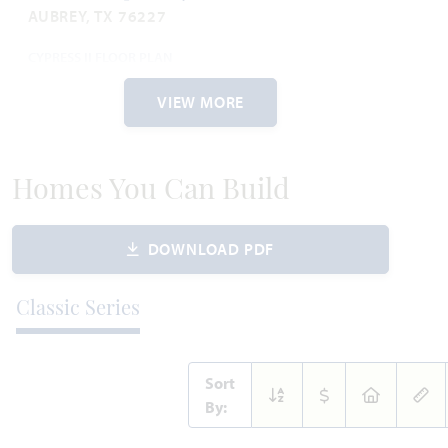
AUBREY, TX 76227
CYPRESS II FLOOR PLAN
2,450
4
3
2
2
SQUARE FEET
BEDROOMS
BATHROOMS
CAR GARAGE
STORIES
VIEW MORE
WAS
NOW
VIEW HOME
$540,252
$510,000
Homes You Can Build
DOWNLOAD PDF
AVAILABLE SEPTEMBER 2026
Add to Favori
Classic Series
Sort
By: