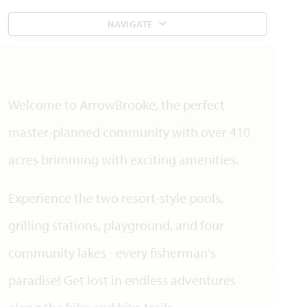
NAVIGATE
Welcome to ArrowBrooke, the perfect
master-planned community with over 410
acres brimming with exciting amenities.
Experience the two resort-style pools,
grilling stations, playground, and four
community lakes - every fisherman's
paradise! Get lost in endless adventures