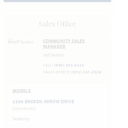
Trash & Recycling: Mustang 940.440.9561
Police Department: 469.481.6433
Fire Department: 940.365.9785
Sales Office
COMMUNITY SALES
MANAGER
Jeff Seaton
CELL:
(940) 365-6323
SALES OFFICE:
(972) 347-2028
MODELS
2200 BROKEN ARROW DRIVE
Sales Model
Seaberry