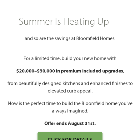
Summer Is Heating Up —
and so are the savings at Bloomfield Homes.
For a limited time, build your new home with
WATCH WILLOW II VIDEO
$20,000–$30,000 in premium included upgrades
,
from beautifully designed kitchens and enhanced finishes to
elevated curb appeal.
Now is the perfect time to build the Bloomfield home you've
always imagined.
Offer ends August 31st.
CLICK FOR DETAILS