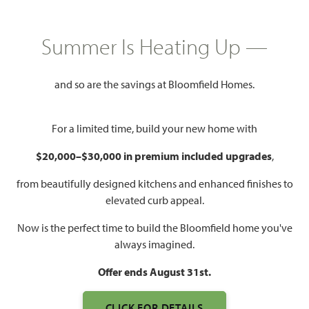
HOMES PRICED
$362,990 – $380,990
Summer Is Heating Up —
2,333
4
3
2 - 3
SQUARE FEET
BEDROOMS
BATHROOMS
CAR GARAGE
and so are the savings at Bloomfield Homes.
For a limited time, build your new home with
$20,000–$30,000 in premium included upgrades
,
from beautifully designed kitchens and enhanced finishes to
elevated curb appeal.
WATCH DOGWOOD III
Now is the perfect time to build the Bloomfield home you've
VIDEO
always imagined.
Offer ends August 31st.
CLICK FOR DETAILS