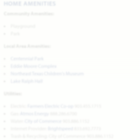
HOME AMENITIES
Community Amenities:
Playground
Park
Local Area Amenities:
Centennial Park
Eddie Moore Complex
Northeast Texas Children's Museum
Lake Ralph Hall
Utilities:
Electric:
Farmers Electric Co-op
903.455.1715
Gas:
Atmos Energy
888.286.6700
Water:
City of Commerce
903.886.1152
Internet Provider:
Brightspeed
833.692.7773
Trash & Recycling: City of Commerce 903.886.1152