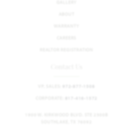
GALLERY
ABOUT
WARRANTY
CAREERS
REALTOR REGISTRATION
Contact Us
VP, SALES:
972-877-1508
CORPORATE:
817-416-1572
1900 W. KIRKWOOD BLVD. STE 2300B
SOUTHLAKE, TX 76092