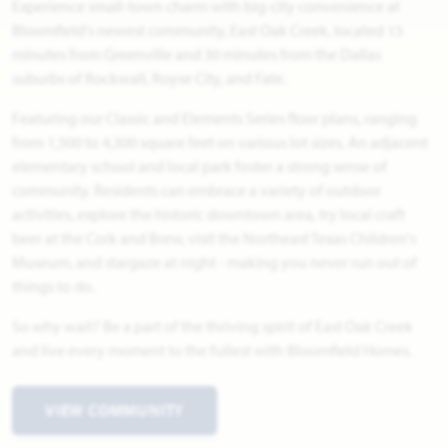
Experience small-town charm with big-city convenience at
Bloomfield's newest community, East Oak Creek, located 15
minutes from Greenville and 30 minutes from the Dallas
suburbs of Rockwall, Royse City, and Fate.
Featuring our Classic and Elements Series floor plans, ranging
from 1,500 to 4,300 square feet on various lot sizes. An adjacent
elementary school and local park foster a strong sense of
community. Residents can embrace a variety of outdoor
activities, explore the historic downtown area, try local craft
beer at the Cork and Brew, visit the Northeast Texas Children's
Museum, and stargaze at night - making you never run out of
things to do.
So why wait? Be a part of the thriving spirit of East Oak Creek
and live every moment to the fullest with Bloomfield Homes.
VIEW COMMUNITY