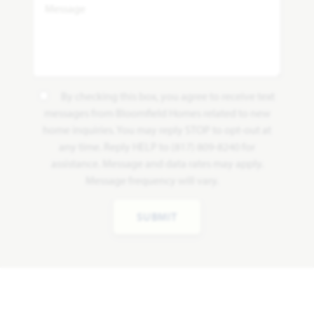
By checking this box, you agree to receive text
messages from Bloomfield Homes related to new
home inquiries. You may reply STOP to opt-out at
any time. Reply HELP to (817) 809-8240 for
assistance. Message and data rates may apply.
Message frequency will vary.
SUBMIT