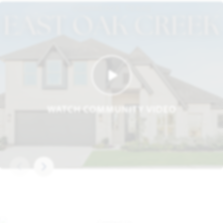
WATCH COMMUNITY VIDEO