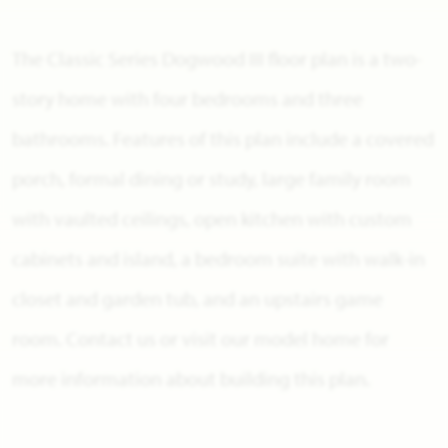
The Classic Series Dogwood III floor plan is a two-
story home with four bedrooms and three
bathrooms. Features of this plan include a covered
porch, formal dining or study, large family room
with vaulted ceilings, open kitchen with custom
cabinets and island, a bedroom suite with walk-in
closet and garden tub, and an upstairs game
room. Contact us or visit our model home for
more information about building this plan.