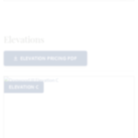
Elevations
ELEVATION PRICING PDF
ELEVATION C