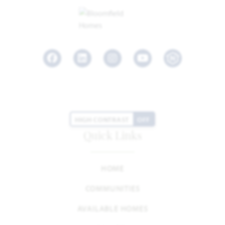
Facebook
LinkedIn
Instagram
Youtube
HIGH CONTRAST
OFF
Quick Links
HOME
COMMUNITIES
AVAILABLE HOMES