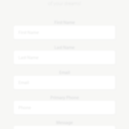
of your dreams!
First Name
Last Name
Email
Primary Phone
Message