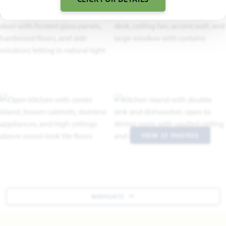
VIEW 31 PHOTOS
NAVIGATE