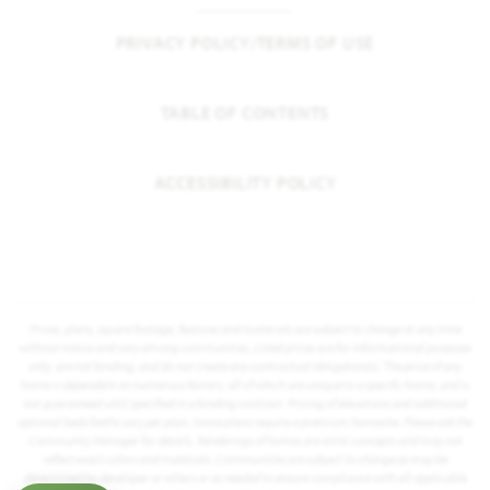
PRIVACY POLICY/TERMS OF USE
TABLE OF CONTENTS
ACCESSIBILITY POLICY
Prices, plans, square footage, features and materials are subject to change at any time
without notice and vary among communities. Listed prices are for informational purposes
only, are not binding, and do not create any contractual obligation(s). The price of any
home is dependent on numerous factors, all of which are unique to a specific home, and is
not guaranteed until specified in a binding contract. Pricing of elevations and additional
optional beds/baths vary per plan. Some plans require a premium homesite. Please ask the
Community Manager for details. Renderings of homes are artist concepts and may not
reflect exact colors and materials. Communities are subject to change as may be
determined by developer or others or as needed to ensure compliance with all applicable