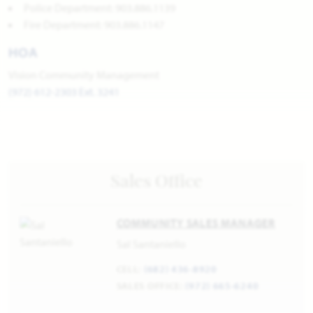
Police Department: 903.886.1139
Fire Department: 903.886.1147
HOA
Vision Community Management
(972) 612-2303 Ext. 3241
Sales Office
COMMUNITY SALES MANAGER
Sal Santaniello
CELL:
(682) 436-8920
SALES OFFICE:
(972) 665-6240