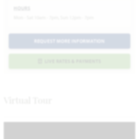
HOURS
Mon - Sat 10am - 7pm, Sun 12pm - 7pm
REQUEST MORE INFORMATION
LIVE RATES & PAYMENTS
Virtual Tour