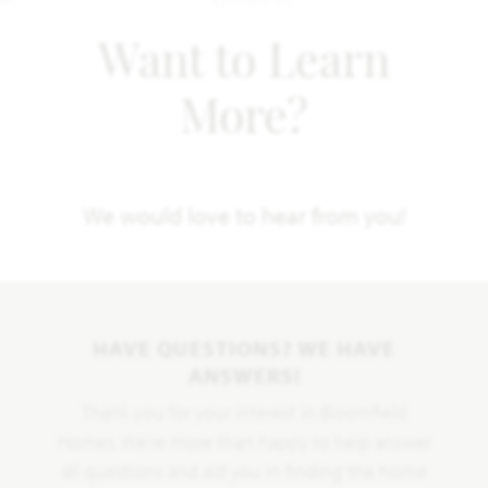
Want to Learn
More?
We would love to hear from you!
HAVE QUESTIONS? WE HAVE
ANSWERS!
Thank you for your interest in Bloomfield
Homes. We're more than happy to help answer
all questions and aid you in finding the home