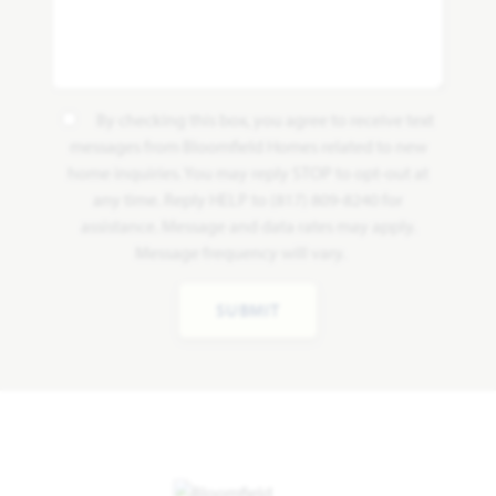
By checking this box, you agree to receive text
messages from Bloomfield Homes related to new
home inquiries. You may reply STOP to opt-out at
any time. Reply HELP to (817) 809-8240 for
assistance. Message and data rates may apply.
Message frequency will vary.
SUBMIT