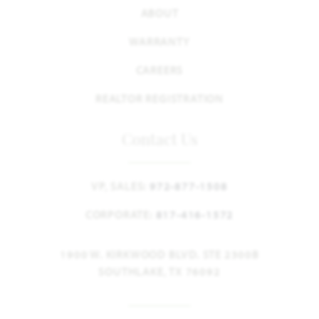
ABOUT
WARRANTY
CAREERS
REALTOR REGISTRATION
Contact Us
VP, SALES:
972-877-1508
CORPORATE:
817-416-1572
1900 W. KIRKWOOD BLVD. STE 2300B
SOUTHLAKE, TX 76092