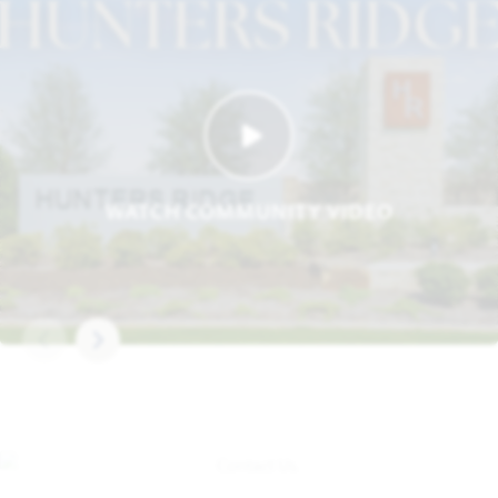
WATCH COMMUNITY VIDEO