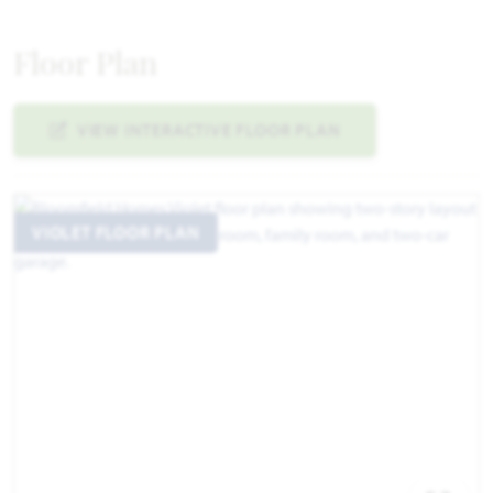
Floor Plan
VIEW INTERACTIVE FLOOR PLAN
VIOLET FLOOR PLAN