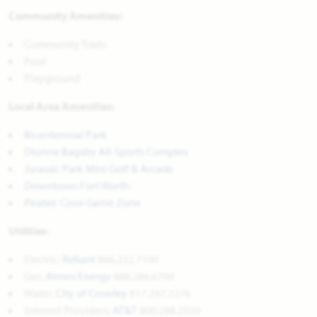
Community Amenities:
Community Trails
Pool
Playground
Local Area Amenities:
Bicentennial Park
Dionne Bagsby All-Sports Complex
Jurassic Park Mini Golf & Arcade
Downtown Fort Worth
Pirates' Cove Game Zone
Utilities
:
Electric:
Reliant
866.222.7100
Gas:
Atmos Energy
888.286.6700
Water: 
City of Crowley
817.297.2276
Internet Providers: 
AT&T
800.288.2020