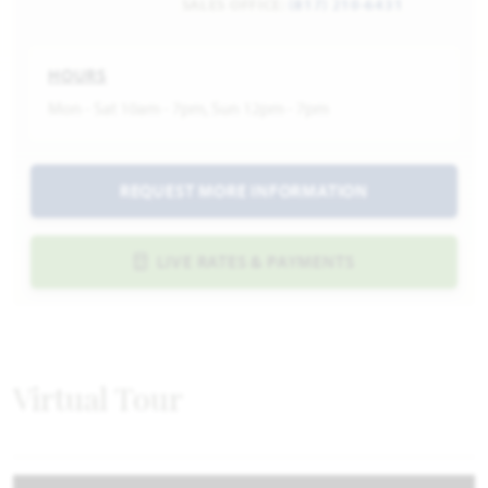
SALES OFFICE:
(817) 210-6431
HOURS
Mon - Sat 10am - 7pm, Sun 12pm - 7pm
REQUEST MORE INFORMATION
LIVE RATES & PAYMENTS
Virtual Tour