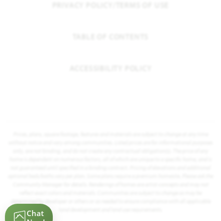
PRIVACY POLICY/TERMS OF USE
TABLE OF CONTENTS
ACCESSIBILITY POLICY
Prices, plans, square footage, features and materials are subject to change at any time
without notice and vary among communities. Listed prices are for informational purposes
only, are not binding, and do not create any contractual obligation(s). The price of any
home is dependent on numerous factors, all of which are unique to a specific home, and is
not guaranteed until specified in a binding contract. Pricing of elevations and additional
optional beds/baths vary per plan. Some plans require a premium homesite. Please ask the
Community Manager for details. Renderings of homes are artist concepts and may not
reflect exact colors and materials. Communities are subject to change as may be
determined by developer or others or as needed to ensure compliance with all applicable
land development and land use requirements.