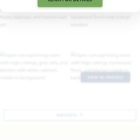
VIEW 46 PHOTOS
NAVIGATE