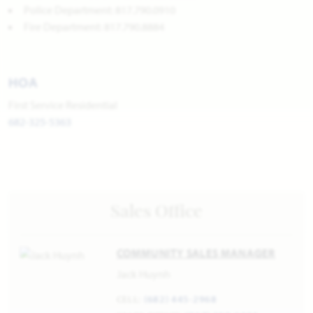
Police Department: 817.790.0910
Fire Department: 817.790.8884
HOA
First Service Residential
682-325-5363
Sales Office
COMMUNITY SALES MANAGER
Jack Huynh
CELL:
(682) 445-2968