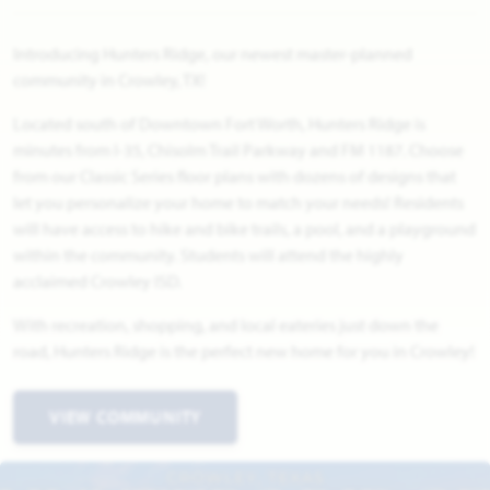
Introducing Hunters Ridge, our newest master-planned
community in Crowley, TX!
Located south of Downtown Fort Worth, Hunters Ridge is
minutes from I-35, Chisolm Trail Parkway and FM 1187. Choose
from our Classic Series floor plans with dozens of designs that
let you personalize your home to match your needs! Residents
will have access to hike and bike trails, a pool, and a playground
within the community. Students will attend the highly
acclaimed Crowley ISD.
With recreation, shopping, and local eateries just down the
road, Hunters Ridge is the perfect new home for you in Crowley!
VIEW COMMUNITY