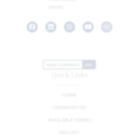
Facebook
LinkedIn
Instagram
Youtube
HIGH CONTRAST
OFF
Quick Links
HOME
COMMUNITIES
AVAILABLE HOMES
GALLERY