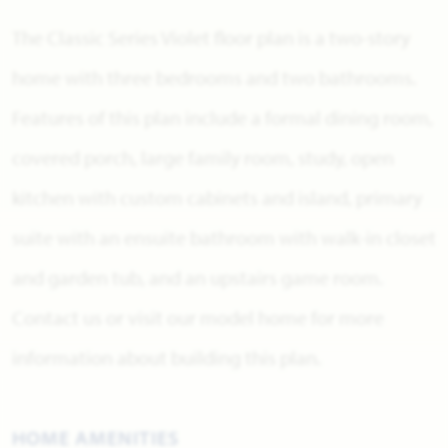
The Classic Series Violet floor plan is a two-story
home with three bedrooms and two bathrooms.
Features of this plan include a formal dining room,
covered porch, large family room, study, open
kitchen with custom cabinets and island, primary
suite with an ensuite bathroom with walk-in closet
and garden tub, and an upstairs game room.
Contact us or visit our model home for more
information about building this plan.
HOME AMENITIES