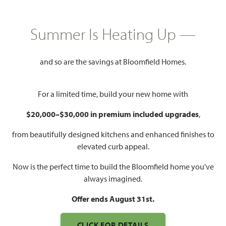
$443,990
2,381
3 - 4
2.5 - 3
2 - 3
Summer Is Heating Up —
SQUARE FEET
BEDROOMS
BATHROOMS
CAR GARAGE
and so are the savings at Bloomfield Homes.
For a limited time, build your new home with
$20,000–$30,000 in premium included upgrades
,
from beautifully designed kitchens and enhanced finishes to
elevated curb appeal.
WATCH VIOLET VIDEO
Now is the perfect time to build the Bloomfield home you've
always imagined.
Offer ends August 31st.
CLICK FOR DETAILS