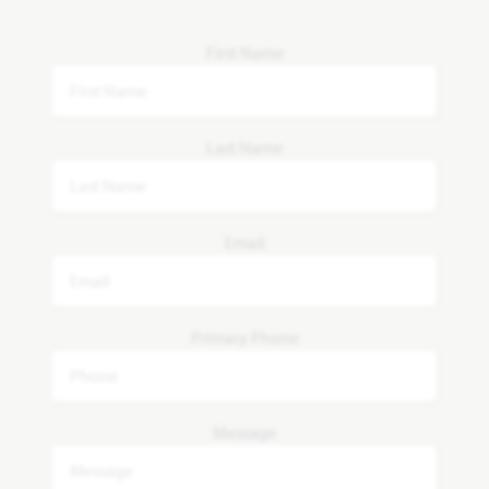
First Name
Last Name
Email
Primary Phone
Message