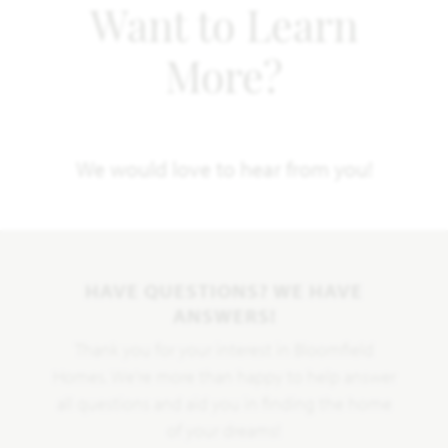
Want to Learn
More?
We would love to hear from you!
HAVE QUESTIONS? WE HAVE
ANSWERS!
Thank you for your interest in Bloomfield
Homes. We're more than happy to help answer
all questions and aid you in finding the home
of your dreams!