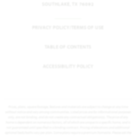
SOUTHLAKE, TX 76092
PRIVACY POLICY/TERMS OF USE
TABLE OF CONTENTS
ACCESSIBILITY POLICY
Prices, plans, square footage, features and materials are subject to change at any time
without notice and vary among communities. Listed prices are for informational purposes
only, are not binding, and do not create any contractual obligation(s). The price of any
home is dependent on numerous factors, all of which are unique to a specific home, and is
not guaranteed until specified in a binding contract. Pricing of elevations and additional
optional beds/baths vary per plan. Some plans require a premium homesite. Please ask the