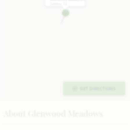
Denton, TX
GET DIRECTIONS
About Glenwood Meadows