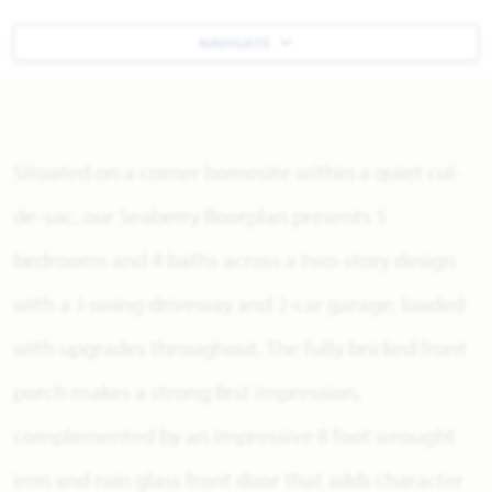
NAVIGATE
Situated on a corner homesite within a quiet cul-
de-sac, our Seaberry floorplan presents 5
bedrooms and 4 baths across a two-story design
with a J-swing driveway and 2-car garage, loaded
with upgrades throughout. The fully bricked front
porch makes a strong first impression,
complemented by an impressive 8 foot wrought
iron and rain glass front door that adds character