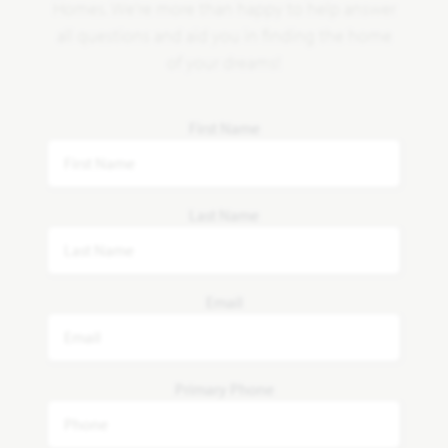
Homes. We're more than happy to help answer
all questions and aid you in finding the home
of your dreams!
First Name
Last Name
Email
Primary Phone