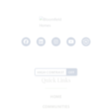
Facebook
LinkedIn
Instagram
Youtube
HIGH CONTRAST
OFF
Quick Links
HOME
COMMUNITIES