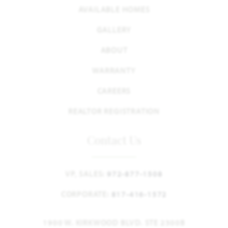
AVAILABLE HOMES
GALLERY
ABOUT
WARRANTY
CAREERS
REALTOR REGISTRATION
Contact Us
VP, SALES:
972-877-1508
CORPORATE:
817-416-1572
1900 W. KIRKWOOD BLVD. STE 2300B