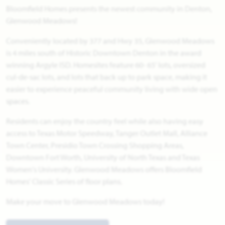
Bloomfield Homes presents the newest community in Denton,
Glenwood Meadows!
Conveniently located by 377 and Hwy 35, Glenwood Meadows
is 4 miles south of Historic Downtown Denton in the award
winning Argyle ISD. Homesites feature 60- 65' lots, oversized
cul-de-sac lots, and lots that back up to park space, making it
easier to experience peaceful community living with wide open
spaces.
Residents can enjoy the country feel while also having easy
access to Texas Motor Speedway, Tanger Outlet Mall, Alliance
Town Center, Presidio Town Crossing Shopping Areas,
Downtown Fort Worth, University of North Texas and Texas
Women's University. Glenwood Meadows offers Bloomfield
Homes' Classic Series of floor plans.
Make your move to Glenwood Meadows today!