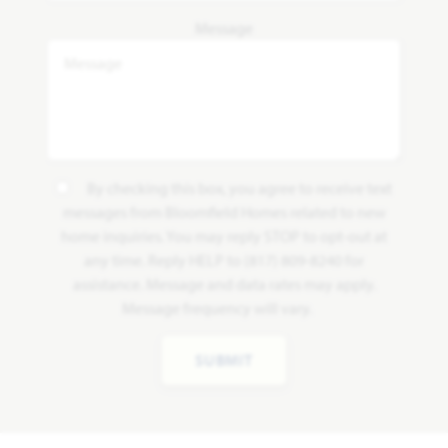
Message
By checking this box, you agree to receive text
messages from Bloomfield Homes related to new
home inquiries. You may reply STOP to opt-out at
any time. Reply HELP to (817) 809-8240 for
assistance. Message and data rates may apply.
Message frequency will vary.
SUBMIT