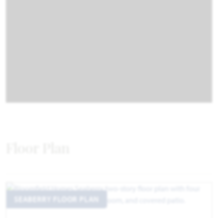
Floor Plan
SEABERRY FLOOR PLAN