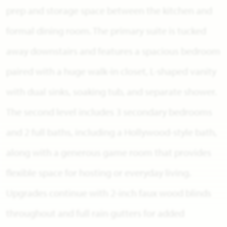
prep and storage space between the kitchen and
formal dining room. The primary suite is tucked
away downstairs and features a spacious bedroom
paired with a huge walk-in closet, L-shaped vanity
with dual sinks, soaking tub, and separate shower.
The second level includes 3 secondary bedrooms
and 2 full baths, including a Hollywood-style bath,
along with a generous game room that provides
flexible space for hosting or everyday living.
Upgrades continue with 2-inch faux wood blinds
throughout and full rain gutters for added