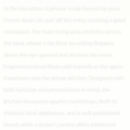
to the elevation. A private study framed by glass
French doors sits just off the entry, creating a quiet
workspace. The main living area stretches across
the back, where a tile floor-to-ceiling fireplace
draws the eye upward and anchors the room.
Engineered wood floors add warmth as the space
transitions into the deluxe kitchen. Designed with
both function and presentation in mind, the
kitchen showcases quartz countertops, built-in
stainless steel appliances, and a well-positioned
island, while a butler’s pantry offers additional