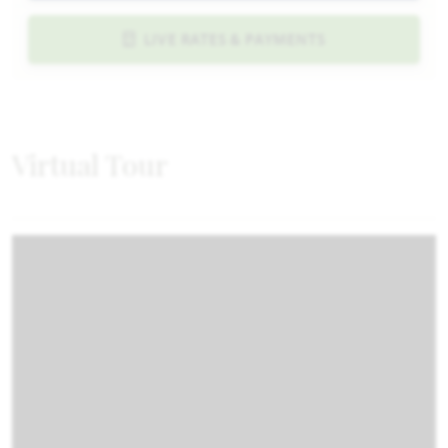
LIVE RATES & PAYMENTS
Virtual Tour