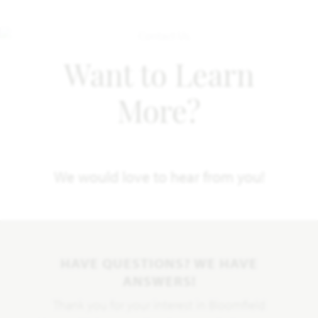
Want to Learn
More?
We would love to hear from you!
HAVE QUESTIONS? WE HAVE
ANSWERS!
Thank you for your interest in Bloomfield