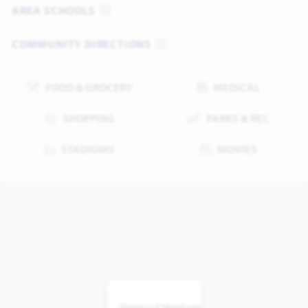
AREA SCHOOLS
COMMUNITY DIRECTIONS
FOOD & GROCERY
MEDICAL
SHOPPING
PARKS & REC
STADIUMS
MOVIES
Glenwood Meadows