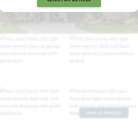
TRACE DRIVE VIDEO
VIEW 70 PHOTOS