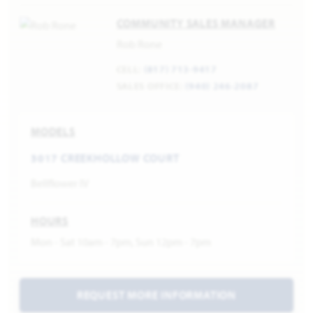
COMMUNITY SALES MANAGER
Rob Rone
CELL:
(817) 713-9417
SALES OFFICE:
(940) 246-2087
MODELS
3017 CREEKHOLLOW COURT
Bellflower IV
HOURS
Mon - Sat 10am - 7pm, Sun 12pm - 7pm
REQUEST MORE INFORMATION