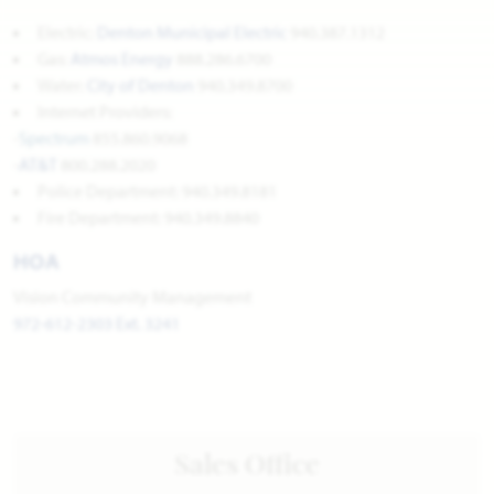
Electric:
Denton Municipal Electric
940.387.1312
Gas:
Atmos Energy
888.286.6700
Water:
City of Denton
940.349.8700
Internet Providers:
-
Spectrum
855.860.9068
-
AT&T
800.288.2020
Police Department: 940.349.8181
Fire Department: 940.349.8840
HOA
Vision Community Management
972-612-2303 Ext. 3241
Sales Office