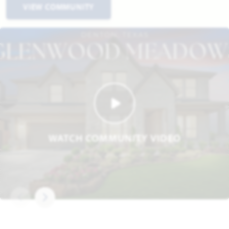
VIEW COMMUNITY
WATCH COMMUNITY VIDEO