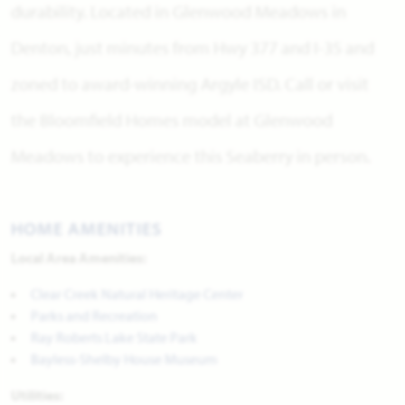
durability. Located in Glenwood Meadows in
Denton, just minutes from Hwy 377 and I-35 and
zoned to award-winning Argyle ISD. Call or visit
the Bloomfield Homes model at Glenwood
Meadows to experience this Seaberry in person.
HOME AMENITIES
Local Area Amenities:
Clear Creek Natural Heritage Center
Parks and Recreation
Ray Roberts Lake State Park
Bayless-Shelby House Museum
Utilities: