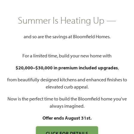
GET DIRECTIONS
HOME INFO PDF
PRICED AT
Summer Is Heating Up —
$698,475
$639,990
and so are the savings at Bloomfield Homes.
3,487
5
4
2
For a limited time, build your new home with
SQUARE FEET
BEDROOMS
BATHROOMS
CAR GARAGE
$20,000–$30,000 in premium included upgrades
,
from beautifully designed kitchens and enhanced finishes to
elevated curb appeal.
Now is the perfect time to build the Bloomfield home you've
always imagined.
Offer ends August 31st.
WATCH 3301 EMERALD
CLICK FOR DETAILS