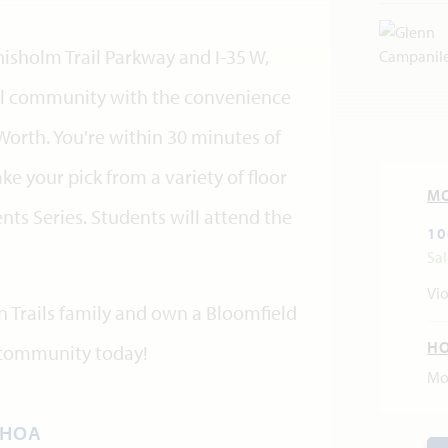
sholm Trail Parkway and I-35 W,
rural community with the convenience
rth. You're within 30 minutes of
ke your pick from a variety of floor
M
nts Series. Students will attend the
10
Sa
Vio
n Trails family and own a Bloomfield
H
 community today!
Mo
HOA