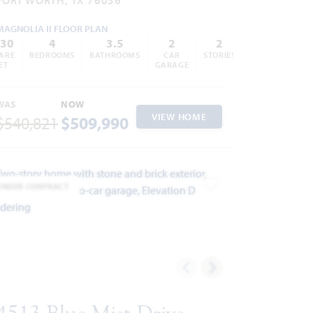
MAGNOLIA II FLOOR PLAN
430
4
3.5
2
2
ARE
BEDROOMS
BATHROOMS
CAR
STORIES
ET
GARAGE
WAS
NOW
VIEW HOME
$540,821
$509,990
UNDER CONTRACT
ites
Add to Favorites