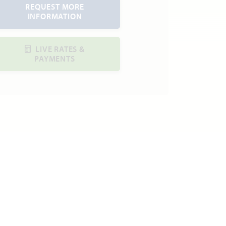
REQUEST MORE
INFORMATION
LIVE RATES &
PAYMENTS