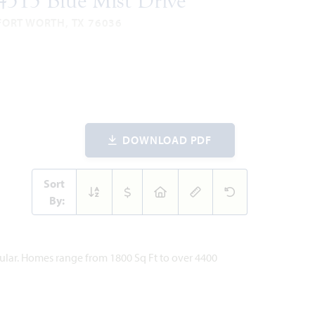
4513 Blue Mist Drive
FORT WORTH, TX 76036
ROSE II FLOOR PLAN
557
5
4
2
2
ARE
BEDROOMS
BATHROOMS
CAR
STORIES
ET
GARAGE
VIEW HOME
DOWNLOAD PDF
Sort
By:
pular. Homes range from 1800 Sq Ft to over 4400