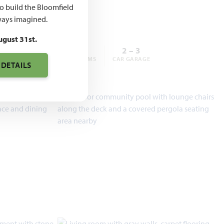
,990
to build the Bloomfield
ays imagined.
ugust 31st.
3 – 6
2 – 5
2 – 3
BEDROOMS
BATHROOMS
CAR GARAGE
 DETAILS