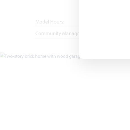
Model Hours:
Mon - Sat 10am - 
Community Manager:
(682) 418-9180