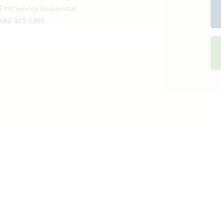
First Service Residential
682-325-5363