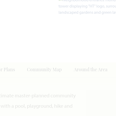
or Plans
Community Map
Around the Area
e ultimate master-planned community
 with a pool, playground, hike and