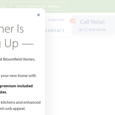
 7pm
VIEW OUR MODEL HOMES
CLOSE MODAL
Payment Estimates
Login/Join
Call Now!
er Is
(817) 809-8240
ENTS
WARRANTY
CONTACT
g Up —
 at Bloomfield Homes.
Add to Favorites
ld your new home with
 premium included
des
,
CED
,990 –
d kitchens and enhanced
ted curb appeal.