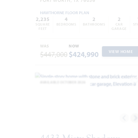
HAWTHORNE FLOOR PLAN
2,235
4
2
2
SQUARE
BEDROOMS
BATHROOMS
CAR
ST
FEET
GARAGE
WAS
NOW
VIEW HOME
$447,000
$424,990
AVAILABLE OCTOBER 2026
A