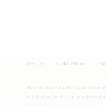
Overview
Available Homes
Flo
Hulen Trails in south Fort Worth is th
with features such as an amenity center