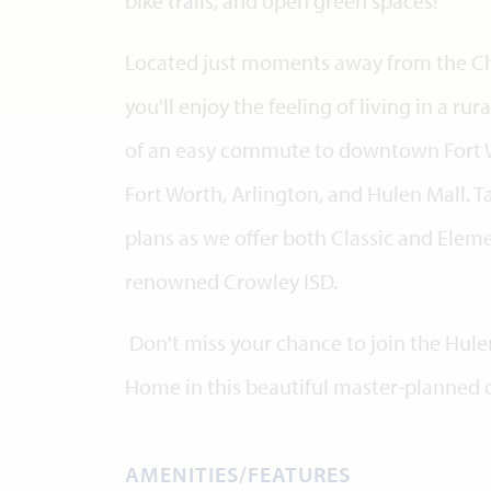
bike trails, and open green spaces!
Located just moments away from the Chi
you'll enjoy the feeling of living in a 
of an easy commute to downtown Fort Wo
Fort Worth, Arlington, and Hulen Mall. Ta
plans as we offer both Classic and Eleme
renowned Crowley ISD.
Don't miss your chance to join the Hule
Home in this beautiful master-planned
AMENITIES/FEATURES