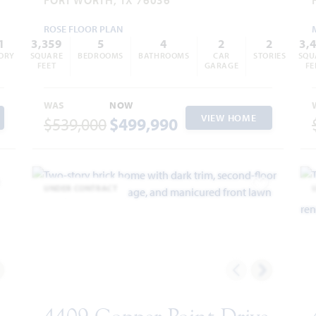
ROSE FLOOR PLAN
1
3,359
5
4
2
2
3,
ORY
SQUARE
BEDROOMS
BATHROOMS
CAR
STORIES
SQU
FEET
GARAGE
FE
WAS
NOW
VIEW HOME
$539,000
$499,990
UNDER CONTRACT
dd to Favorites
Add to Favor