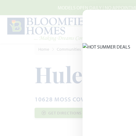
Skip to main content
MODELS OPEN DAILY | NO APPOINTMEN
Home
Communities
Crowley
Hulen Trails
Hulen Tra
10628 MOSS COVE DRIVE · FORT W
GET DIRECTIONS
COMMUNITY INF