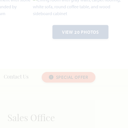
VIEW 20 PHOTOS
SPECIAL OFFER
Contact Us
Sales Office