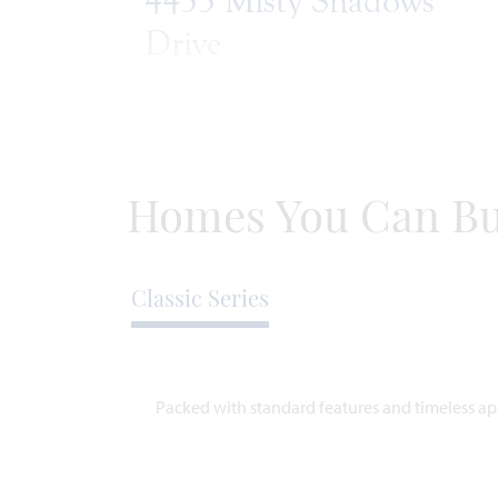
4433 Misty Shadows
Drive
FORT WORTH, TX 76036
HAWTHORNE FLOOR PLAN
2,243
4
2
2
SQUARE
BEDROOMS
BATHROOMS
CAR
ST
FEET
GARAGE
Homes You Can Bu
WAS
NOW
VIEW HOME
$452,166
$434,990
Classic Series
Packed with standard features and timeless app