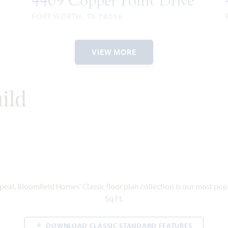
4409 Copper Point Drive
FORT WORTH, TX 76036
BAYBERRY II FLOOR PLAN
3,034
4
3.5
2
2
3,
VIEW MORE
SQUARE
BEDROOMS
BATHROOMS
CAR
STORIES
SQU
FEET
GARAGE
FE
1
ORY
ild
VIEW HOME
eal, Bloomfield Homes' Classic floor plan collection is our most po
Sq Ft.
DOWNLOAD CLASSIC STANDARD FEATURES