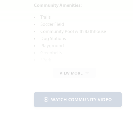
Community Amenities:
Trails
Soccer Field
Community Pool with Bathhouse
Dog Stations
Playground
Greenbelts
*Park
*Future amenities are based on current
VIEW MORE
concepts, which are subject to change
without notice. No guarantee is made that
the features will be built.
WATCH COMMUNITY VIDEO
Local Area Amenities:
Bicentennial Park