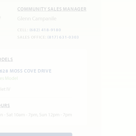
COMMUNITY SALES MANAGER
Glenn Campanile
CELL:
(682) 418-9180
SALES OFFICE:
(817) 631-0303
ODELS
628 MOSS COVE DRIVE
les Model
let IV
OURS
n - Sat 10am - 7pm, Sun 12pm - 7pm