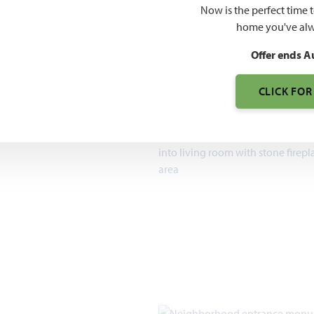
$509
Now is the perfect time 
home you've alw
7pm, Sun 12pm - 7pm
Offer ends A
1,840 – 3,754
SQUARE FEET
CLICK FOR