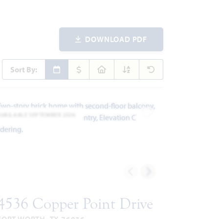
DOWNLOAD PDF
Sort By:
AVAILABLE SEPTEMBER 2026
ites
Add to Favorites
4536 Copper Point Drive
FORT WORTH, TX 76036