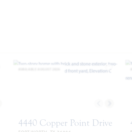
AVAILABLE AUGUST 2026
dd to Favorites
Add to Favor
4440 Copper Point Drive
FORT WORTH, TX 76036