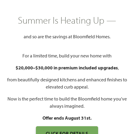
HOMES PRICED
Summer Is Heating Up —
$453,990
3,026
4
2.5 - 3.5
2 - 3
and so are the savings at Bloomfield Homes.
SQUARE FEET
BEDROOMS
BATHROOMS
CAR GARAGE
For a limited time, build your new home with
$20,000–$30,000 in premium included upgrades
,
from beautifully designed kitchens and enhanced finishes to
elevated curb appeal.
Now is the perfect time to build the Bloomfield home you've
always imagined.
WATCH BAYBERRY II VIDEO
Offer ends August 31st.
CLICK FOR DETAILS