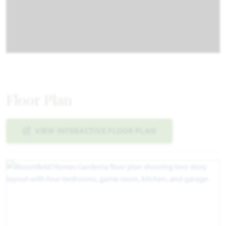
Floor Plan
VIEW INTERACTIVE FLOOR PLAN