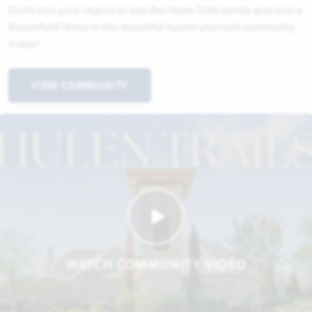
Don't miss your chance to join the Hulen Trails family and own a
Bloomfield Home in this beautiful master-planned community
today!
VIEW COMMUNITY
WATCH COMMUNITY VIDEO