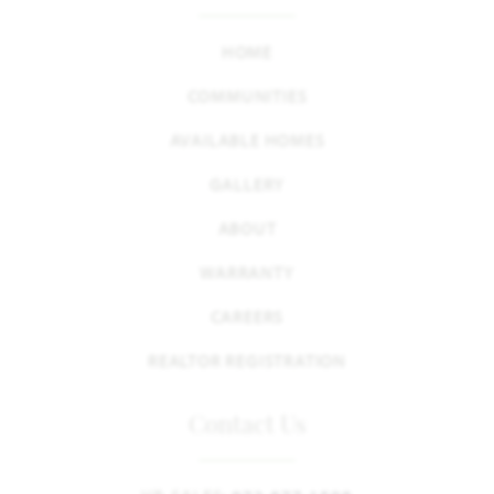
HOME
COMMUNITIES
AVAILABLE HOMES
GALLERY
ABOUT
WARRANTY
CAREERS
REALTOR REGISTRATION
Contact Us