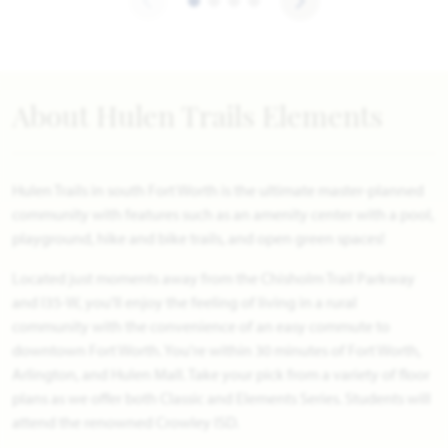
About Hulen Trails Elements
Hulen Trails in south Fort Worth is the ultimate master-planned
community with features such as an amenity center with a pool,
playground, hike and bike trails, and open green spaces!
Located just moments away from the Chisholm Trail Parkway
and I35-W, you'll enjoy the feeling of living in a rural
community with the convenience of an easy commute to
downtown Fort Worth. You're within 30 minutes of Fort Worth,
Arlington, and Hulen Mall. Take your pick from a variety of floor
plans as we offer both Classic and Elements Series. Students will
attend the renowned Crowley ISD.