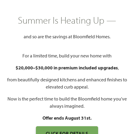
HOMES PRICED
$394,990
Summer Is Heating Up —
2,638
4 - 5
2.5 - 4
2
SQUARE FEET
BEDROOMS
BATHROOMS
CAR GARAGE
and so are the savings at Bloomfield Homes.
For a limited time, build your new home with
$20,000–$30,000 in premium included upgrades
,
from beautifully designed kitchens and enhanced finishes to
elevated curb appeal.
Now is the perfect time to build the Bloomfield home you've
WATCH GARDENIA VIDEO
always imagined.
Offer ends August 31st.
CLICK FOR DETAILS