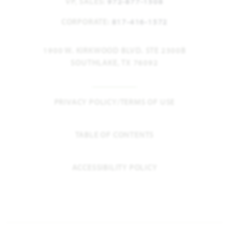
VP, SALES:
972-877-1508
CORPORATE:
817-416-1572
1900 W. KIRKWOOD BLVD. STE 2300B
SOUTHLAKE, TX 76092
PRIVACY POLICY/TERMS OF USE
TABLE OF CONTENTS
ACCESSIBILITY POLICY