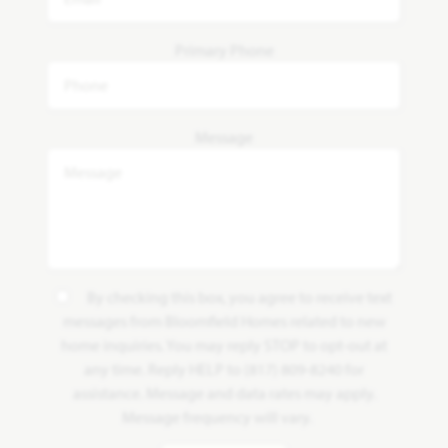
Primary Phone
Message
By checking this box, you agree to receive text
messages from Bloomfield Homes related to new
home inquiries. You may reply STOP to opt-out at
any time. Reply HELP to (817) 809-8240 for
assistance. Message and data rates may apply.
Message frequency will vary.