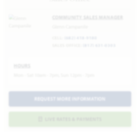
COMMUNITY SALES MANAGER
Glenn Campanile
CELL:
(682) 418-9180
SALES OFFICE:
(817) 631-0303
HOURS
Mon - Sat 10am - 7pm, Sun 12pm - 7pm
REQUEST MORE INFORMATION
LIVE RATES & PAYMENTS