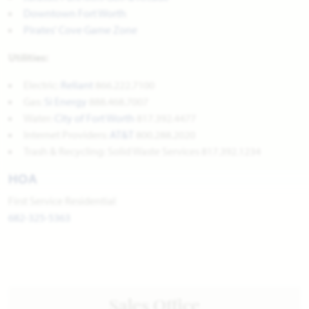
Downtown Fort Worth
Pirates' Cove Game Zone
Utilities:
Electric:
Reliant
866.222.7100
Gas:
Si Energy
888.468.7007
Water:
City of Fort Worth
817.392.4477
Internet Providers:
AT&T
800.288.2020
Trash & Recycling: Solid Waste Services 817.392.1234
HOA
First Service Residential
682-325-5363
Sales Office