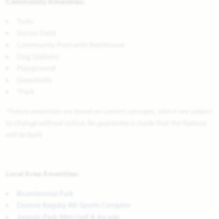
Community Amenities:
Trails
Soccer Field
Community Pool with Bathhouse
Dog Stations
Playground
Greenbelts
*Park
*Future amenities are based on current concepts, which are subject
to change without notice. No guarantee is made that the features
will be built.
Local Area Amenities:
Bicentennial Park
Dionne Bagsby All-Sports Complex
Jurassic Park Mini Golf & Arcade