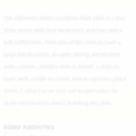
The Elements Series Gardenia floor plan is a two-
story home with four bedrooms and two and a
half bathrooms. Features of this plan include a
large family room, an open dining and kitchen
with custom cabinets and an island, a primary
suite with a walk-in closet, and an upstairs game
room. Contact us or visit our model home for
more information about building this plan.
HOME AMENITIES