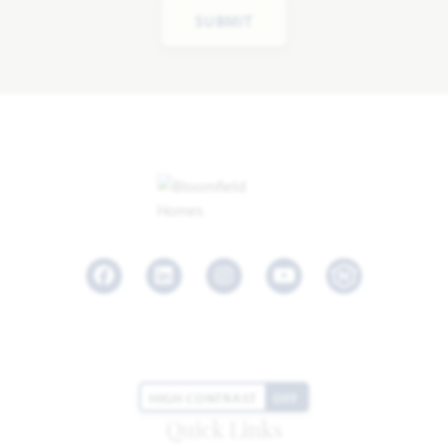
SUBMIT
Facebook
LinkedIn
Instagram
Youtube
HIGH CONTRAST
OFF
Quick Links