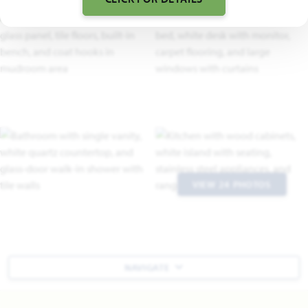
VIEW 24 PHOTOS
NAVIGATE