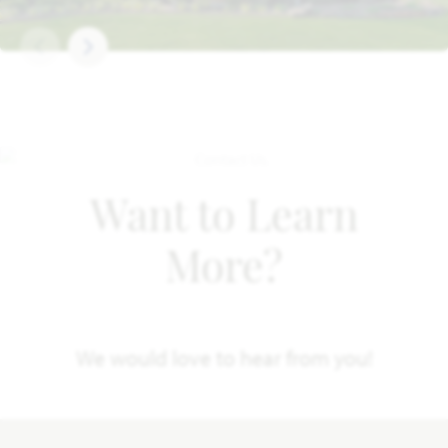
Want to Learn
More?
We would love to hear from you!