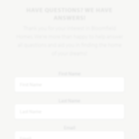
HAVE QUESTIONS? WE HAVE
ANSWERS!
Thank you for your interest in Bloomfield
Homes. We're more than happy to help answer
all questions and aid you in finding the home
of your dreams!
First Name
Last Name
Email