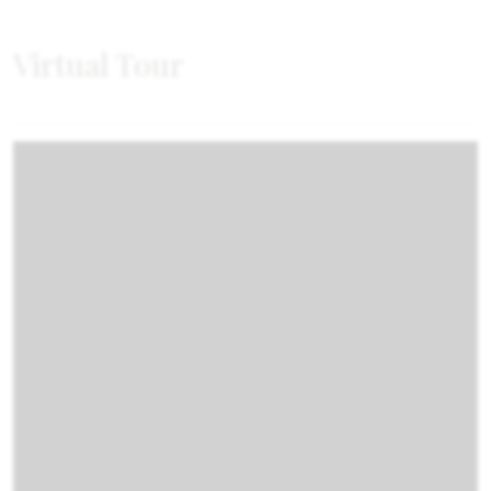
Virtual Tour