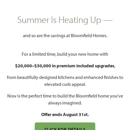
HOMES PRICED
Summer Is Heating Up —
$403,990
3,026
4
2.5 - 3.5
2 - 3
and so are the savings at Bloomfield Homes.
SQUARE FEET
BEDROOMS
BATHROOMS
CAR GARAGE
For a limited time, build your new home with
$20,000–$30,000 in premium included upgrades
,
from beautifully designed kitchens and enhanced finishes to
elevated curb appeal.
Now is the perfect time to build the Bloomfield home you've
always imagined.
WATCH BAYBERRY II VIDEO
Offer ends August 31st.
CLICK FOR DETAILS