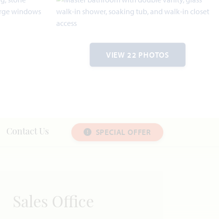
VIEW 22 PHOTOS
SPECIAL OFFER
Contact Us
Sales Office