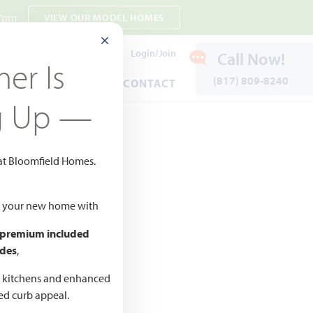
 7pm
VIEW OUR MODEL HOMES
CLOSE MODAL
Payment Estimates
Login/Join
Call Now!
er Is
(817) 809-8240
ENTS
WARRANTY
CONTACT
g Up —
 at Bloomfield Homes.
 to Favorites
ld your new home with
 premium included
des
,
CED
,990 –
d kitchens and enhanced
ted curb appeal.