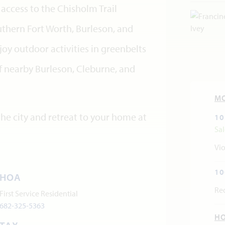
access to the Chisholm Trail
thern Fort Worth, Burleson, and
y outdoor activities in greenbelts
 nearby Burleson, Cleburne, and
M
he city and retreat to your home at
10
Sa
Vio
10
HOA
Re
First Service Residential
682-325-5363
H