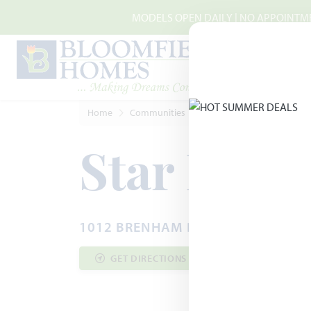
Skip to main content
MODELS OPEN DAILY | NO APPOINTMEN
Home
Communities
Godley
Star Ranch
Star Ranc
1012 BRENHAM DRIVE · GODLEY, T
GET DIRECTIONS
COMMUNITY INF