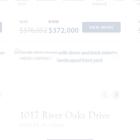
FEET
GARAGE
F
WAS
NOW
VIEW HOME
$376,052
$372,000
UNDER CONTRACT
dd to Favorites
Add to Favor
1017 River Oaks Drive
GODLEY, TX 76044
CATALINA FLOOR PLAN