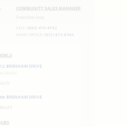
COMMUNITY SALES MANAGER
Francine Ivey
CELL:
(682) 410-4702
SALES OFFICE:
(972) 872-8363
ODELS
12 BRENHAM DRIVE
les Model
let IV
08 BRENHAM DRIVE
dbud II
OURS