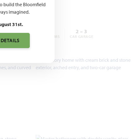
,990
to build the Bloomfield
ays imagined.
ugust 31st.
3 – 6
2 – 5
2 – 3
BEDROOMS
BATHROOMS
CAR GARAGE
 DETAILS