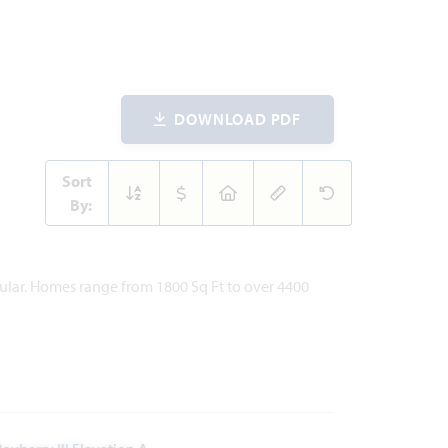
DOWNLOAD PDF
Sort
By:
pular. Homes range from 1800 Sq Ft to over 4400