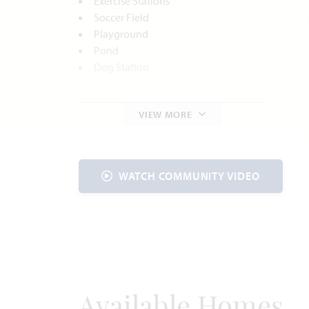
Exercise Stations
Soccer Field
Playground
Pond
Dog Station
Local Area Amenities
VIEW MORE
Parks and Recreation
C.P. Hadley Park
Godley Historic Downtown District
Cleburne State Park
WATCH COMMUNITY VIDEO
Lost Oak Winery
Utilities
Electric:
United Co-op
817.447.9292
Gas:
Atmos Energy
888.286.6700
Water:
Johnson County
SUD
817.760.5200
Available Homes