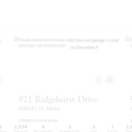
AVAILABLE SEPTEMBER 2026
dd to Favorites
Add to Favor
921 Ridgehurst Drive
GODLEY, TX 76044
CYPRESS FLOOR PLAN
2
2,034
4
2
2
1
2,
RIES
SQUARE
BEDROOMS
BATHROOMS
CAR
STORY
SQ