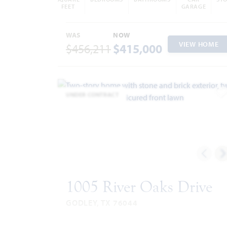
FEET
GARAGE
WAS
NOW
VIEW HOME
$456,211
$415,000
UNDER CONTRACT
A
1005 River Oaks Drive
GODLEY, TX 76044
SAFFRON FLOOR PLAN