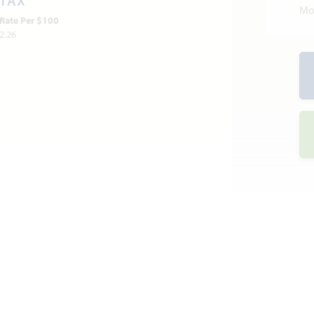
TAX
Mo
Rate Per $100
2.26