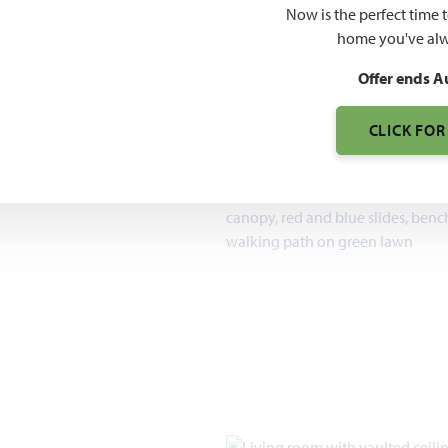
$459
Now is the perfect time 
home you've alw
7pm, Sun 12pm - 7pm
Offer ends A
1,840 – 3,754
SQUARE FEET
CLICK FOR