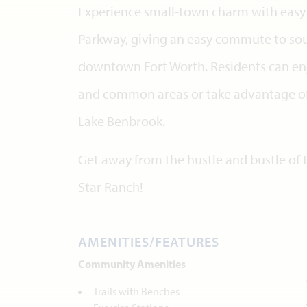
Experience small-town charm with easy 
Parkway, giving an easy commute to sou
downtown Fort Worth. Residents can enjo
and common areas or take advantage of
Lake Benbrook.
Get away from the hustle and bustle of t
Star Ranch!
AMENITIES/FEATURES
Community Amenities
Trails with Benches