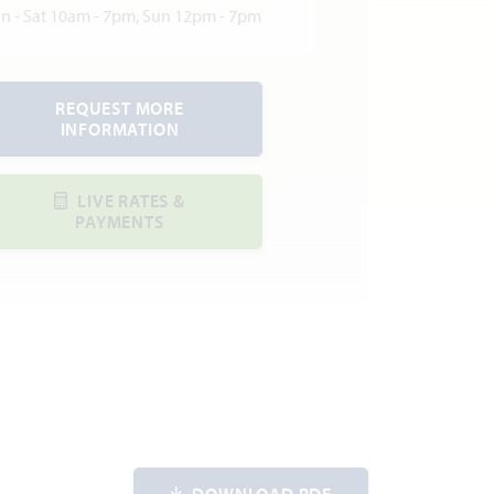
n - Sat 10am - 7pm, Sun 12pm - 7pm
REQUEST MORE
INFORMATION
LIVE RATES &
PAYMENTS
DOWNLOAD PDF