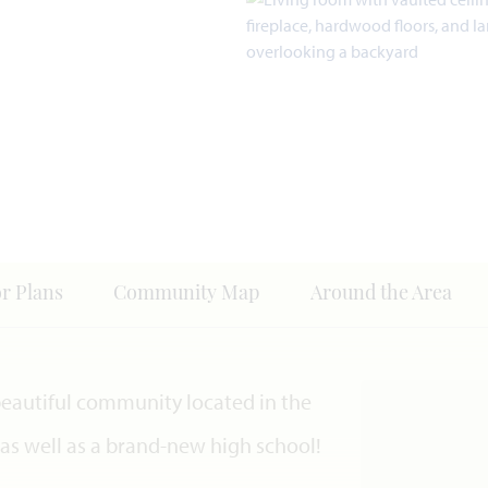
or Plans
Community Map
Around the Area
 beautiful community located in the
s as well as a brand-new high school!