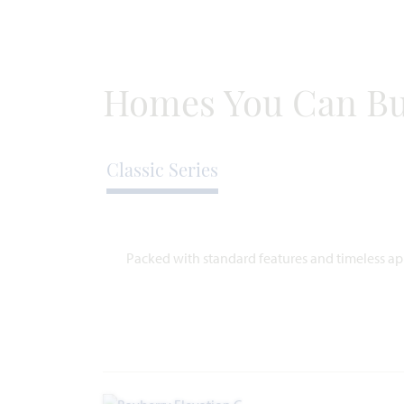
1,724
3
2
2
SQUARE
BEDROOMS
BATHROOMS
CAR
ST
FEET
GARAGE
Homes You Can Bu
VIEW HOME
Classic Series
Packed with standard features and timeless app