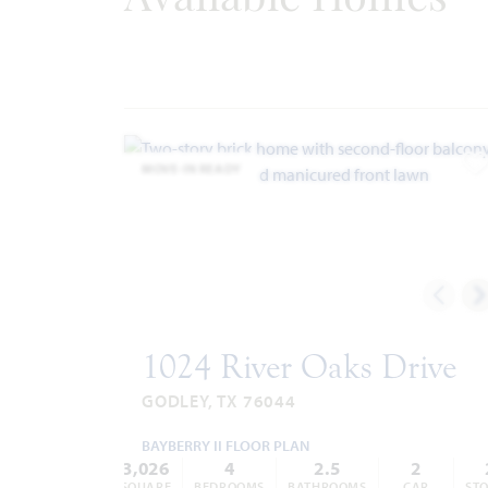
Internet Providers:
-
United Co-op
817.447.9292
-
Windstream
866.445.8084
Police & Fire
Police 817.389.2500
MOVE-IN READY
Fire 817.389.3539
A
1024 River Oaks Drive
GODLEY, TX 76044
BAYBERRY II FLOOR PLAN
3,026
4
2.5
2
SQUARE
BEDROOMS
BATHROOMS
CAR
STO