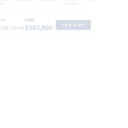
EET
GARAGE
WAS
NOW
VIEW HOME
$387,674
$382,000
ites