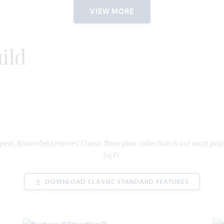
1
1,811
3
2
2
1
VIEW MORE
ORY
SQUARE
BEDROOMS
BATHROOMS
CAR
STORY
FEET
GARAGE
ild
VIEW HOME
eal, Bloomfield Homes' Classic floor plan collection is our most po
Sq Ft.
DOWNLOAD CLASSIC STANDARD FEATURES