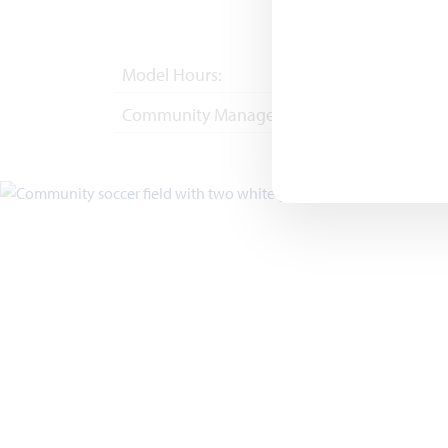
Model Hours:
Mon - Sat 10am - 
Community Manager:
(682) 410-4702