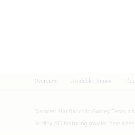
Overview
Available Homes
Flo
Discover Star Ranch in Godley, Texas, a
Godley ISD, featuring smaller class size