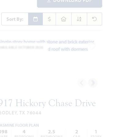
Sort By:
AVAILABLE OCTOBER 2026
ites
Add to Favorites
917 Hickory Chase Drive
GODLEY, TX 76044
JASMINE FLOOR PLAN
098
4
2.5
2
1
UARE
BEDROOMS
BATHROOMS
CAR
STORY