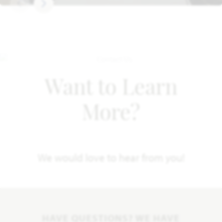
Want to Learn
More?
We would love to hear from you!
HAVE QUESTIONS? WE HAVE