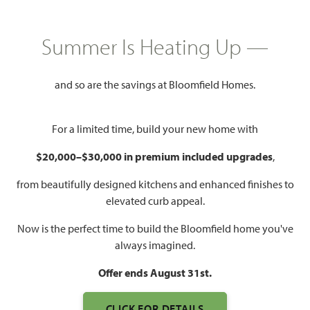
HOMES PRICED
$414,990
Summer Is Heating Up —
3,067
4 - 5
3
2 - 3
SQUARE FEET
BEDROOMS
BATHROOMS
CAR GARAGE
and so are the savings at Bloomfield Homes.
For a limited time, build your new home with
$20,000–$30,000 in premium included upgrades
,
from beautifully designed kitchens and enhanced finishes to
elevated curb appeal.
Now is the perfect time to build the Bloomfield home you've
WATCH CAROLINA III VIDEO
always imagined.
Offer ends August 31st.
CLICK FOR DETAILS