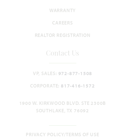
WARRANTY
CAREERS
REALTOR REGISTRATION
Contact Us
VP, SALES:
972-877-1508
CORPORATE:
817-416-1572
1900 W. KIRKWOOD BLVD. STE 2300B
SOUTHLAKE, TX 76092
PRIVACY POLICY/TERMS OF USE