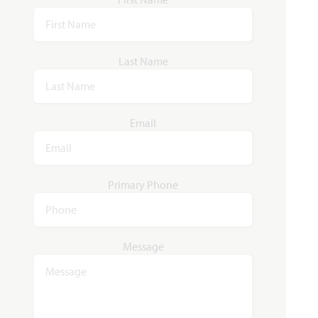
Last Name
Email
Primary Phone
Message