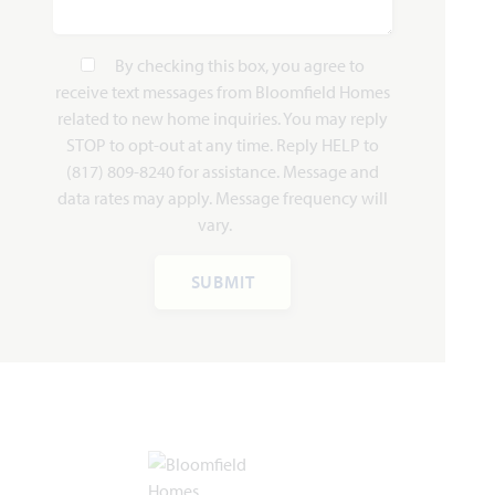
By checking this box, you agree to
receive text messages from Bloomfield Homes
related to new home inquiries. You may reply
STOP to opt-out at any time. Reply HELP to
(817) 809-8240 for assistance. Message and
data rates may apply. Message frequency will
vary.
SUBMIT