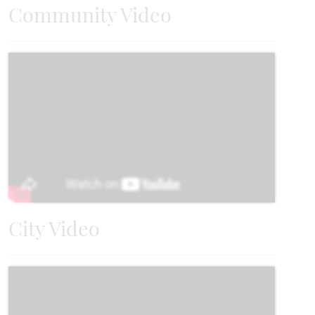
Community Video
City Video