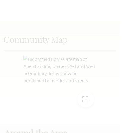
Community Map
EXPAND IMAG