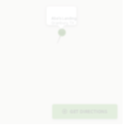
Abe's Landing
Granbury, TX
GET DIRECTIONS