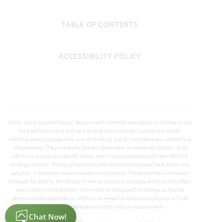
TABLE OF CONTENTS
ACCESSIBILITY POLICY
Prices, plans, square footage, features and materials are subject to change at any
time without notice and vary among communities. Listed prices are for
informational purposes only, are not binding, and do not create any contractual
obligation(s). The price of any home is dependent on numerous factors, all of
which are unique to a specific home, and is not guaranteed until specified in a
binding contract. Pricing of elevations and additional optional beds/baths vary
per plan. Some plans require a premium homesite. Please ask the Community
Manager for details. Renderings of homes are artist concepts and may not reflect
exact colors and materials. Communities are subject to change as may be
determined by developer or others or as needed to ensure compliance with all
applicable land development and land use requirements.
®