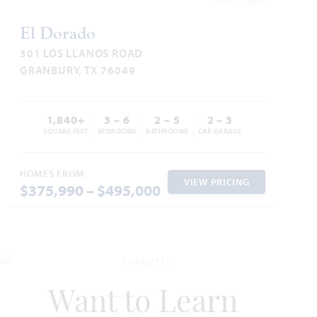
El Dorado
301 LOS LLANOS ROAD
GRANBURY, TX 76049
1,840+
3 – 6
2 – 5
2 – 3
SQUARE FEET
BEDROOMS
BATHROOMS
CAR GARAGE
HOMES FROM
VIEW PRICING
$375,990 – $495,000
Want to Learn