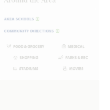
Around the Area
AREA SCHOOLS
COMMUNITY DIRECTIONS
FOOD & GROCERY
MEDICAL
SHOPPING
PARKS & REC
STADIUMS
MOVIES