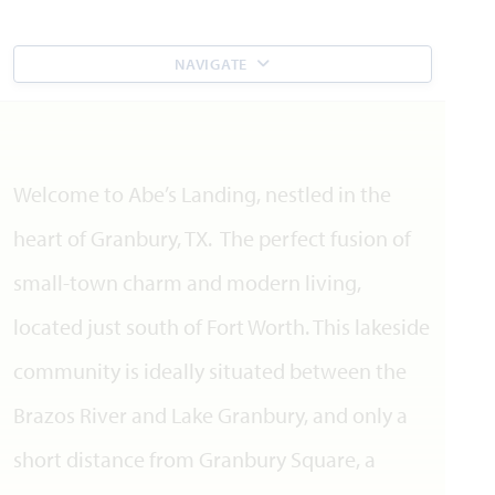
NAVIGATE
Welcome to Abe’s Landing, nestled in the
heart of Granbury, TX. The perfect fusion of
small-town charm and modern living,
located just south of Fort Worth. This lakeside
community is ideally situated between the
Brazos River and Lake Granbury, and only a
short distance from Granbury Square, a