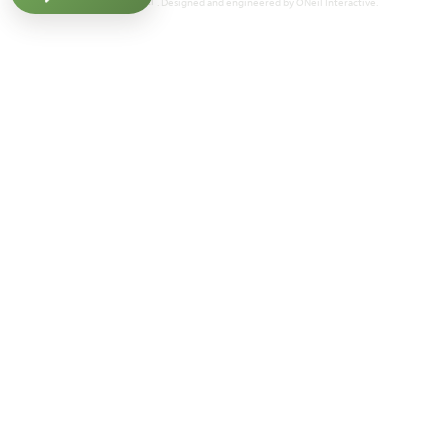
Powered by Homefiniti
. Designed and engineered by
ONeil Interactive
.