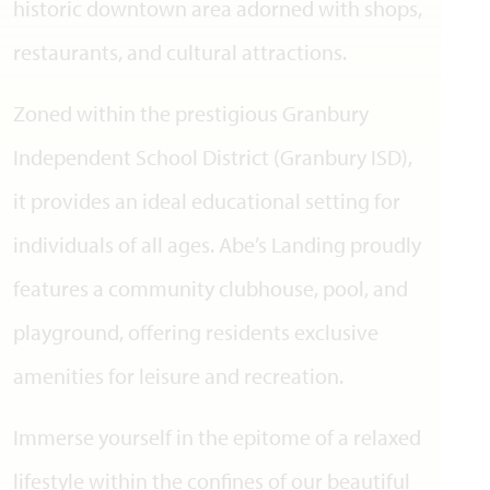
historic downtown area adorned with shops,
restaurants, and cultural attractions.
Zoned within the prestigious Granbury
Independent School District (Granbury ISD),
it provides an ideal educational setting for
individuals of all ages. Abe’s Landing proudly
features a community clubhouse, pool, and
playground, offering residents exclusive
amenities for leisure and recreation.
Immerse yourself in the epitome of a relaxed
lifestyle within the confines of our beautiful