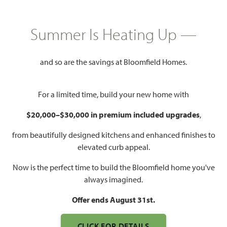
$423,990
2,313
3 - 4
2
2 - 3
Summer Is Heating Up —
SQUARE FEET
BEDROOMS
BATHROOMS
CAR GARAGE
and so are the savings at Bloomfield Homes.
For a limited time, build your new home with
$20,000–$30,000 in premium included upgrades
,
from beautifully designed kitchens and enhanced finishes to
elevated curb appeal.
WATCH CAROLINA VIDEO
Now is the perfect time to build the Bloomfield home you've
always imagined.
Offer ends August 31st.
CLICK FOR DETAILS