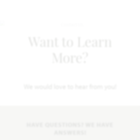
Want to Learn
More?
We would love to hear from you!
HAVE QUESTIONS? WE HAVE
ANSWERS!