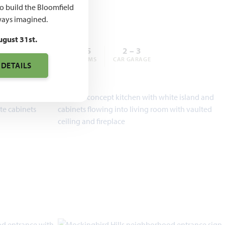
,990
to build the Bloomfield
ays imagined.
ugust 31st.
3 – 6
2 – 5.5
2 – 3
BEDROOMS
BATHROOMS
CAR GARAGE
 DETAILS