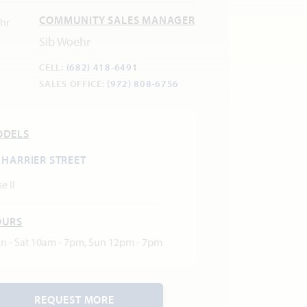
COMMUNITY SALES MANAGER
Sib Woehr
CELL:
(682) 418-6491
SALES OFFICE:
(972) 808-6756
ODELS
 HARRIER STREET
e II
OURS
n - Sat 10am - 7pm, Sun 12pm - 7pm
REQUEST MORE