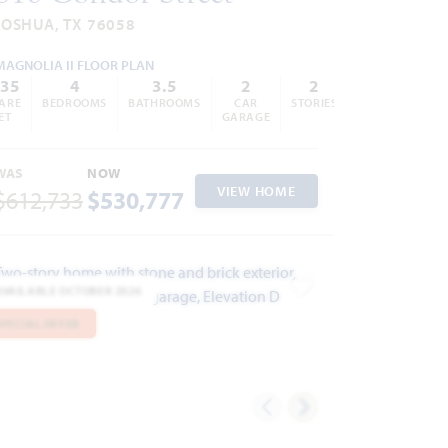
JOSHUA, TX 76058
MAGNOLIA II FLOOR PLAN
435
4
3.5
2
2
ARE
BEDROOMS
BATHROOMS
CAR
STORIES
ET
GARAGE
WAS
NOW
VIEW HOME
$612,733
$530,777
AVAILABLE OCTOBER 2026
ites
Add to Favorites
SPECIAL OFFER