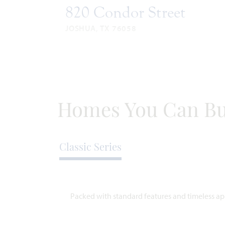
820 Condor Street
JOSHUA, TX 76058
VIOLET II FLOOR PLAN
2,591
4
3
3
SQUARE
BEDROOMS
BATHROOMS
CAR
STO
FEET
GARAGE
WAS
NOW
Homes You Can Bu
VIEW HOME
$554,466
$479,777
Classic Series
AVAILABLE OCTOBER 2026
A
Packed with standard features and timeless app
SPECIAL OFFER