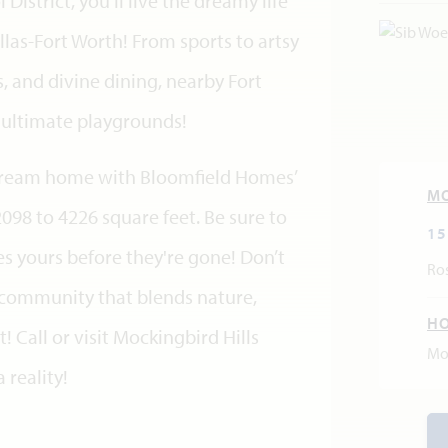
istrict, you'll live the dreamy life
llas-Fort Worth! From sports to artsy
 and divine dining, nearby Fort
e ultimate playgrounds!
t dream home with Bloomfield Homes’
M
2098 to 4226 square feet. Be sure to
15
s yours before they're gone! Don’t
Ros
a community that blends nature,
H
 Call or visit Mockingbird Hills
Mo
reality!