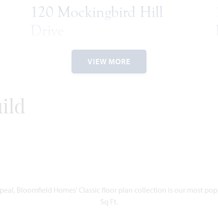
120 Mockingbird Hill
Drive
JOSHUA, TX 76058
2
VIEW MORE
HAWTHORNE II FLOOR PLAN
RIES
2,752
4
3
2.5
2
2,
SQUARE
BEDROOMS
BATHROOMS
CAR
STORIES
SQU
FEET
GARAGE
FE
ild
WAS
NOW
VIEW HOME
$547,737
$475,777
UNDER CONTRACT
dd to Favorites
Add to Favor
eal, Bloomfield Homes' Classic floor plan collection is our most po
Sq Ft.