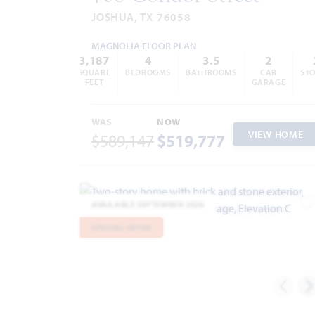
JOSHUA, TX 76058
MAGNOLIA FLOOR PLAN
3,187
4
3.5
2
SQUARE
BEDROOMS
BATHROOMS
CAR
STO
FEET
GARAGE
WAS
NOW
VIEW HOME
$589,147
$519,777
AVAILABLE SEPTEMBER 2026
A
SPECIAL OFFER