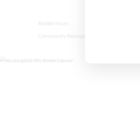
Model Hours:
Mon - Sat 10am - 
Community Manager:
(682) 418-6491