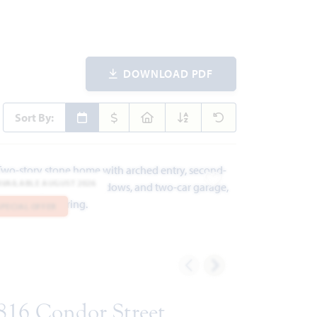
DOWNLOAD PDF
Sort By:
AVAILABLE AUGUST 2026
ites
Add to Favorites
SPECIAL OFFER
816 Condor Street