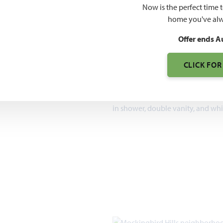
$571
Now is the perfect time 
home you've alw
7pm, Sun 12pm - 7pm
Offer ends A
2,098 – 4,226
SQUARE FEET
CLICK FOR