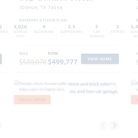
JOSHUA, TX 76058
BAYBERRY II FLOOR PLAN
2
3,026
4
3.5
3
2
3,
RIES
SQUARE
BEDROOMS
BATHROOMS
CAR
STORIES
SQU
FEET
GARAGE
FE
WAS
NOW
VIEW HOME
$580,070
$499,777
AVAILABLE OCTOBER 2026
dd to Favorites
Add to Favor
SPECIAL OFFER