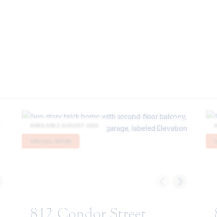
AVAILABLE AUGUST 2026
dd to Favorites
Add to Favor
SPECIAL OFFER
812 Condor Street