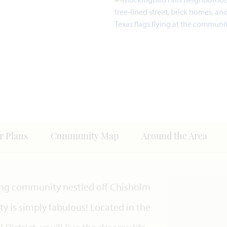
r Plans
Community Map
Around the Area
ing community nestled off Chisholm
y is simply fabulous! Located in the