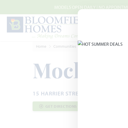
Skip to main content
MODELS OPEN DAILY | NO APPOINTMEN
Home
Communities
Joshua
Mockingbird Hi
Mockingbi
15 HARRIER STREET · JOSHUA, TX 
GET DIRECTIONS
COMMUNITY INF