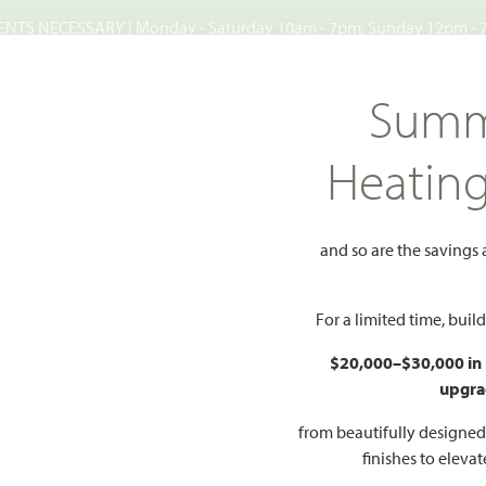
TS NECESSARY | Monday - Saturday 10am - 7pm, Sunday 12pm -
Search
Summ
FIND A HOME
WHY BLOOMFIELD
GALLERIES
EV
Heatin
lls
Mockingbird Hills 60-65
rd Hills 60-
and so are the savings
For a limited time, bui
76058
$20,000–$30,000 in
upgra
HOMES PRI
O PDF
PRICING PDF
$387
from beautifully designe
finishes to eleva