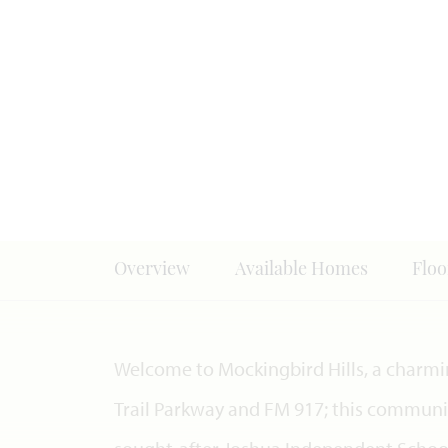
Overview
Available Homes
Floo
Welcome to Mockingbird Hills, a charm
Trail Parkway and FM 917; this communit