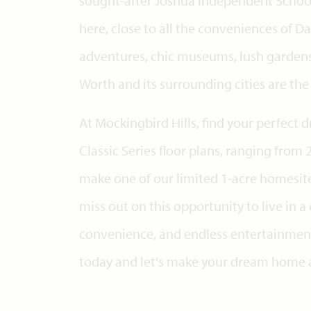
sought-after Joshua Independent School D
here, close to all the conveniences of Da
adventures, chic museums, lush gardens,
Worth and its surrounding cities are th
At Mockingbird Hills, find your perfec
Classic Series floor plans, ranging from 
make one of our limited 1-acre homesite
miss out on this opportunity to live in 
convenience, and endless entertainment!
today and let's make your dream home a 