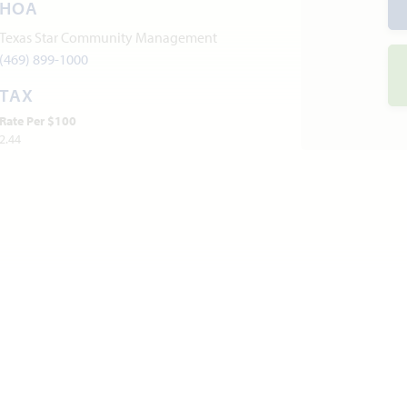
HOA
Texas Star Community Management
(469) 899-1000
TAX
Rate Per $100
2.44