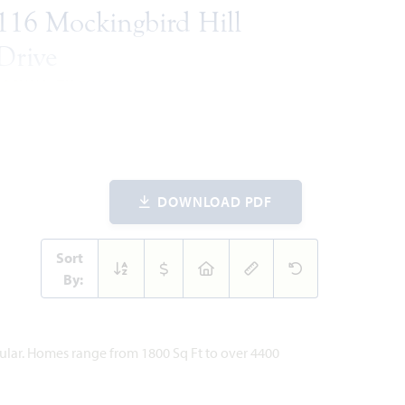
116 Mockingbird Hill
Drive
JOSHUA, TX 76058
VIOLET IV FLOOR PLAN
838
5
4
3
2
ARE
BEDROOMS
BATHROOMS
CAR
STORIES
ET
GARAGE
DOWNLOAD PDF
WAS
NOW
VIEW HOME
$582,854
$490,777
Sort
By:
ites
pular. Homes range from 1800 Sq Ft to over 4400