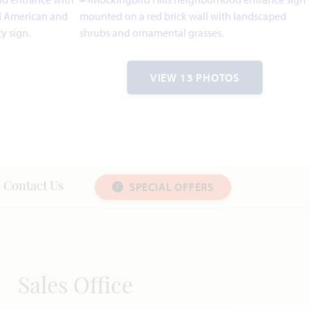
VIEW 13 PHOTOS
SPECIAL OFFERS
Contact Us
Sales Office