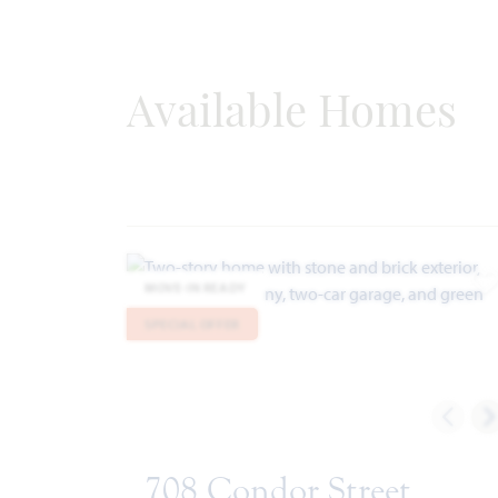
Available Homes
MOVE-IN READY
A
SPECIAL OFFER
708 Condor Street