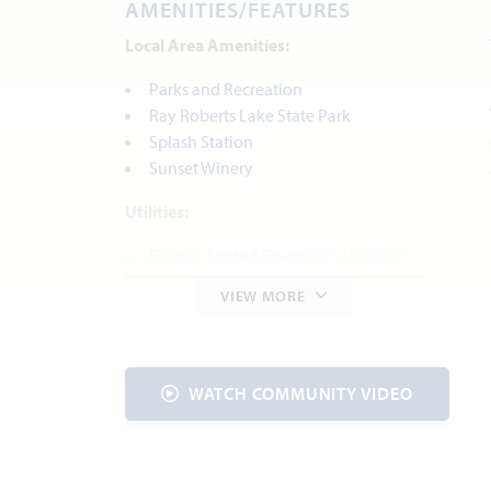
AMENITIES/FEATURES
Local Area Amenities:
Parks and Recreation
Ray Roberts Lake State Park
Splash Station
Sunset Winery
Utilities:
Electric:
United Co-op
817.447.9292
Gas:
Atmos
888.286.6700
VIEW MORE
Water:
Johnson Co. SUD
817.760.5200
Internet Provider:
AT&T
800.288.2020
Police & Fire:
WATCH COMMUNITY VIDEO
Police Dept | 817.558.3999
Fire Dept | 817.556.6060