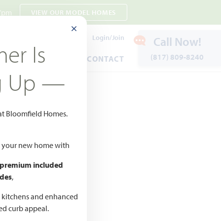
 7pm
VIEW OUR MODEL HOMES
CLOSE MODAL
Payment Estimates
Login/Join
Call Now!
er Is
(817) 809-8240
ENTS
WARRANTY
CONTACT
g Up —
65
 at Bloomfield Homes.
Add to Favorites
ld your new home with
 premium included
des
,
CED
,990 –
d kitchens and enhanced
ted curb appeal.