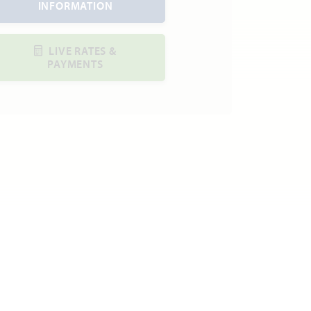
INFORMATION
LIVE RATES &
PAYMENTS