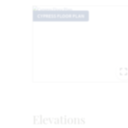
CYPRESS FLOOR PLAN
Elevations