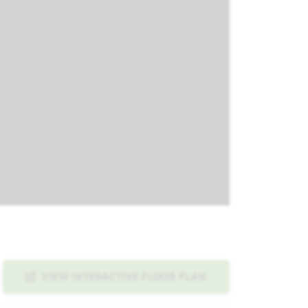
VIEW INTERACTIVE FLOOR PLAN