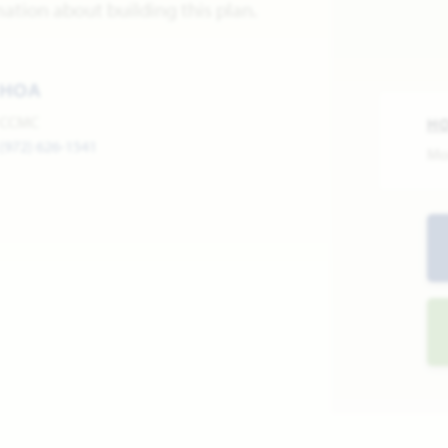
ation about building this plan.
HOA
CCMC
H
(972) 626-1541
Mo