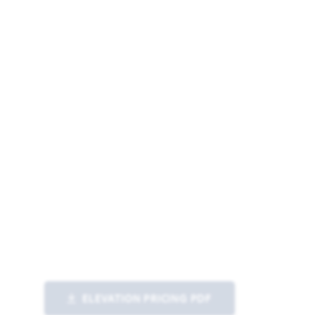
ELEVATION PRICING PDF