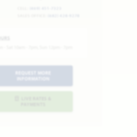
CELL:
(469) 451-7323
SALES OFFICE:
(682) 428-9278
OURS
n - Sat 10am - 7pm, Sun 12pm - 7pm
REQUEST MORE
INFORMATION
LIVE RATES &
PAYMENTS