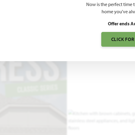
Now is the perfect time 
2,034
home you've alw
SQUARE FEET
BE
Offer ends A
CLICK FOR