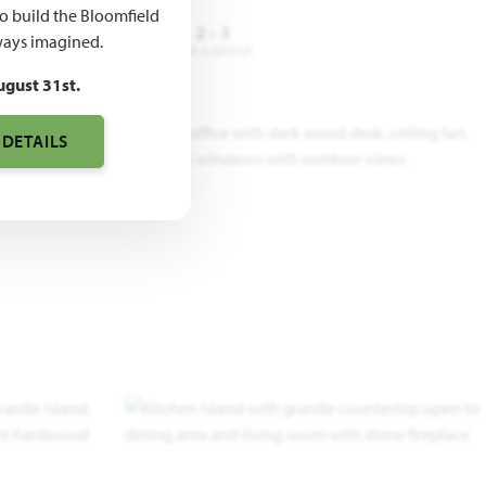
to build the Bloomfield
4
2
2 - 3
ays imagined.
DROOMS
BATHROOMS
CAR GARAGE
ugust 31st.
 DETAILS