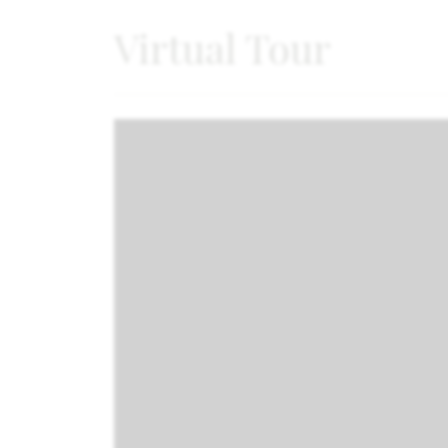
Virtual Tour