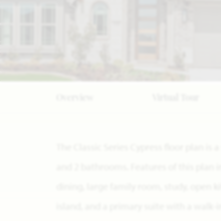
Overview
Virtual Tour
The Classic Series Cypress floor plan is
and 2 bathrooms. Features of this plan 
dining, large family room, study, open 
island, and a primary suite with a walk-