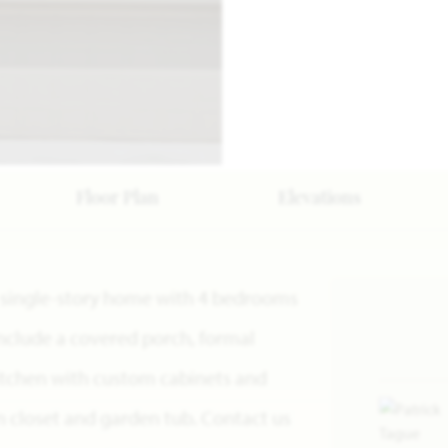
Floor Plan
Elevations
 a single-story home with 4 bedrooms
include a covered porch, formal
kitchen with custom cabinets and
in closet and garden tub. Contact us