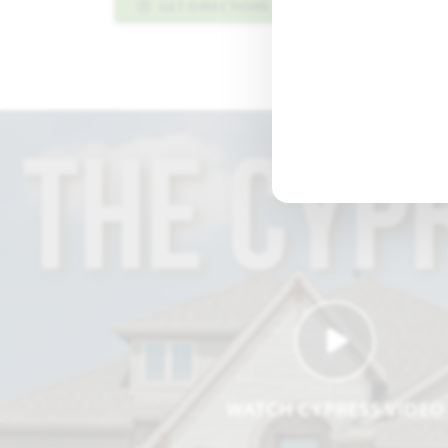
GET DIRECTIONS
PLAN INFO PDF
WATCH CYPRESS VIDEO