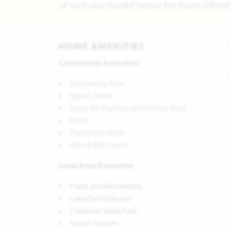
or visit our model home for more inform
HOME AMENITIES
Community Amenities
Swimming Pool
Splash Shelf
Open Air Pavilion with Picnic Area
Parks
Pond with Dock
Hike & Bike Trails
Local Area Amenities
Parks and Recreation
Lake Pat Cleburne
Cleburne State Park
Splash Station