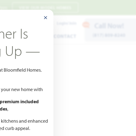
 7pm
VIEW OUR MODEL HOMES
CLOSE MODAL
Payment Estimates
Login/Join
Call Now!
er Is
(817) 809-8240
ENTS
WARRANTY
CONTACT
g Up —
 at Bloomfield Homes.
ld your new home with
 premium included
des
,
CED
,990
d kitchens and enhanced
ted curb appeal.