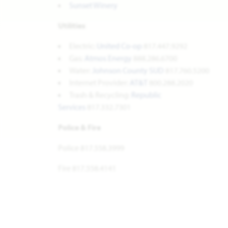
Sunset Winery
Utilities
Electric:
United Co-op
817.447.9292
Gas:
Atmos Energy
888.286.6700
Water:
Johnson County SUD
817.760.5200
Internet Provider:
AT&T
800.288.2020
Trash & Recycling:
Republic
Services
817.332.7301
Police & Fire
Police 817.558.3999
Fire 817.558.4141