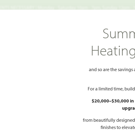
TS NECESSARY | Monday - Saturday 10am - 7pm, Sunday 12pm -
Search
Summ
FIND A HOME
WHY BLOOMFIELD
GALLERIES
EV
Heatin
c 50
Cypress
and so are the savings
 to Favorites
For a limited time, bui
$20,000–$30,000 in
upgra
HOMES PRI
$357
from beautifully designe
finishes to eleva