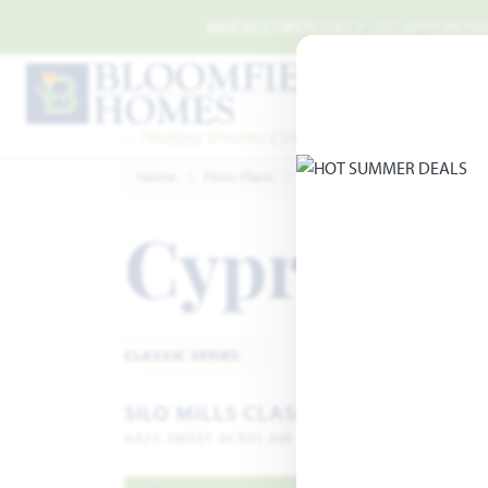
Skip to main content
MODELS OPEN DAILY | NO APPOINTMEN
Home
Floor Plans
Cleburne
Silo Mills Classi
Cypress
Add
CLASSIC SERIES
SILO MILLS CLASSIC 50
4425 SWEET ACRES AVE · JOSHUA, TX 76058