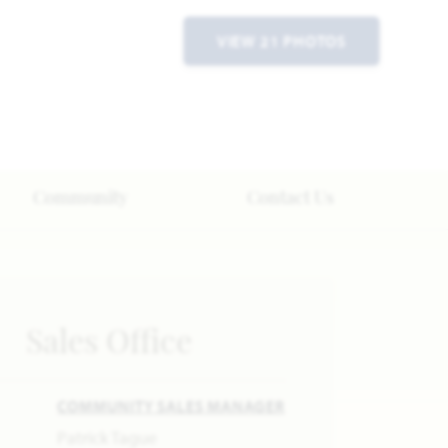
VIEW 21 PHOTOS
Community
Contact Us
Sales Office
COMMUNITY SALES MANAGER
Patrick Tague