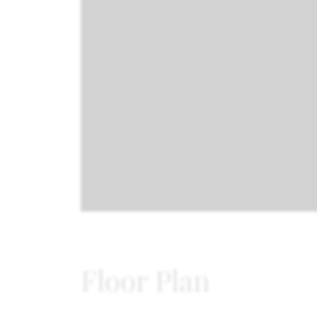
Floor Plan