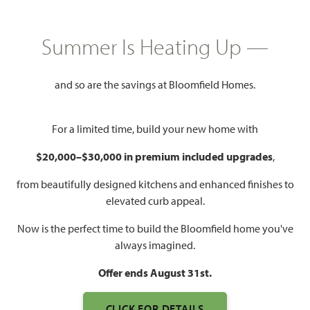
HOMES PRICED
$467,990
Summer Is Heating Up —
2,519
3 - 4
2.5 - 3
2 - 3
SQUARE FEET
BEDROOMS
BATHROOMS
CAR GARAGE
and so are the savings at Bloomfield Homes.
For a limited time, build your new home with
$20,000–$30,000 in premium included upgrades
,
from beautifully designed kitchens and enhanced finishes to
elevated curb appeal.
Now is the perfect time to build the Bloomfield home you've
WATCH CARAWAY VIDEO
always imagined.
Offer ends August 31st.
CLICK FOR DETAILS