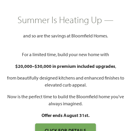
GET DIRECTIONS
HOME INFO PDF
PRICED AT
Summer Is Heating Up —
$540,915
$499,515
and so are the savings at Bloomfield Homes.
2,521
3
3
2
For a limited time, build your new home with
SQUARE FEET
BEDROOMS
BATHROOMS
CAR GARAGE
$20,000–$30,000 in premium included upgrades
,
from beautifully designed kitchens and enhanced finishes to
elevated curb appeal.
Now is the perfect time to build the Bloomfield home you've
always imagined.
Offer ends August 31st.
WATCH CARAWAY FLOOR
CLICK FOR DETAILS