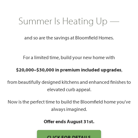
GET DIRECTIONS
HOME INFO PDF
PRICED AT
Summer Is Heating Up —
$605,748
$567,348
and so are the savings at Bloomfield Homes.
3,557
5
4
2
For a limited time, build your new home with
SQUARE FEET
BEDROOMS
BATHROOMS
CAR GARAGE
$20,000–$30,000 in premium included upgrades
,
from beautifully designed kitchens and enhanced finishes to
elevated curb appeal.
Now is the perfect time to build the Bloomfield home you've
always imagined.
Offer ends August 31st.
WATCH ROSE II FLOOR
CLICK FOR DETAILS