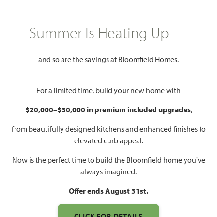
$506,990
2,450
4
3
2 - 3
Summer Is Heating Up —
SQUARE FEET
BEDROOMS
BATHROOMS
CAR GARAGE
and so are the savings at Bloomfield Homes.
For a limited time, build your new home with
$20,000–$30,000 in premium included upgrades
,
from beautifully designed kitchens and enhanced finishes to
elevated curb appeal.
WATCH CYPRESS II VIDEO
Now is the perfect time to build the Bloomfield home you've
always imagined.
Offer ends August 31st.
CLICK FOR DETAILS