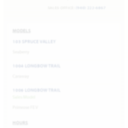
SALES OFFICE:
(940) 222-6867
MODELS
103 SPRUCE VALLEY
Seaberry
1004 LONGBOW TRAIL
Caraway
1006 LONGBOW TRAIL
Sales Model
Primrose FE V
HOURS