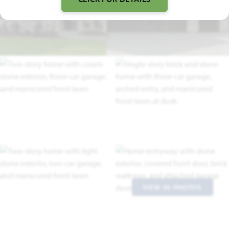
FLOOR PLAN VIDEO
VIEW 36 PHOTOS