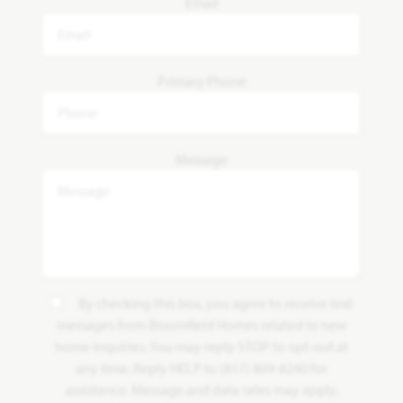
Email
Primary Phone
Message
By checking this box, you agree to receive text
messages from Bloomfield Homes related to new
home inquiries. You may reply STOP to opt-out at
any time. Reply HELP to (817) 809-8240 for
assistance. Message and data rates may apply.