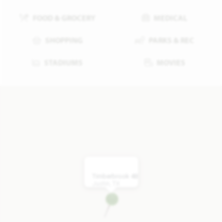
FOOD & GROCERY
MEDICAL
SHOPPING
PARKS & REC
STADIUMS
MOVIES
Timberbrook 4B
Justin, TX