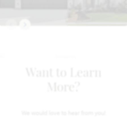
Want to Learn
More?
We would love to hear from you!