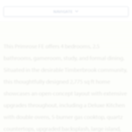
NAVIGATE
This Primrose FE offers 4 bedrooms, 2.5
bathrooms, gameroom, study, and formal dining.
Situated in the desirable Timberbrook community,
this thoughtfully designed 2,775 sq ft home
showcases an open-concept layout with extensive
upgrades throughout, including a Deluxe Kitchen
with double ovens, 5-burner gas cooktop, quartz
countertops, upgraded backsplash, large island,