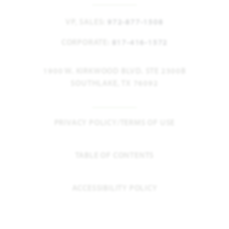
VP, SALES:
972-877-1508
CORPORATE:
817-416-1572
1900 W. KIRKWOOD BLVD. STE 2300B
SOUTHLAKE, TX 76092
PRIVACY POLICY/TERMS OF USE
TABLE OF CONTENTS
ACCESSIBILITY POLICY