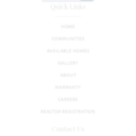
Quick Links
HOME
COMMUNITIES
AVAILABLE HOMES
GALLERY
ABOUT
WARRANTY
CAREERS
REALTOR REGISTRATION
Contact Us