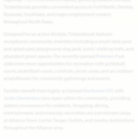
Timberbrook provides convenient access to Fort Worth, Denton,
Roanoke, Southlake, and major employment centers
throughout North Texas.
Designed for an active lifestyle, Timberbrook features
exceptional community amenities including a resort-style pool
and splash pad, playground, dog park, scenic walking trails, and
abundant green spaces. The recently opened
Peterson Park
adds even more opportunities for recreation with pickleball
courts, basketball courts, cornhole, picnic areas, and an outdoor
amphitheater for community gatherings and events.
Families benefit from highly acclaimed
Northwest ISD
, with
Justin Elementary
now open within the community, providing
added convenience for residents. Shopping, dining,
entertainment, and everyday necessities are just minutes away
at Alliance Town Center, Tanger Outlets, and nearby destinations
throughout the Alliance area.