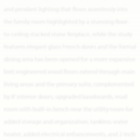
and pendant lighting that flows seamlessly into
the family room highlighted by a stunning floor-
to-ceiling stacked stone fireplace, while the study
features elegant glass French doors and the formal
dining area has been opened for a more expansive
feel; engineered wood floors extend through main
living areas and the primary suite, complemented
by 8' interior doors, upgraded baseboards, mud
room with built-in bench near the utility room for
added storage and organization, tankless water
heater, added electrical enhancements, and 2-inch