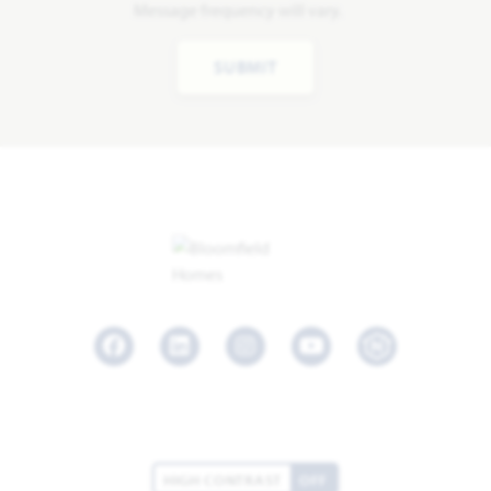
Message frequency will vary.
SUBMIT
Facebook
LinkedIn
Instagram
Youtube
HIGH CONTRAST
OFF