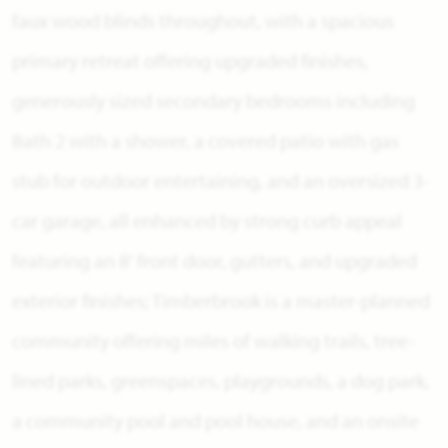
faux wood blinds throughout, with a spacious
primary retreat offering upgraded finishes,
generously sized secondary bedrooms including
Bath 2 with a shower, a covered patio with gas
stub for outdoor entertaining, and an oversized 3-
car garage, all enhanced by strong curb appeal
featuring an 8' front door, gutters, and upgraded
exterior finishes; Timberbrook is a master-planned
community offering miles of walking trails, tree-
lined parks, greenspaces, playgrounds, a dog park,
a community pool and pool house, and an onsite