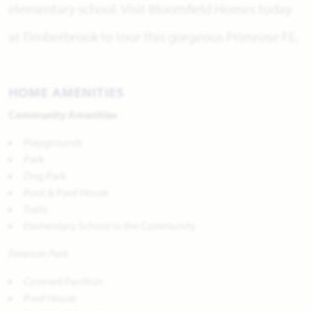
elementary school. Visit Bloomfield Homes today
at Timberbrook to tour this gorgeous Primrose FE.
HOME AMENITIES
Community Amenities
Playgrounds
Park
Dog Park
Pool & Pool House
Trails
Elementary School in the Community
Peterson Park
Covered Pavilion
Pool House