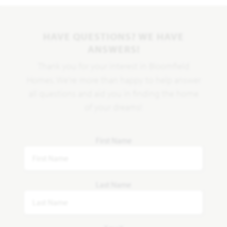
HAVE QUESTIONS? WE HAVE
ANSWERS!
Thank you for your interest in Bloomfield
Homes. We're more than happy to help answer
all questions and aid you in finding the home
of your dreams!
First Name
Last Name