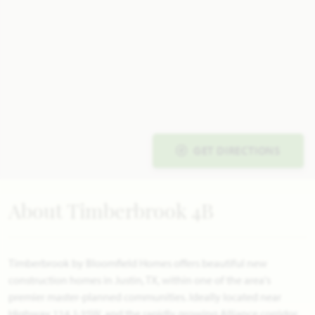
GET DIRECTIONS
About Timberbrook 4B
Timberbrook by Bloomfield Homes offers beautiful new
construction homes in Justin, TX, within one of the area's
premier master-planned communities. Ideally located near
Highway 114, I-35W, and the rapidly growing Alliance corridor,