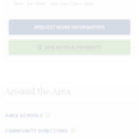
Mon - Sat 10am - 7pm, Sun 12pm - 7pm
REQUEST MORE INFORMATION
LIVE RATES & PAYMENTS
Around the Area
AREA SCHOOLS
COMMUNITY DIRECTIONS