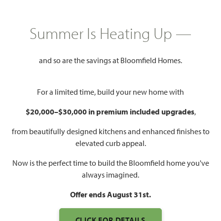
GET DIRECTIONS
HOME INFO PDF
PRICED AT
Summer Is Heating Up —
$642,351
$575,000
and so are the savings at Bloomfield Homes.
2,775
3
2.5
3
For a limited time, build your new home with
SQUARE FEET
BEDROOMS
BATHROOMS
CAR GARAGE
$20,000–$30,000 in premium included upgrades
,
from beautifully designed kitchens and enhanced finishes to
elevated curb appeal.
Now is the perfect time to build the Bloomfield home you've
always imagined.
Offer ends August 31st.
WATCH PRIMROSE FE
CLICK FOR DETAILS