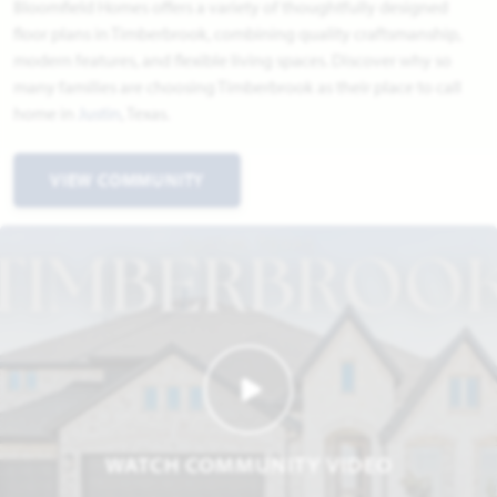
Bloomfield Homes offers a variety of thoughtfully designed
floor plans in Timberbrook, combining quality craftsmanship,
modern features, and flexible living spaces. Discover why so
many families are choosing Timberbrook as their place to call
home in
Justin
, Texas.
VIEW COMMUNITY
WATCH COMMUNITY VIDEO