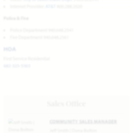
Internet Provider:
AT&T
800.288.2020
Police & Fire
Police Department 940.648.2541
Fire Department 940.648.2561
HOA
First Service Residential
682-325-5363
Sales Office
COMMUNITY SALES MANAGER
Jeff Smith | Dona Bolton