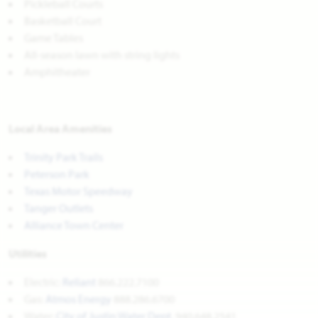
Pickleball Courts
Basketball Court
Game Tables
All-season lawn with string lights
Amphitheater
Local Area Amenities
Trinity Park Trails
Peterson Park
Texas Motor Speedway
Tanger Outlets
Alliance Town Center
Utilities
Electric:
Reliant
866.222.7100
Gas:
Atmos Energy
888.286.6700
Water:
City of Justin Water Dept.
940.648.2541