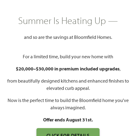
HOMES PRICED
$427,990
Summer Is Heating Up —
2,034
4
2
2 - 3
SQUARE FEET
BEDROOMS
BATHROOMS
CAR GARAGE
and so are the savings at Bloomfield Homes.
For a limited time, build your new home with
$20,000–$30,000 in premium included upgrades
,
from beautifully designed kitchens and enhanced finishes to
elevated curb appeal.
Now is the perfect time to build the Bloomfield home you've
WATCH CYPRESS VIDEO
always imagined.
Offer ends August 31st.
CLICK FOR DETAILS